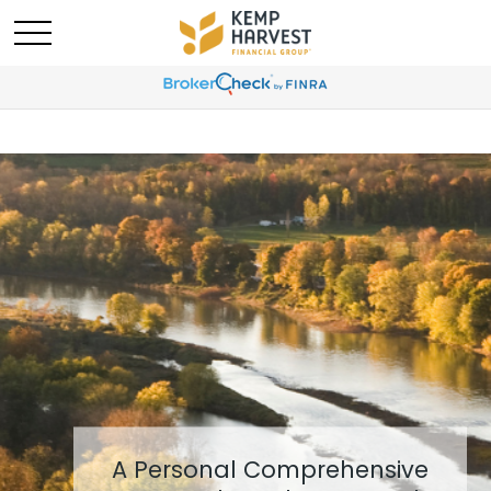
A Personal Comprehensive