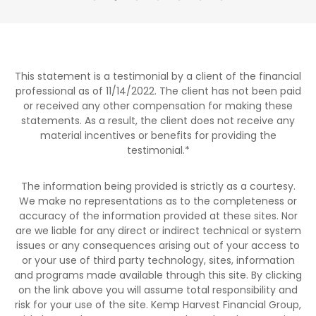
This statement is a testimonial by a client of the financial
professional as of 11/14/2022. The client has not been paid
or received any other compensation for making these
statements. As a result, the client does not receive any
material incentives or benefits for providing the
testimonial.
*
The information being provided is strictly as a courtesy.
We make no representations as to the completeness or
accuracy of the information provided at these sites. Nor
are we liable for any direct or indirect technical or system
issues or any consequences arising out of your access to
or your use of third party technology, sites, information
and programs made available through this site. By clicking
on the link above you will assume total responsibility and
risk for your use of the site. Kemp Harvest Financial Group,