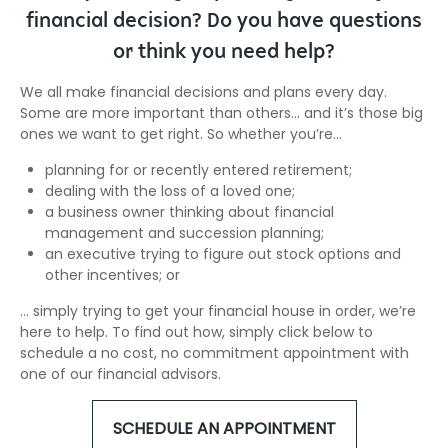
financial decision? Do you have questions
or think you need help?
We all make financial decisions and plans every day.
Some are more important than others… and it’s those big
ones we want to get right. So whether you’re…
planning for or recently entered retirement;
dealing with the loss of a loved one;
a business owner thinking about financial
management and succession planning;
an executive trying to figure out stock options and
other incentives; or
… simply trying to get your financial house in order, we’re
here to help. To find out how, simply click below to
schedule a no cost, no commitment appointment with
one of our financial advisors.
SCHEDULE AN APPOINTMENT