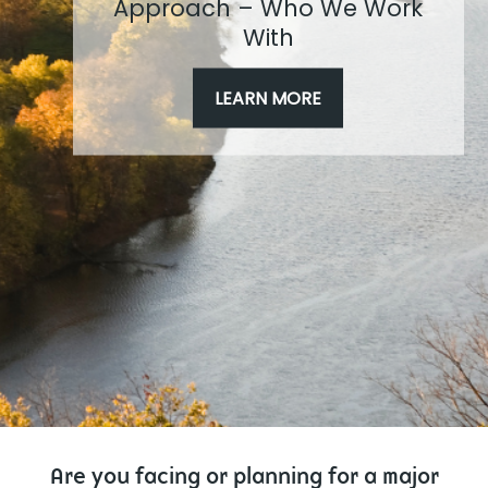
Approach – Who We Work
With
LEARN MORE
Are you facing or planning for a major