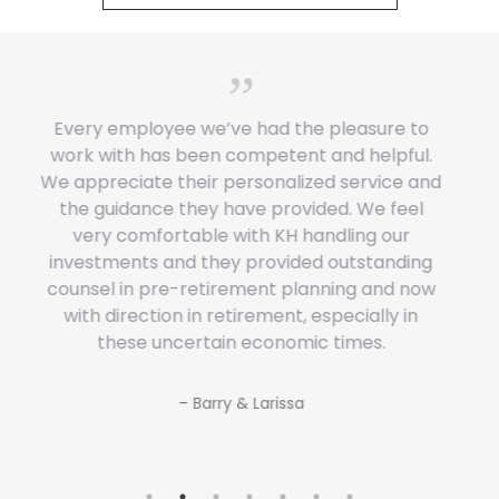
Wise people seek wise counsel. The Kemp
Harvest Team has provided our family with
keen insights for financial decision-making
and created a clear and realistic pathway to
follow to reach our retirement goals.
– David & Elizabeth