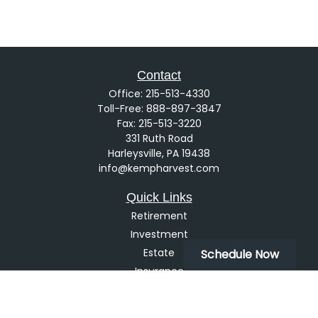
Contact
Office:
215-513-4330
Toll-Free:
888-897-3847
Fax:
215-513-3220
331 Ruth Road
Harleysville,
PA
19438
info@kempharvest.com
Quick Links
Retirement
Investment
Estate
Schedule Now
Insurance
Tax
Money