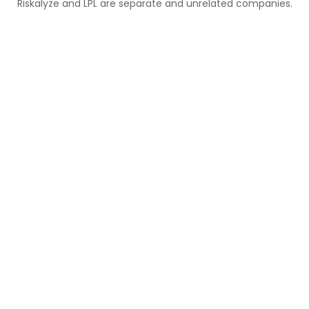
Riskalyze and LPL are separate and unrelated companies.