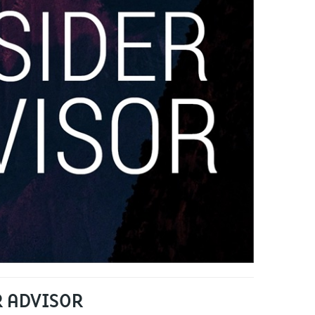
R ADVISOR