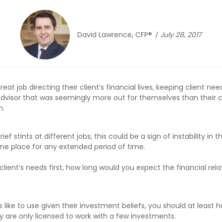
David Lawrence, CFP®
July 28, 2017
eat job directing their client’s financial lives, keeping client ne
isor that was seemingly more out for themselves than their clie
n.
 stints at different jobs, this could be a sign of instability in th
one place for any extended period of time.
ir client’s needs first, how long would you expect the financial rel
s like to use given their investment beliefs, you should at least 
y are only licensed to work with a few investments.