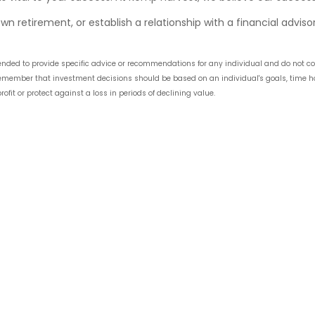
wn retirement, or establish a relationship with a financial adviso
intended to provide specific advice or recommendations for any individual and do no
 remember that investment decisions should be based on an individual's goals, time hori
ofit or protect against a loss in periods of declining value.