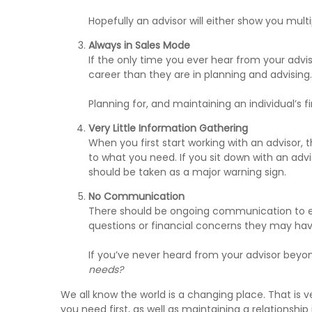
Hopefully an advisor will either show you mul
Always in Sales Mode
If the only time you ever hear from your advis
career than they are in planning and advising.
Planning for, and maintaining an individual’s
Very Little Information Gathering
When you first start working with an advisor, 
to what you need. If you sit down with an advi
should be taken as a major warning sign.
No Communication
There should be ongoing communication to ensu
questions or financial concerns they may hav
If you’ve never heard from your advisor beyon
needs?
We all know the world is a changing place. That is v
you need first, as well as maintaining a relationship