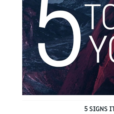
5 SIGNS 