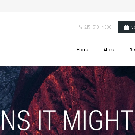
215-513-4330
S
Home
About
Re