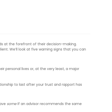
eds at the forefront of their decision-making.
nt. We’ll look at five warning signs that you can
eir personal lives or, at the very least, a major
ationship to last after your trust and rapport has
have
some
If an advisor recommends the same