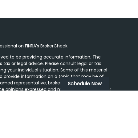
essional on FINRA's
BrokerCheck
.
ved to be providing accurate information. The
s tax or legal advice. Please consult legal or tax
ing your individual situation. Some of this material
 provide information on a topic that may be of
 named representative, broker - dealer, state - or
Schedule Now
he opinions expressed and material provided are for
dered a solicitation for the purchase or sale of any
y seriously. As of January 1, 2020 the
California
following link as an extra measure to safeguard
on
.