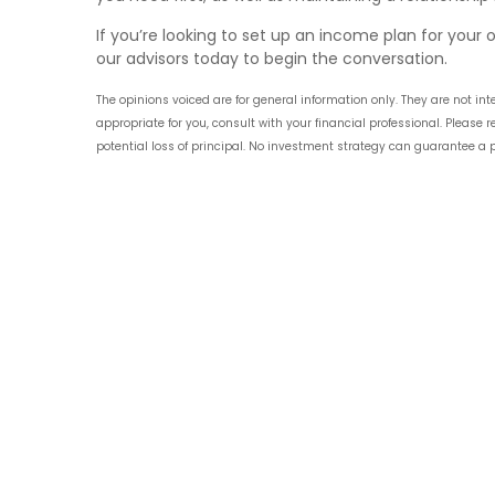
If you’re looking to set up an income plan for your o
our advisors today to begin the conversation.
The opinions voiced are for general information only. They are not 
appropriate for you, consult with your financial professional. Please
potential loss of principal. No investment strategy can guarantee a pr