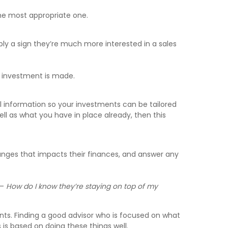
 the most appropriate one.
ably a sign they’re much more interested in a sales
al investment is made.
al information so your investments can be tailored
ll as what you have in place already, then this
hanges that impacts their finances, and answer any
 –
How do I know they’re staying on top of my
ients. Finding a good advisor who is focused on what
s is based on doing these things well.