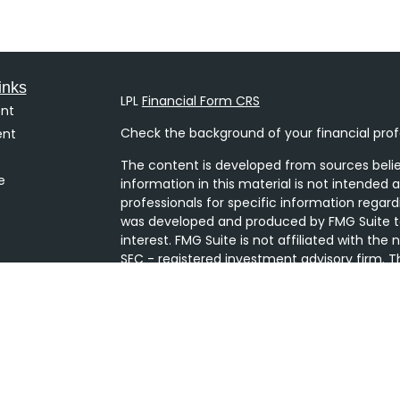
inks
LPL
Financial Form CRS
nt
Check the background of your financial prof
ent
The content is developed from sources belie
e
information in this material is not intended a
professionals for specific information regard
was developed and produced by FMG Suite to
interest. FMG Suite is not affiliated with the
SEC - registered investment advisory firm. T
ticles
general information, and should not be consi
s
security.
lators
We take protecting your data and privacy ver
Consumer Privacy Act (CCPA)
suggests the 
your data:
Do not sell my personal informati
Copyright 2026 FMG Suite.