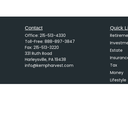
Contact
Quick L
Office:
215-513-4330
Retireme
Toll-Free:
888-897-3847
Investm
Fax:
215-513-3220
Estate
331 Ruth Road
Insuranc
Harleysville,
PA
19438
Tax
info@kempharvest.com
Money
Lifestyle
Latest Ar
All Video
All Calcu