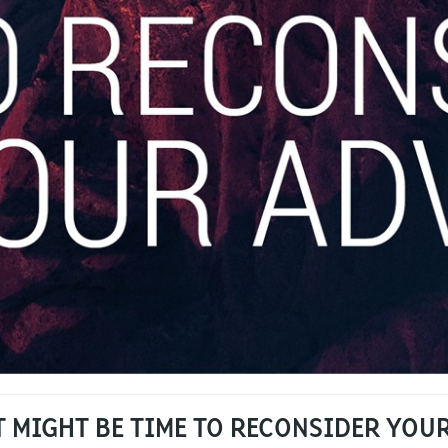
IT MIGHT BE TIME TO RECONSIDER YOU