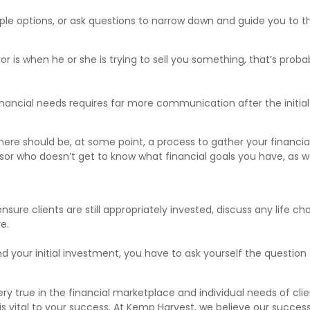
tiple options, or ask questions to narrow down and guide you to
or is when he or she is trying to sell you something, that’s prob
 financial needs requires far more communication after the initi
there should be, at some point, a process to gather your financi
sor who doesn’t get to know what financial goals you have, as we
re clients are still appropriately invested, discuss any life c
e.
d your initial investment, you have to ask yourself the question
ery true in the financial marketplace and individual needs of cl
 is vital to your success. At Kemp Harvest, we believe our succes