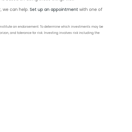
r, we can help.
Set up an appointment
with one of
t constitute an endorsement. To determine which investments may be
zon, and tolerance for risk. Investing involves risk including the