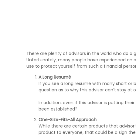
There are plenty of advisors in the world who do a gr
Unfortunately, many people have experienced an adv
use to protect yourself from such a financial perso
A Long Resum
é
If you see a long resumé with many short or brief
question as to why this advisor can’t stay at 
In addition, even if this advisor is putting the
been established?
One-Size-Fits-All Approach
While there are certain products that advisor’
product to everyone, that could be a sign the