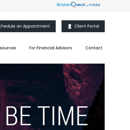
chedule an Appointment
Client Portal
sources
For Financial Advisors
Contact