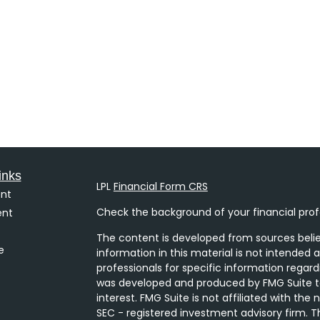
inks
LPL
Financial Form CRS
nt
Check the background of your financial prof
ent
The content is developed from sources belie
e
information in this material is not intended a
professionals for specific information regard
was developed and produced by FMG Suite to
interest. FMG Suite is not affiliated with the
SEC - registered investment advisory firm. T