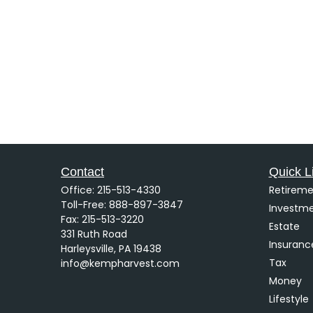
Contact
Quick L
Office:
215-513-4330
Retireme
Toll-Free:
888-897-3847
Investm
Fax:
215-513-3220
Estate
331 Ruth Road
Insuranc
Harleysville,
PA
19438
Tax
info@kempharvest.com
Money
Lifestyle