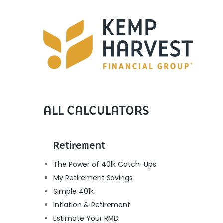
ALL CALCULATORS
Retirement
The Power of 401k Catch-Ups
My Retirement Savings
Simple 401k
Inflation & Retirement
Estimate Your RMD