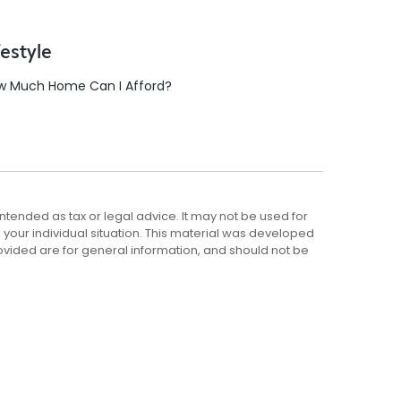
festyle
w Much Home Can I Afford?
ntended as tax or legal advice. It may not be used for
g your individual situation. This material was developed
ovided are for general information, and should not be