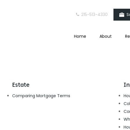
215-513-4330
S
Home
About
Re
Estate
In
Comparing Mortgage Terms
How
Col
Co
Wh
Ho