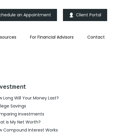
chedule an Appointment
Client Portal
sources
For Financial Advisors
Contact
vestment
 Long Will Your Money Last?
lege Savings
mparing Investments
at Is My Net Worth?
w Compound Interest Works