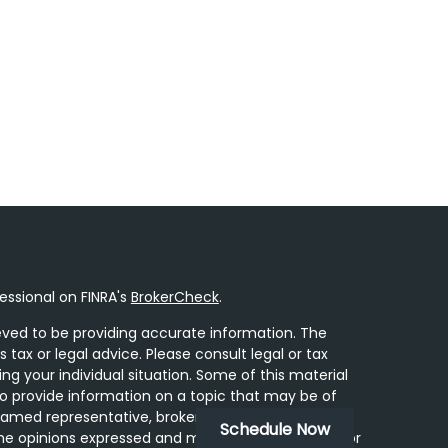
essional on FINRA's
BrokerCheck
.
ved to be providing accurate information. The
s tax or legal advice. Please consult legal or tax
ing your individual situation. Some of this material
 provide information on a topic that may be of
 named representative, broker - dealer, state - or
Schedule Now
he opinions expressed and material provided are for