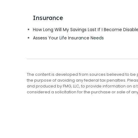
Insurance
How Long Will My Savings Last If I Become Disabl
Assess Your Life Insurance Needs
The content is developed from sources believed to be pro
the purpose of avoiding any federal tax penalties. Pleas
and produced by FMG, LLC, to provide information on a t
considered a solicitation for the purchase or sale of any