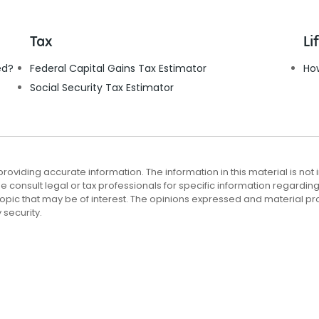
Tax
Li
ed?
Federal Capital Gains Tax Estimator
Ho
Social Security Tax Estimator
viding accurate information. The information in this material is not i
e consult legal or tax professionals for specific information regardin
opic that may be of interest. The opinions expressed and material pr
 security.