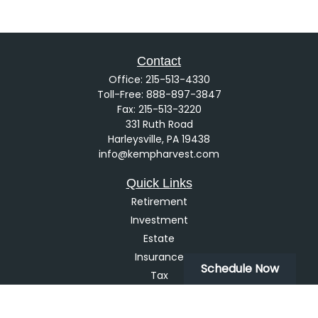
Contact
Office:
215-513-4330
Toll-Free:
888-897-3847
Fax:
215-513-3220
331 Ruth Road
Harleysville,
PA
19438
info@kempharvest.com
Quick Links
Retirement
Investment
Estate
Insurance
Schedule Now
Tax
Money
Lifestyle