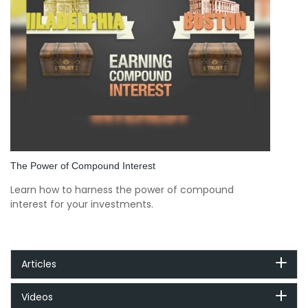
The Power of Compound Interest
Learn how to harness the power of compound
interest for your investments.
Articles
Videos