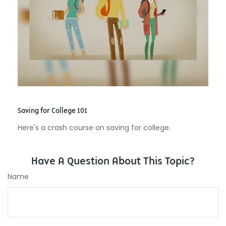
Saving for College 101
Here's a crash course on saving for college.
Have A Question About This Topic?
Name