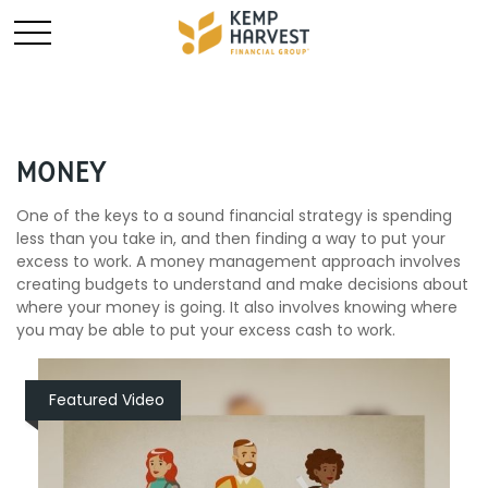
MONEY
One of the keys to a sound financial strategy is spending
less than you take in, and then finding a way to put your
excess to work. A money management approach involves
creating budgets to understand and make decisions about
where your money is going. It also involves knowing where
you may be able to put your excess cash to work.
Featured Video