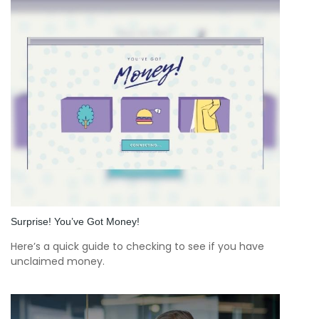
Surprise! You’ve Got Money!
Here’s a quick guide to checking to see if you have
unclaimed money.