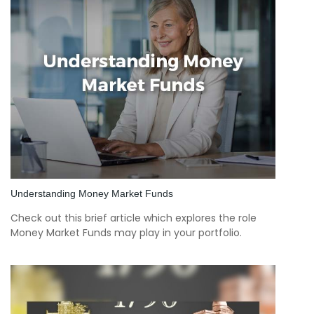
Understanding Money Market Funds
Check out this brief article which explores the role
Money Market Funds may play in your portfolio.