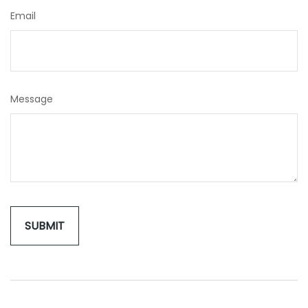
Email
Message