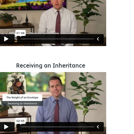
Receiving an Inheritance