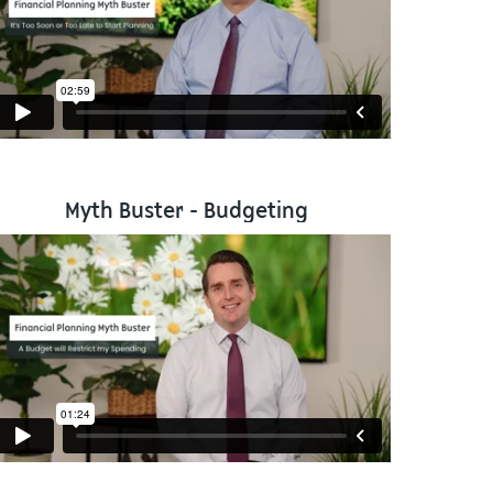
Myth Buster - Budgeting