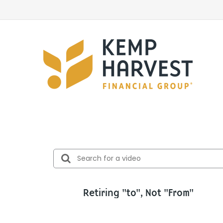
Retiring "to", Not "From"