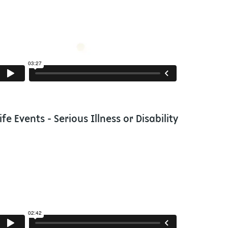
ife Events - Serious Illness or Disability