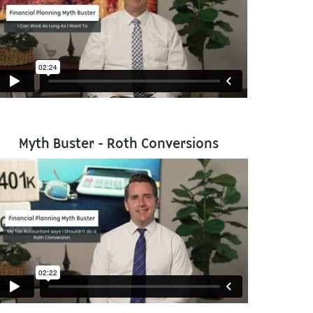
Myth Buster - Roth Conversions