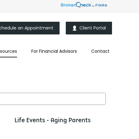
chedule an Appointment
Client Portal
sources
For Financial Advisors
Contact
Life Events - Aging Parents