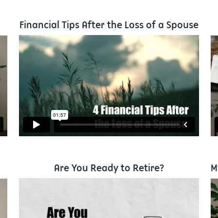
Financial Tips After the Loss of a Spouse
Are You Ready to Retire?
M