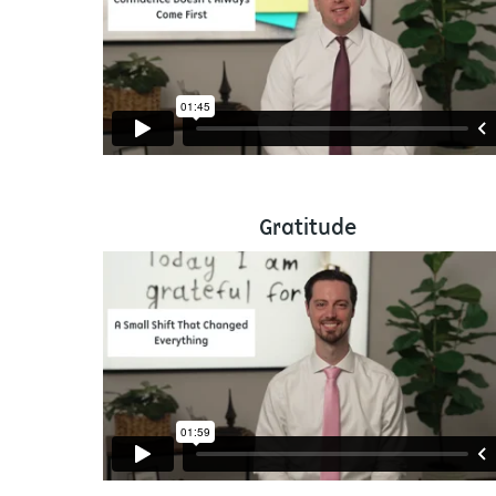
Gratitude