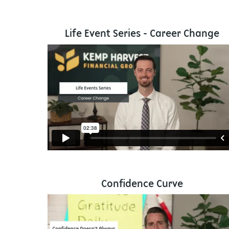
Life Event Series - Career Change
Confidence Curve