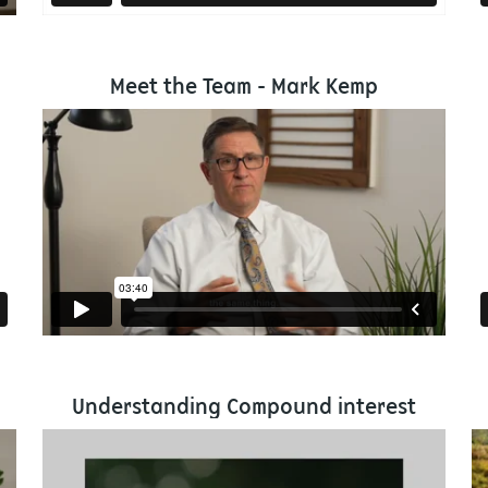
Meet the Team - Mark Kemp
Understanding Compound interest