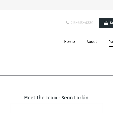
215-513-4330
S
Home
About
Re
Meet the Team - Sean Larkin