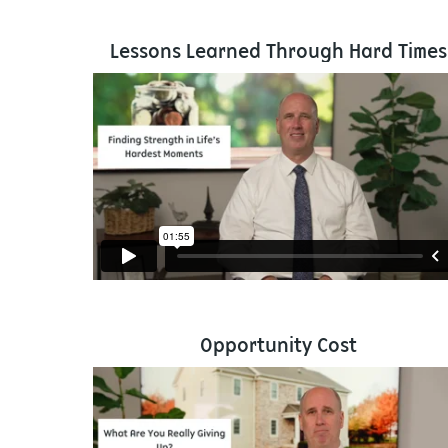
Lessons Learned Through Hard Times
Opportunity Cost