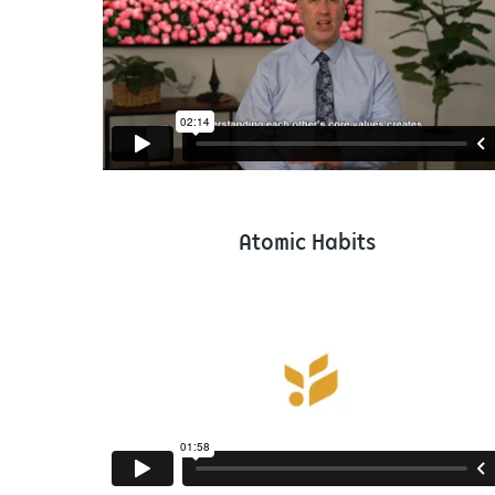
Atomic Habits