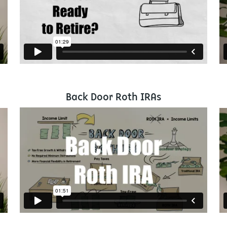
Back Door Roth IRAs