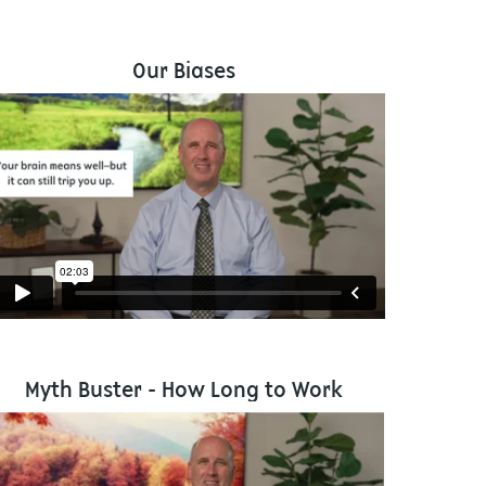
Our Biases
Myth Buster - How Long to Work