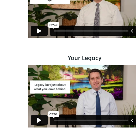
Your Legacy