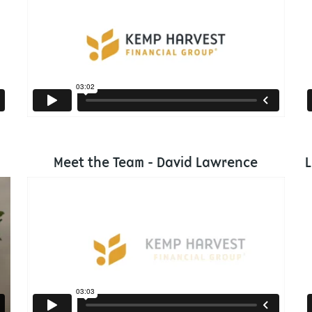
Meet the Team - David Lawrence
L