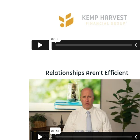
Relationships Aren't Efficient