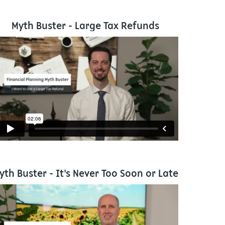
Myth Buster - Large Tax Refunds
yth Buster - It's Never Too Soon or Late