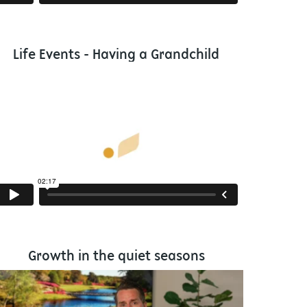
Life Events - Having a Grandchild
Growth in the quiet seasons