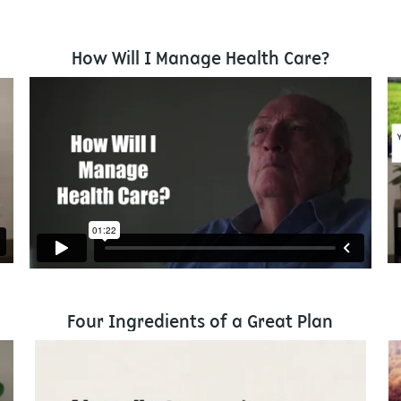
How Will I Manage Health Care?
Four Ingredients of a Great Plan