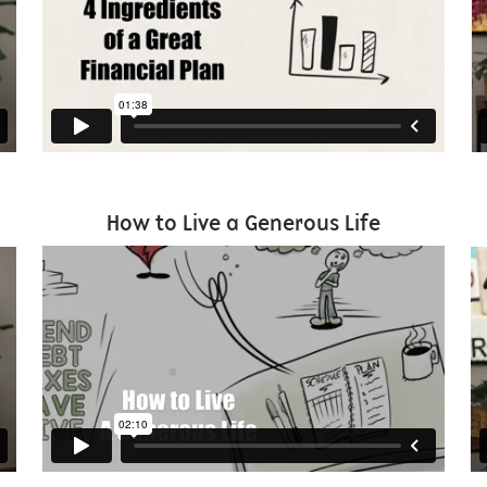
How to Live a Generous Life