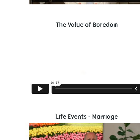
The Value of Boredom
Life Events - Marriage