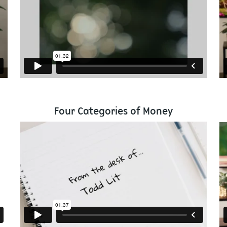
Four Categories of Money