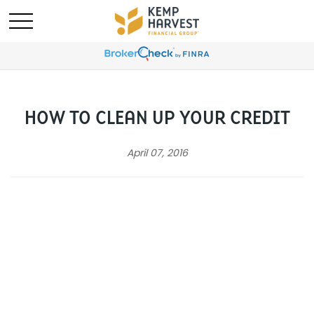
HOW TO CLEAN UP YOUR CREDIT
April 07, 2016