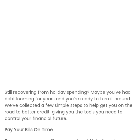
Still recovering from holiday spending? Maybe you’ve had
debt looming for years and you’re ready to turn it around.
We’ve collected a few simple steps to help get you on the
road to better credit, giving you the tools you need to
control your financial future.
Pay Your Bills On Time