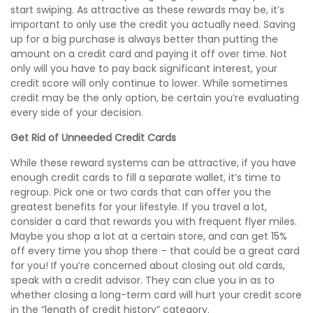
start swiping. As attractive as these rewards may be, it’s
important to only use the credit you actually need. Saving
up for a big purchase is always better than putting the
amount on a credit card and paying it off over time. Not
only will you have to pay back significant interest, your
credit score will only continue to lower. While sometimes
credit may be the only option, be certain you’re evaluating
every side of your decision.
Get Rid of Unneeded Credit Cards
While these reward systems can be attractive, if you have
enough credit cards to fill a separate wallet, it’s time to
regroup. Pick one or two cards that can offer you the
greatest benefits for your lifestyle. If you travel a lot,
consider a card that rewards you with frequent flyer miles.
Maybe you shop a lot at a certain store, and can get 15%
off every time you shop there – that could be a great card
for you! If you’re concerned about closing out old cards,
speak with a credit advisor. They can clue you in as to
whether closing a long-term card will hurt your credit score
in the “length of credit history” category.