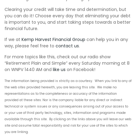
Clearing your credit will take time and determination, but
you can do it! Choose every day that eliminating your debt
is important to you, and start taking steps towards a better
financial future.
If we at
Kemp Harvest Financial Group
can help you in any
way, please feel free to
contact us
.
For more topics like this, check out our radio show
“Retirement Plain and Simple” every Saturday morning at 8
on WNPV 1440 AM and
like us
on Facebook!
The information being provided is
strictly
as a courtesy. When you link to any of
the
web sites
provided herewith, you are leaving this site. We make no
representations as to the completeness or accuracy of the information
provided at these sites. Nor is the company liable for any direct or indirect
technical or system issues or any consequences arising out of your access to
or your use of
third party
technology, sites, information and programs made
available through this site. By clicking on the links above you will leave our
web
site
and assume total responsibility and risk for your use of the sites to which
you are linking.