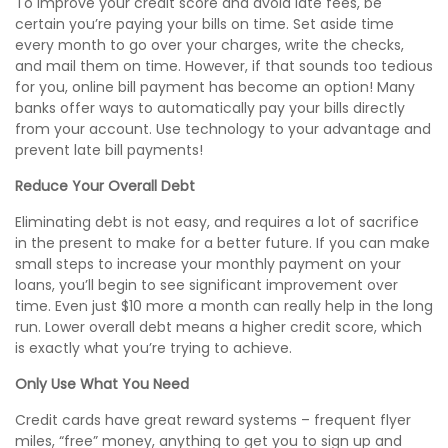
To improve your credit score and avoid late fees, be
certain you’re paying your bills on time. Set aside time
every month to go over your charges, write the checks,
and mail them on time. However, if that sounds too tedious
for you, online bill payment has become an option! Many
banks offer ways to automatically pay your bills directly
from your account. Use technology to your advantage and
prevent late bill payments!
Reduce Your Overall Debt
Eliminating debt is not easy, and requires a lot of sacrifice
in the present to make for a better future. If you can make
small steps to increase your monthly payment on your
loans, you’ll begin to see
significant
improvement over
time. Even just $10 more a month can really help in the long
run. Lower overall debt means a higher credit score, which
is exactly what you’re trying to achieve.
Only Use What You Need
Credit cards have great reward systems – frequent flyer
miles, “free” money, anything to get you to sign up and