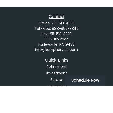
Contact
Office:
215-513-4330
Toll-Free:
888-897-3847
Fax:
215-513-3220
331 Ruth Road
Harleysville,
PA
19438
info@kempharvest.com
Quick Links
Retirement
Investment
Estate
Schedule Now
Insurance
Tax
Money
Lifestyle
Latest Articles