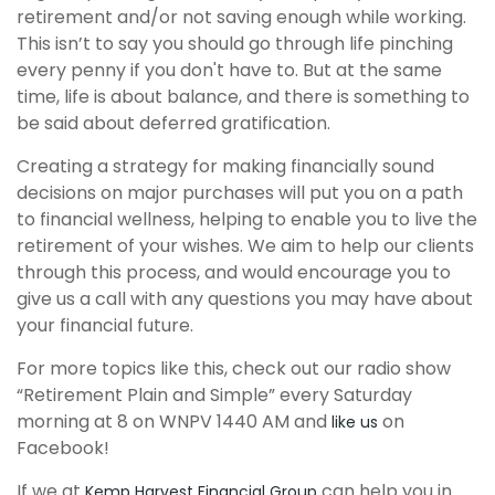
retirement and/or not saving enough while working.
This isn’t to say you should go through
life pinching
every penny if you don't have to. But at the same
time, life is about balance, and there is something to
be said about deferred gratification.
Creating a strategy for making financially sound
decisions on major purchases will put you on a path
to financial wellness, helping to enable you to live the
retirement of your wishes. We aim to help our clients
through this
process,
and would encourage you to
give us a call with any questions you may have about
your financial future.
For more topics like this, check out our radio show
“Retirement Plain and Simple” every Saturday
morning at 8 on WNPV 1440 AM and
on
like us
Facebook!
If we at
can help you in
Kemp Harvest Financial Group