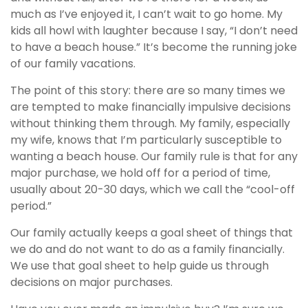
much as I’ve enjoyed it, I can’t wait to go home. My
kids all howl with laughter because I say, “I don’t need
to have a beach house.” It’s become the running joke
of our family vacations.
The point of this story: there are so many times we
are tempted to make financially impulsive decisions
without thinking them through. My family, especially
my wife, knows that I’m particularly susceptible to
wanting a beach house. Our family rule is that for any
major purchase, we hold off for a period of time,
usually about 20-30 days, which we call the “cool-off
period.”
Our family actually keeps a goal sheet of things that
we do and do not want to do as a family financially.
We use that goal sheet to help guide us through
decisions on major purchases.