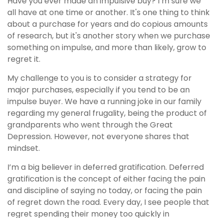
Have you ever made an impulsive buy? I’m sure we
all have at one time or another. It's one thing to think
about a purchase for years and
do
copious amounts
of research, but it's another story when we purchase
something on impulse, and more than likely, grow to
regret it.
My challenge to you is to consider a strategy for
major purchases, especially if you tend to be an
impulse buyer. We have a running joke in our family
regarding my general frugality, being the product of
grandparents who went through the Great
Depression. However, not everyone shares that
mindset.
I’m a big believer in deferred gratification. Deferred
gratification is the concept of either facing the pain
and discipline of saying no today, or facing the pain
of regret down the road. Every day, I see people that
regret spending their money too quickly in