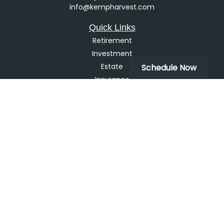
info@kempharvest.com
Quick Links
Retirement
Investment
Estate
Schedule Now
Insurance
Tax
Money
Lifestyle
Latest Articles
All Videos
All Calculators
LPL
Financial Form CRS
Check the background of your financial professional on
FINRA's
BrokerCheck
.