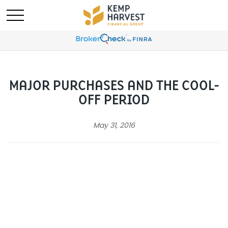
MAJOR PURCHASES AND THE COOL-
OFF PERIOD
May 31, 2016