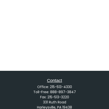
Contact
Office:
215-513-4330
Toll-Free:
888-897-3847
Fax:
215-513-3220
331 Ruth Road
Harleysville,
PA
19438