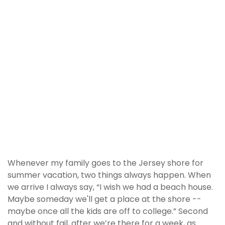
Whenever my family goes to the Jersey shore for
summer vacation, two things always happen. When
we arrive I always say, “I wish we had a beach house.
Maybe someday we'll get a place at the shore --
maybe once all the kids are off to college.” Second
and without fail, after we’re there for a week, as