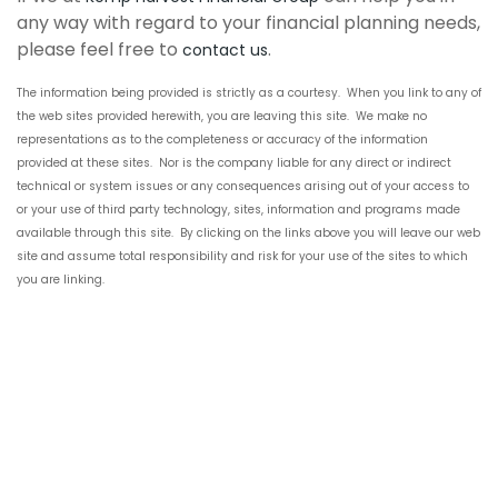
any way with regard to your financial planning needs,
please feel free to
.
contact us
The information being provided is
strictly
as a courtesy. When you link to any of
the
web sites
provided herewith, you are leaving this site. We make no
representations as to the completeness or accuracy of the information
provided at these sites. Nor is the company liable for any direct or indirect
technical or system issues or any consequences arising out of your access to
or your use of
third party
technology, sites, information and programs made
available through this site. By clicking on the links above you will leave our
web
site
and assume total responsibility and risk for your use of the sites to which
you are linking.