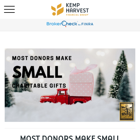
MOST DONORS MAKE SMALL