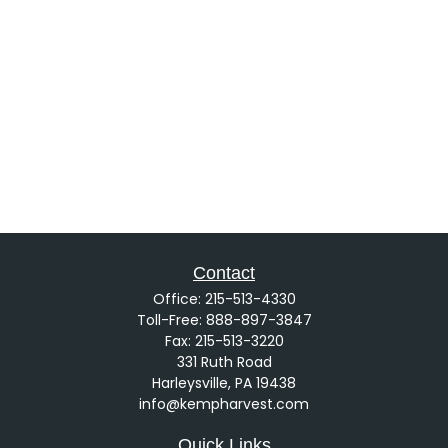
Contact
Office:
215-513-4330
Toll-Free:
888-897-3847
Fax:
215-513-3220
331 Ruth Road
Harleysville,
PA
19438
info@kempharvest.com
Quick Links