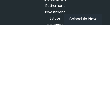
Retirement
Investment
Estate
Schedule Now
Insurance
Tax
Money
Lifestyle
Latest Articles
All Videos
All Calculators
LPL
Financial Form CRS
Check the background of your financial professional on
FINRA's
BrokerCheck
.
The content is developed from sources believed to be
providing accurate information. The information in this
material is not intended as tax or legal advice. Please