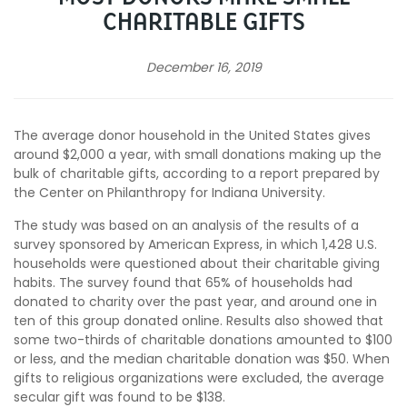
CHARITABLE GIFTS
December 16, 2019
The average donor household in the United States gives
around $2,000 a year, with small donations making up the
bulk of charitable gifts, according to a report prepared by
the Center on Philanthropy for Indiana University.
The study was based on an analysis of the results of a
survey sponsored by American Express, in which
1,428 U.S.
households were questioned about their charitable giving
habits.
The survey found that 65% of households had
donated to charity over the past year, and around one in
ten of this group donated online. Results also showed that
some two-thirds of charitable donations amounted to $100
or less, and the median charitable donation was $50. When
gifts to religious organizations were excluded, the average
secular gift was found to be $138.