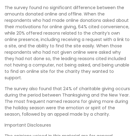
The survey found no significant difference between the
amounts donated online and offline. When the
respondents who had made online donations asked about
their motivations for online giving, 64% cited convenience,
while 20% offered reasons related to the charity’s own
online presence, including receiving a request with a link to
a site, and the ability to find the site easily. When those
respondents who had not given online were asked why
they had not done so, the leading reasons cited included
not having a computer, not being asked, and being unable
to find an online site for the charity they wanted to
support.
The survey also found that 24% of charitable giving occurs
during the period between Thanksgiving and the New Year.
The most frequent named reasons for giving more during
the holiday season were the emotion or spirit of the
season, followed by an appeal made by a charity.
Important Disclosures