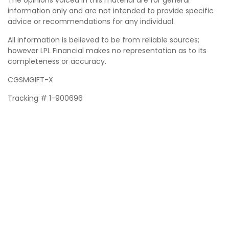
The opinions voiced in this material are for general
information only and are not intended to provide specific
advice or recommendations for any individual.
All information is believed to be from reliable sources;
however LPL Financial makes no representation as to its
completeness or accuracy.
CGSMGIFT-X
Tracking # 1-900696