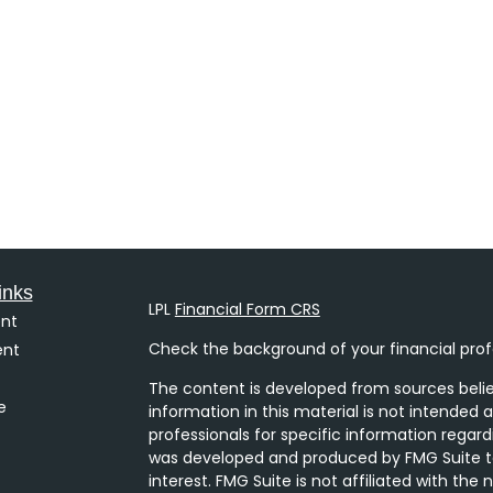
inks
LPL
Financial Form CRS
nt
Check the background of your financial prof
ent
The content is developed from sources belie
e
information in this material is not intended a
professionals for specific information regard
was developed and produced by FMG Suite to
interest. FMG Suite is not affiliated with the