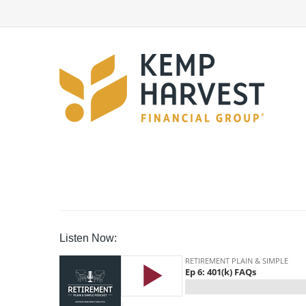
Listen Now: