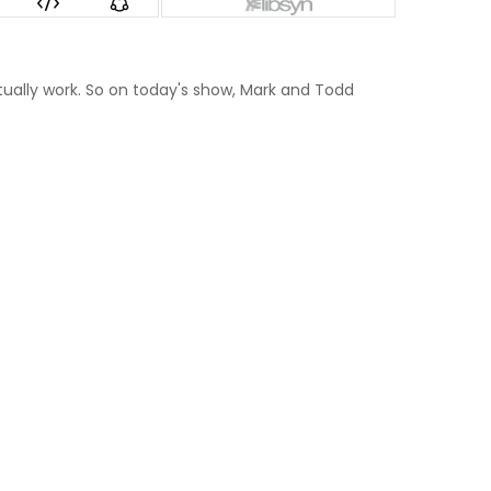
ctually work. So on today's show, Mark and Todd