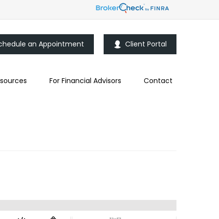
chedule an Appointment
Client Portal
sources
For Financial Advisors
Contact