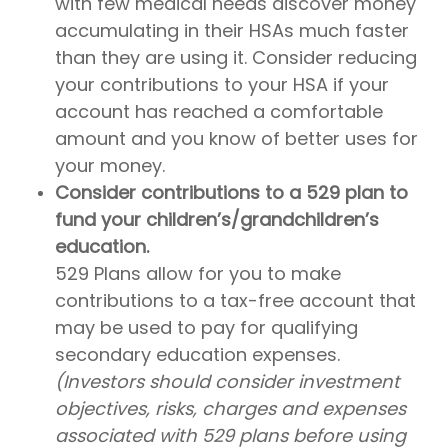
with few medical needs discover money
accumulating in their HSAs much faster
than they are using it. Consider reducing
your contributions to your HSA if your
account has reached a comfortable
amount and you know of better uses for
your money.
Consider contributions to a 529 plan to
fund your children’s/grandchildren’s
education.
529 Plans allow for you to make
contributions to a tax-free account that
may be used to pay for qualifying
secondary education expenses.
(Investors should consider investment
objectives, risks, charges and expenses
associated with 529 plans before using