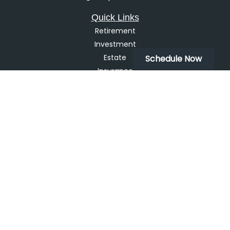
Quick Links
Retirement
Investment
Estate
Schedule Now
Insurance
Tax
Money
Lifestyle
Latest Articles
All Videos
All Calculators
LPL
Financial Form CRS
Check the background of your financial professional on
FINRA's
BrokerCheck
.
The content is developed from sources believed to be