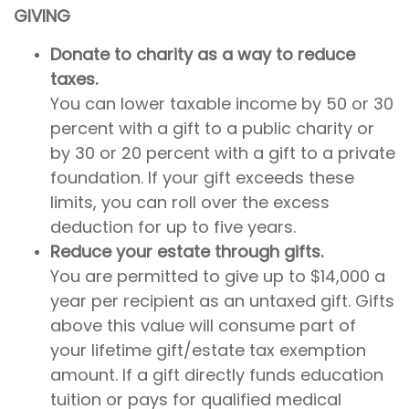
GIVING
Donate to charity as a way to reduce
taxes.
You can lower taxable income by 50 or 30
percent with a gift to a public charity or
by 30 or 20 percent with a gift to a private
foundation. If your gift exceeds these
limits, you can roll over the excess
deduction for up to five years.
Reduce your estate through gifts.
You are permitted to give up to $14,000 a
year per recipient as an untaxed gift. Gifts
above this value will consume part of
your lifetime gift/estate tax exemption
amount. If a gift directly funds education
tuition or pays for qualified medical