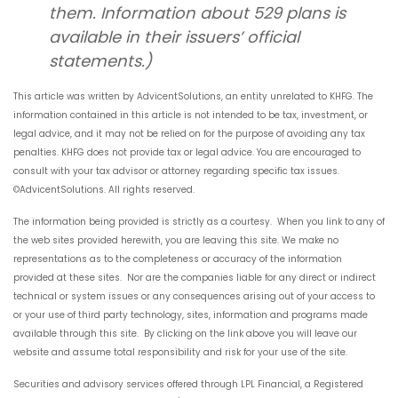
them. Information about 529 plans is
available in their issuers’ official
statements.)
This article was written by AdvicentSolutions, an entity unrelated to KHFG. The
information contained in this article is not intended to be tax, investment, or
legal advice, and it may not be relied on for the purpose of avoiding any tax
penalties. KHFG does not provide tax or legal advice. You are encouraged to
consult with your tax advisor or attorney regarding specific tax issues.
©AdvicentSolutions. All rights reserved.
The information being provided is strictly as a courtesy. When you link to any of
the web sites provided herewith, you are leaving this site. We make no
representations as to the completeness or accuracy of the information
provided at these sites. Nor are the companies liable for any direct or indirect
technical or system issues or any consequences arising out of your access to
or your use of third party technology, sites, information and programs made
available through this site. By clicking on the link above you will leave our
website and assume total responsibility and risk for your use of the site.
Securities and advisory services offered through LPL Financial, a Registered