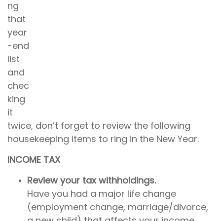
ng
that
year
-end
list
and
chec
king
it
twice, don’t forget to review the following
housekeeping items to ring in the New Year.
INCOME TAX
Review your tax withholdings.
Have you had a major life change
(employment change, marriage/divorce,
a new child) that affects your income