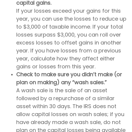
capital gains.
If your losses exceed your gains for this
year, you can use the losses to reduce up
to $3,000 of taxable income. If your total
losses surpass $3,000, you can roll over
excess losses to offset gains in another
year. If you have losses from a previous
year, calculate how they affect either
gains or losses from this year.
Check to make sure you didn’t make (or
plan on making) any “wash sales.”
A wash sale is the sale of an asset
followed by a repurchase of a similar
asset within 30 days. The IRS does not
allow capital losses on wash sales; if you
have already made a wash sale, do not
plan on the capital losses being available