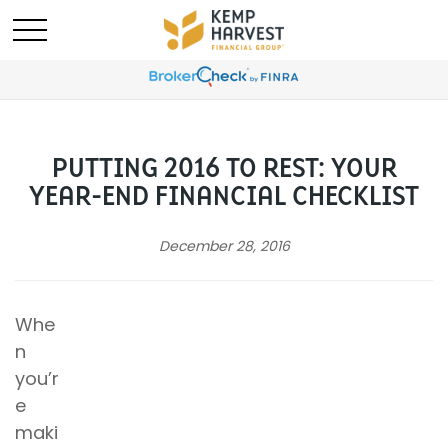
PUTTING 2016 TO REST: YOUR
YEAR-END FINANCIAL CHECKLIST
December 28, 2016
Whe
n
you’r
e
maki