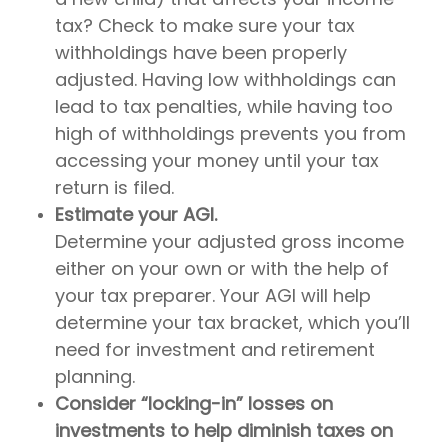
tax? Check to make sure your tax
withholdings have been properly
adjusted. Having low withholdings can
lead to tax penalties, while having too
high of withholdings prevents you from
accessing your money until your tax
return is filed.
Estimate your AGI.
Determine your adjusted gross income
either on your own or with the help of
your tax preparer. Your AGI will help
determine your tax bracket, which you’ll
need for investment and retirement
planning.
Consider “locking-in” losses on
investments to help diminish taxes on