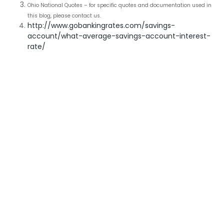
Ohio National Quotes – for specific quotes and documentation used in
this blog, please contact us.
http://www.gobankingrates.com/savings-
account/what-average-savings-account-interest-
rate/