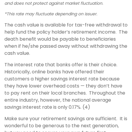
and does not protect against market fluctuation.
*This rate may fluctuate depending on issuer.
The cash value is available for tax-free withdrawal to
help fund the policy holder’s retirement income. The
death benefit would be payable to beneficiaries
when if he/she passed away without withdrawing the
cash value.
The interest rate that banks offer is their choice.
Historically, online banks have offered their
customers a higher savings interest rate because
they have lower overhead costs — they don’t have
to pay rent on their local branches. Throughout the
entire industry, however, the national average
savings interest rate is only 0.17%. (4)
Make sure your retirement savings are sufficient. It is
wonderful to be generous to the next generation,