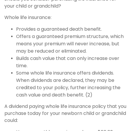
your child or grandchild?
Whole life insurance:
Provides a guaranteed death benefit.
Offers a guaranteed premium structure, which
means your premium will never increase, but
may be reduced or eliminated.
Builds cash value that can only increase over
time.
Some whole life insurance offers dividends.
When dividends are declared, they may be
credited to your policy, further increasing the
cash value and death benefit. (2)
A dividend paying whole life insurance policy that you
purchase today for your newborn child or grandchild
could: