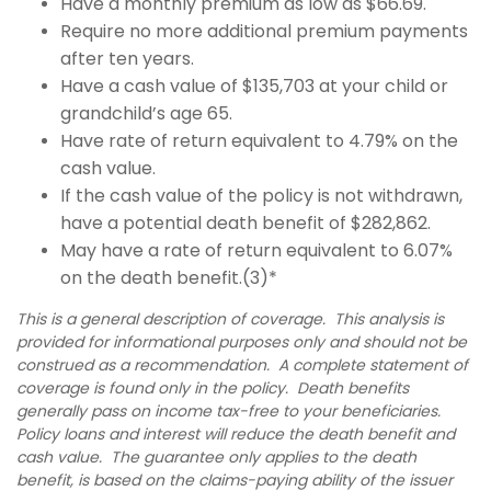
Have a monthly premium as low as $66.69.
Require no more additional premium payments
after ten years.
Have a cash value of $135,703 at your child or
grandchild’s age 65.
Have rate of return equivalent to 4.79% on the
cash value.
If the cash value of the policy is not withdrawn,
have a potential death benefit of $282,862.
May have a rate of return equivalent to 6.07%
on the death benefit.(3)*
This is a general description of coverage. This analysis is
provided for informational purposes only and should not be
construed as a recommendation. A complete statement of
coverage is found only in the policy. Death benefits
generally pass on income tax-free to your beneficiaries.
Policy loans and interest will reduce the death benefit and
cash value. The guarantee only applies to the death
benefit, is based on the claims-paying ability of the issuer