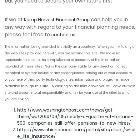
but you need to secure your own future first.
If we at
can help you in
Kemp Harvest Financial Group
any way with regard to your financial planning needs,
please feel free to
.
contact us
The information being provided is strictly as a courtesy. When you link to any of
the web sites provided herewith, you are leaving this site. We make no
representations as to the completeness or accuracy of the information
provided at these sites. Nor is the company liable for any direct or indirect
technical or system issues or any consequences arising out of your access to
or your use of third party technology, sites, information and programs made
available through this site. By clicking on the links above you will leave our web
site and assume total responsibility and risk for your use of the sites to which
you are linking.
http://www.washingtonpost.com/news/get-
there/wp/2014/09/05/nearly-a-quarter-of-fortune-
500-companies-still-offer-pensions-to-new-hires/
https://www.ohionational.com/portal/site/client/whol
e_life_insurance/