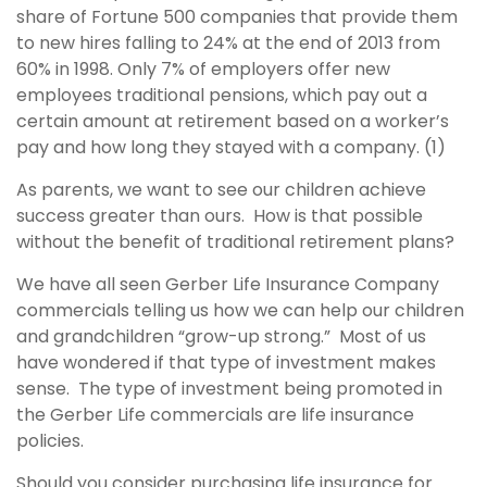
share of Fortune 500 companies that provide them
to new hires falling to 24% at the end of 2013 from
60% in 1998. Only 7% of employers offer new
employees traditional pensions, which pay out a
certain amount at retirement based on a worker’s
pay and how long they stayed with a company. (1)
As parents, we want to see our children achieve
success greater than ours. How is that possible
without the benefit of traditional retirement plans?
We have all seen Gerber Life Insurance Company
commercials telling us how we can help our children
and grandchildren “grow-up strong.” Most of us
have wondered if that type of investment makes
sense. The type of investment being promoted in
the Gerber Life commercials are life insurance
policies.
Should you consider purchasing life insurance for