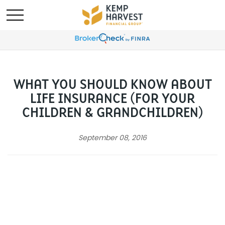
WHAT YOU SHOULD KNOW ABOUT
LIFE INSURANCE (FOR YOUR
CHILDREN & GRANDCHILDREN)
September 08, 2016