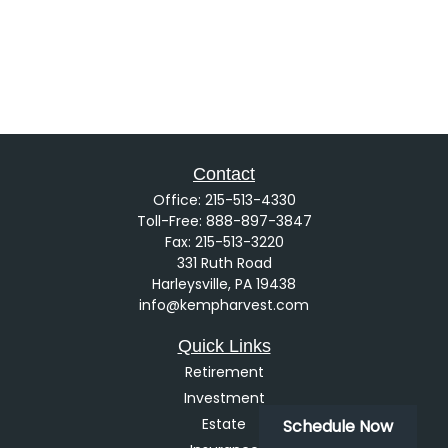
Contact
Office:
215-513-4330
Toll-Free:
888-897-3847
Fax:
215-513-3220
331 Ruth Road
Harleysville,
PA
19438
info@kempharvest.com
Quick Links
Retirement
Investment
Estate
Schedule Now