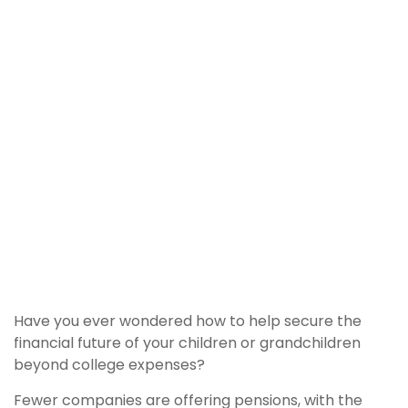
Have you ever wondered how to help secure the
financial future of your children or grandchildren
beyond college expenses?
Fewer companies are offering pensions, with the