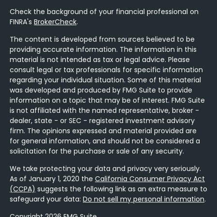
Check the background of your financial professional on
FINRA's
BrokerCheck
.
The content is developed from sources believed to be
providing accurate information. The information in this
material is not intended as tax or legal advice. Please
consult legal or tax professionals for specific information
regarding your individual situation. Some of this material
was developed and produced by FMG Suite to provide
information on a topic that may be of interest. FMG Suite
is not affiliated with the named representative, broker -
dealer, state - or SEC - registered investment advisory
firm. The opinions expressed and material provided are
for general information, and should not be considered a
solicitation for the purchase or sale of any security.
We take protecting your data and privacy very seriously.
As of January 1, 2020 the
California Consumer Privacy Act
(CCPA)
suggests the following link as an extra measure to
safeguard your data:
Do not sell my personal information
.
Copyright 2026 FMG Suite.