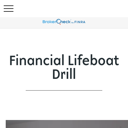
Financial Lifeboat
Drill