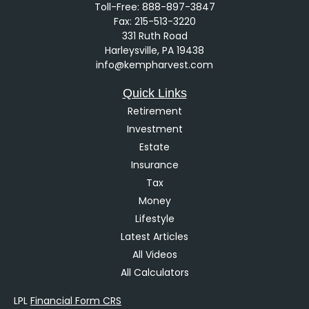
Toll-Free:
888-897-3847
Fax:
215-513-3220
331 Ruth Road
Harleysville,
PA
19438
info@kempharvest.com
Quick Links
Retirement
Investment
Estate
Insurance
Tax
Money
Lifestyle
Latest Articles
All Videos
All Calculators
LPL
Financial Form CRS