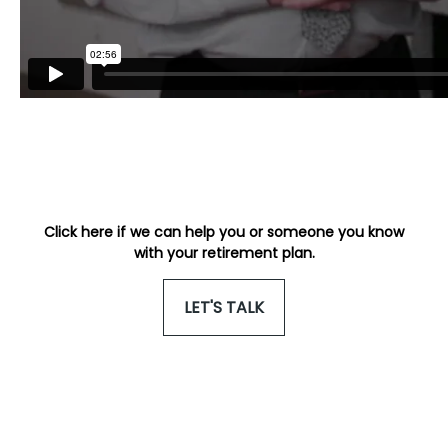
Click here if we can help you or someone you know
with your retirement plan.
LET'S TALK