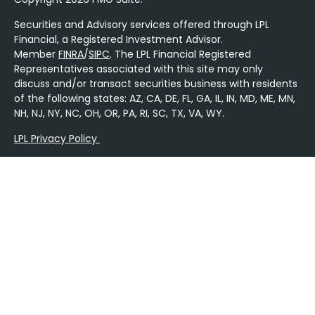
Securities and Advisory services offered through LPL
Financial, a Registered Investment Advisor.
Member
FINRA
/
SIPC
. The LPL Financial Registered
Representatives associated with this site may only
discuss and/or transact securities business with residents
of the following states: AZ, CA, DE, FL, GA, IL, IN, MD, ME, MN,
NH, NJ, NY, NC, OH, OR, PA, RI, SC, TX, VA, WY.
LPL Privacy Policy