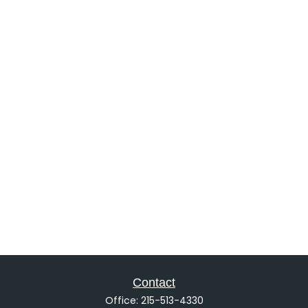
Contact
Office:
215-513-4330