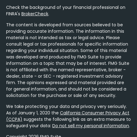
Check the background of your financial professional on
FINRA's
BrokerCheck
.
The content is developed from sources believed to be
providing accurate information. The information in this
material is not intended as tax or legal advice. Please
consult legal or tax professionals for specific information
regarding your individual situation. Some of this material
was developed and produced by FMG Suite to provide
information on a topic that may be of interest. FMG Suite
is not affiliated with the named representative, broker -
dealer, state - or SEC - registered investment advisory
firm. The opinions expressed and material provided are
for general information, and should not be considered a
solicitation for the purchase or sale of any security.
We take protecting your data and privacy very seriously.
As of January 1, 2020 the
California Consumer Privacy Act
(CCPA)
suggests the following link as an extra measure to
safeguard your data:
Do not sell my personal information
.
Copyright 2026 FMG Suite.