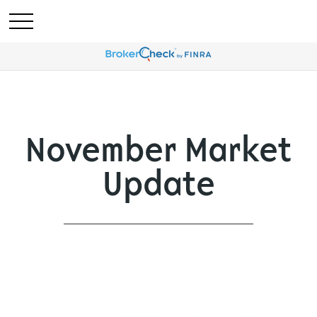
November Market
Update