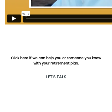
Click here if we can help you or someone you know
with your retirement plan.
LET'S TALK