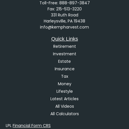
Toll-Free:
888-897-3847
Fax:
215-513-3220
331 Ruth Road
Harleysville,
PA
19438
info@kempharvest.com
Quick Links
Retirement
Investment
Estate
Insurance
Tax
Money
Lifestyle
Latest Articles
All Videos
All Calculators
LPL
Financial Form CRS