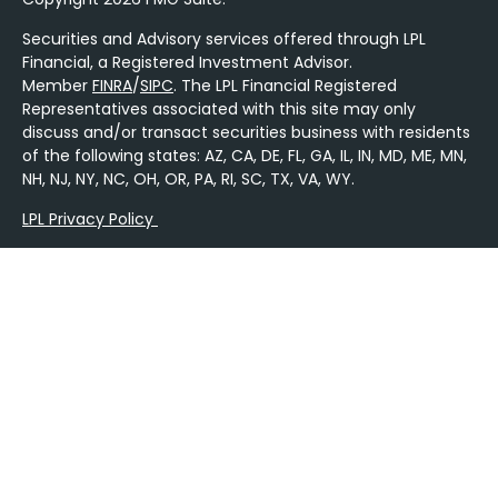
Securities and Advisory services offered through LPL
Financial, a Registered Investment Advisor.
Member
FINRA
/
SIPC
. The LPL Financial Registered
Representatives associated with this site may only
discuss and/or transact securities business with residents
of the following states: AZ, CA, DE, FL, GA, IL, IN, MD, ME, MN,
NH, NJ, NY, NC, OH, OR, PA, RI, SC, TX, VA, WY.
LPL Privacy Policy