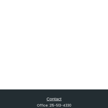
Contact
Office:
215-513-4330