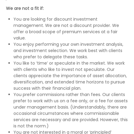
We are not a fit if:
You are looking for discount investment
management. We are not a discount provider. We
offer a broad scope of premium services at a fair
value.
You enjoy performing your own investment analysis,
and investment selection. We work best with clients
who prefer to delegate these tasks.
You like to ‘time’ or speculate in the market. We work
with clients who like to invest not speculate. Our
clients appreciate the importance of asset allocation,
diversification, and extended time horizons to pursue
success with their financial plan.
You prefer commissions rather than fees. Our clients
prefer to work with us on a fee only, or a fee for assets
under management basis. (Understandably, there are
occasional circumstances where commissionable
services are necessary and are provided. However, this
is not the norm.)
You are not interested in a moral or ‘principled’