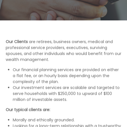
Our Clients
are retirees, business owners, medical and
professional service providers, executives, surviving
spouses, and other individuals who would benefit from our
wealth management.
Our financial planning services are provided on either
a flat fee, or an hourly basis depending upon the
complexity of the plan.
Our investment services are scalable and targeted to
serve households with $250,000 to upward of $100
million of investable assets.
Our typical clients are:
Morally and ethically grounded.
Looking for a long-term relationship with a trustworthy