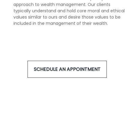
approach to wealth management. Our clients
typically understand and hold core moral and ethical
values similar to ours and desire those values to be
included in the management of their wealth.
SCHEDULE AN APPOINTMENT