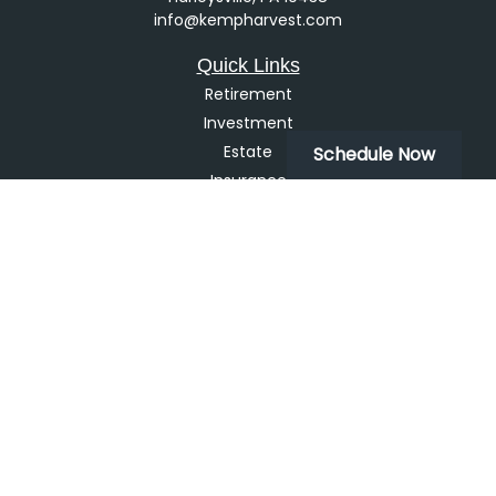
info@kempharvest.com
Quick Links
Retirement
Investment
Estate
Schedule Now
Insurance
Tax
Money
Lifestyle
Latest Articles
All Videos
All Calculators
LPL
Financial Form CRS
Check the background of your financial professional on
FINRA's
BrokerCheck
.