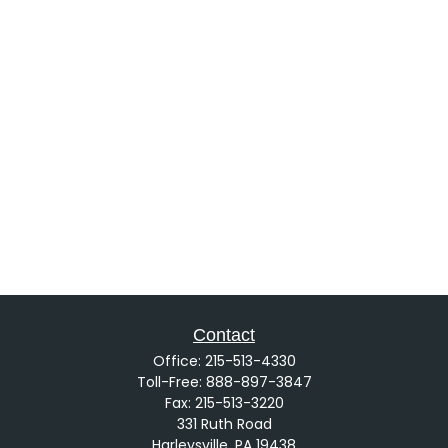
Contact
Office:
215-513-4330
Toll-Free:
888-897-3847
Fax:
215-513-3220
331 Ruth Road
Harleysville,
PA
19438