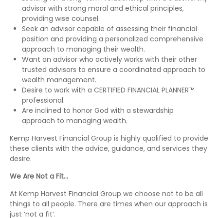
advisor with strong moral and ethical principles,
providing wise counsel.
Seek an advisor capable of assessing their financial
position and providing a personalized comprehensive
approach to managing their wealth.
Want an advisor who actively works with their other
trusted advisors to ensure a coordinated approach to
wealth management.
Desire to work with a CERTIFIED FINANCIAL PLANNER™
professional.
Are inclined to honor God with a stewardship
approach to managing wealth.
Kemp Harvest Financial Group is highly qualified to provide
these clients with the advice, guidance, and services they
desire.
We Are Not a Fit…
At Kemp Harvest Financial Group we choose not to be all
things to all people. There are times when our approach is
just ‘not a fit’.