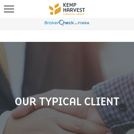
OUR TYPICAL CLIENT