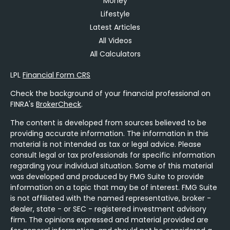
Money
Lifestyle
Latest Articles
All Videos
All Calculators
LPL
Financial Form CRS
Check the background of your financial professional on
FINRA's
BrokerCheck
.
The content is developed from sources believed to be
providing accurate information. The information in this
material is not intended as tax or legal advice. Please
consult legal or tax professionals for specific information
regarding your individual situation. Some of this material
was developed and produced by FMG Suite to provide
information on a topic that may be of interest. FMG Suite
is not affiliated with the named representative, broker -
dealer, state - or SEC - registered investment advisory
firm. The opinions expressed and material provided are