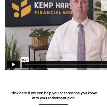
Click here if we can help you or someone you know
with your retirement plan.