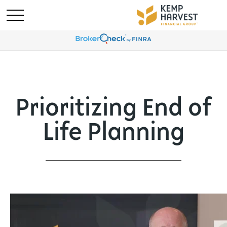
Prioritizing End of
Life Planning