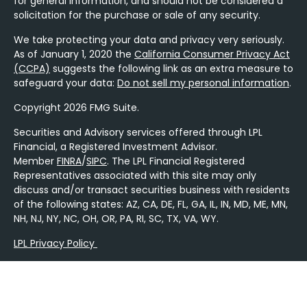
for general information, and should not be considered a
solicitation for the purchase or sale of any security.
We take protecting your data and privacy very seriously.
As of January 1, 2020 the
California Consumer Privacy Act
(CCPA)
suggests the following link as an extra measure to
safeguard your data:
Do not sell my personal information
.
Copyright 2026 FMG Suite.
Securities and Advisory services offered through LPL
Financial, a Registered Investment Advisor.
Member
FINRA
/
SIPC
. The LPL Financial Registered
Representatives associated with this site may only
discuss and/or transact securities business with residents
of the following states: AZ, CA, DE, FL, GA, IL, IN, MD, ME, MN,
NH, NJ, NY, NC, OH, OR, PA, RI, SC, TX, VA, WY.
LPL Privacy Policy