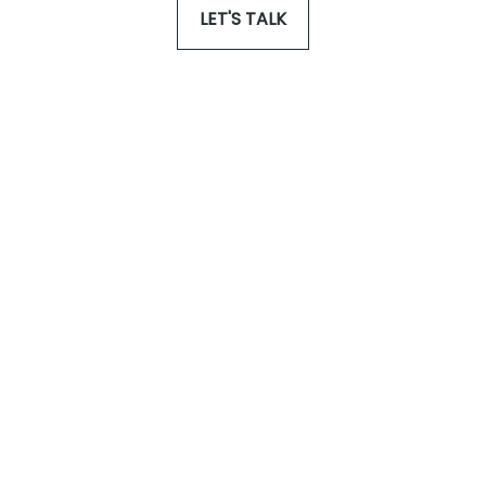
LET'S TALK