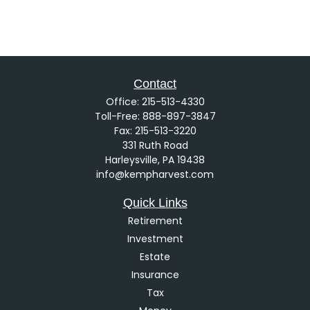
Contact
Office:
215-513-4330
Toll-Free:
888-897-3847
Fax:
215-513-3220
331 Ruth Road
Harleysville,
PA
19438
info@kempharvest.com
Quick Links
Retirement
Investment
Estate
Insurance
Tax