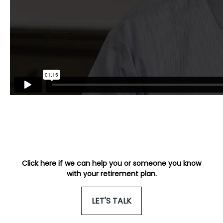
Click here if we can help you or someone you know
with your retirement plan.
LET'S TALK