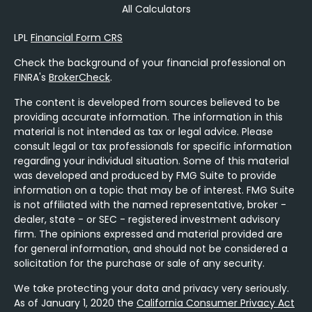
All Calculators
LPL
Financial Form CRS
Check the background of your financial professional on
FINRA's
BrokerCheck
.
The content is developed from sources believed to be
providing accurate information. The information in this
material is not intended as tax or legal advice. Please
consult legal or tax professionals for specific information
regarding your individual situation. Some of this material
was developed and produced by FMG Suite to provide
information on a topic that may be of interest. FMG Suite
is not affiliated with the named representative, broker -
dealer, state - or SEC - registered investment advisory
firm. The opinions expressed and material provided are
for general information, and should not be considered a
solicitation for the purchase or sale of any security.
We take protecting your data and privacy very seriously.
As of January 1, 2020 the
California Consumer Privacy Act