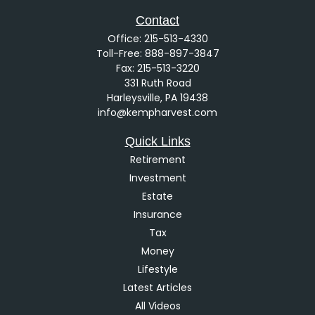
Contact
Office:
215-513-4330
Toll-Free:
888-897-3847
Fax:
215-513-3220
331 Ruth Road
Harleysville,
PA
19438
info@kempharvest.com
Quick Links
Retirement
Investment
Estate
Insurance
Tax
Money
Lifestyle
Latest Articles
All Videos