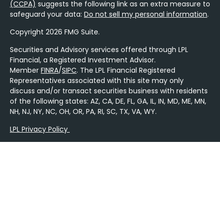
(CCPA)
suggests the following link as an extra measure to
safeguard your data:
Do not sell my personal information
.
Copyright 2026 FMG Suite.
Securities and Advisory services offered through LPL
Financial, a Registered Investment Advisor.
Member
FINRA
/
SIPC
. The LPL Financial Registered
Representatives associated with this site may only
discuss and/or transact securities business with residents
of the following states: AZ, CA, DE, FL, GA, IL, IN, MD, ME, MN,
NH, NJ, NY, NC, OH, OR, PA, RI, SC, TX, VA, WY.
LPL Privacy Policy