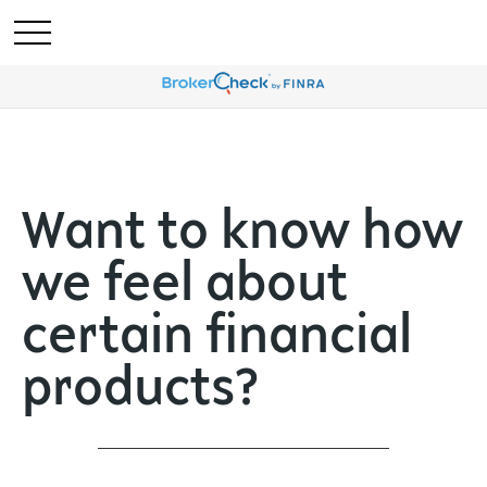
Want to know how
we feel about
certain financial
products?