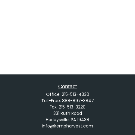
Contact
Office:
215-513-4330
Toll-Free:
888-897-3847
Fax:
215-513-3220
331 Ruth Road
Harleysville,
PA
19438
info@kempharvest.com