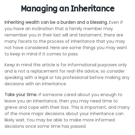
Managing an Inheritance
Inheriting wealth can be a burden and a blessing.
Even if
you have an inclination that a family member may
remember you in their last will and testament, there are
many facets to the process of inheritance that you may
not have considered. Here are some things you may want
to keep in mind if it comes to pass.
Keep in mind this article is for informational purposes only
and is not a replacement for real-life advice, so consider
speaking with a legal or tax professional before making any
decisions with an inheritance.
Take your time.
If someone cared about you enough to
leave you an inheritance, then you may need time to
grieve and cope with their loss. This is important, and many
of the more major decisions about your inheritance can
likely wait. You may be able to make more informed
decisions once some time has passed.