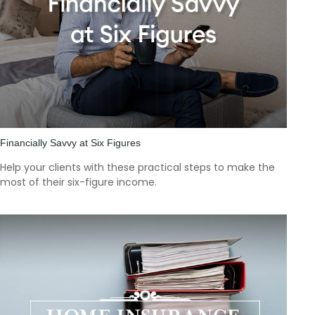
Financially Savvy at Six Figures
Help your clients with these practical steps to make the
most of their six-figure income.