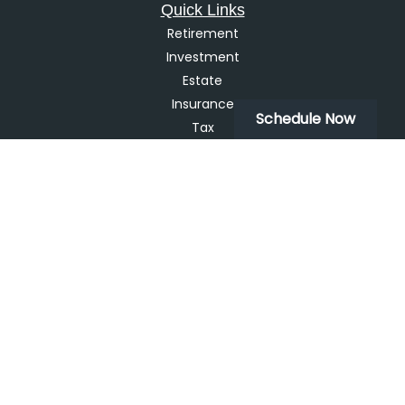
Quick Links
Retirement
Investment
Estate
Insurance
Schedule Now
Tax
Money
Lifestyle
Latest Articles
All Videos
All Calculators
LPL
Financial Form CRS
Check the background of your financial professional on
FINRA's
BrokerCheck
.
The content is developed from sources believed to be
providing accurate information. The information in this
material is not intended as tax or legal advice. Please