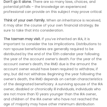
Don’t go it alone.
There are so many laws, choices, and
potential pitfalls – the knowledge an experienced
professional can provide on this subject may prove critical.
Think of your own family.
When an inheritance is received,
it may alter the course of your own financial strategy. Be
sure to take that into consideration.
The taxman may visit.
If you’ve inherited an IRA, it is
important to consider the tax implications. Distributions to
non-spouse beneficiaries are generally required to be
distributed by the end of the 10th calendar year following
the year of the account owner’s death. For the year of the
account owner’s death, the RMD due is the amount the
account owner would have been required to withdraw, if
any, but did not withdraw. Beginning the year following the
owner’s death, the RMD depends on certain characteristics
of the designated beneficiary. A surviving spouse of the IRA
owner, disabled or chronically ill individuals, individuals who
are not more than 10 years younger than the IRA owner,
and children of the IRA owner who have not reached the
age of majority may have other minimum distribution