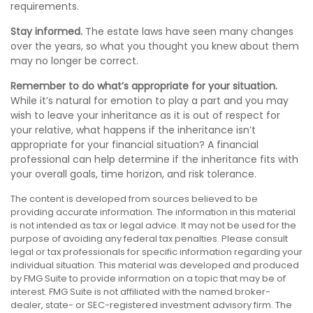
requirements.
Stay informed.
The estate laws have seen many changes
over the years, so what you thought you knew about them
may no longer be correct.
Remember to do what’s appropriate for your situation.
While it’s natural for emotion to play a part and you may
wish to leave your inheritance as it is out of respect for
your relative, what happens if the inheritance isn’t
appropriate for your financial situation? A financial
professional can help determine if the inheritance fits with
your overall goals, time horizon, and risk tolerance.
The content is developed from sources believed to be
providing accurate information. The information in this material
is not intended as tax or legal advice. It may not be used for the
purpose of avoiding any federal tax penalties. Please consult
legal or tax professionals for specific information regarding your
individual situation. This material was developed and produced
by FMG Suite to provide information on a topic that may be of
interest. FMG Suite is not affiliated with the named broker-
dealer, state- or SEC-registered investment advisory firm. The