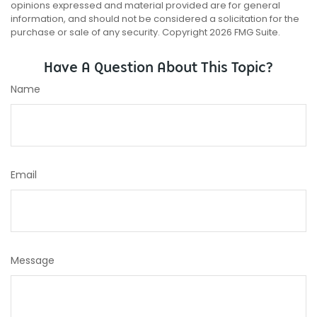
opinions expressed and material provided are for general
information, and should not be considered a solicitation for the
purchase or sale of any security. Copyright
2026 FMG Suite.
Have A Question About This Topic?
Name
Email
Message