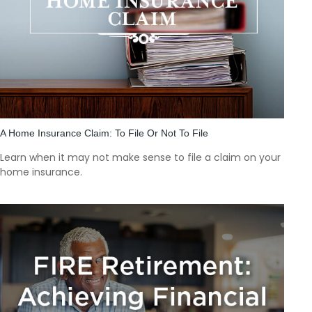
A Home Insurance Claim: To File Or Not To File
Learn when it may not make sense to file a claim on your
home insurance.