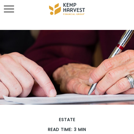
ESTATE
READ TIME: 3 MIN