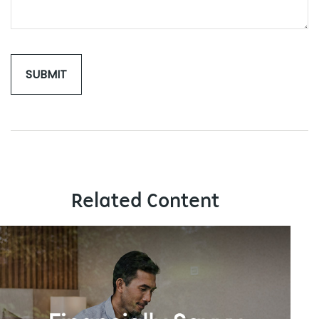
Related Content