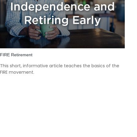
FIRE Retirement
This short, informative article teaches the basics of the
FIRE movement.