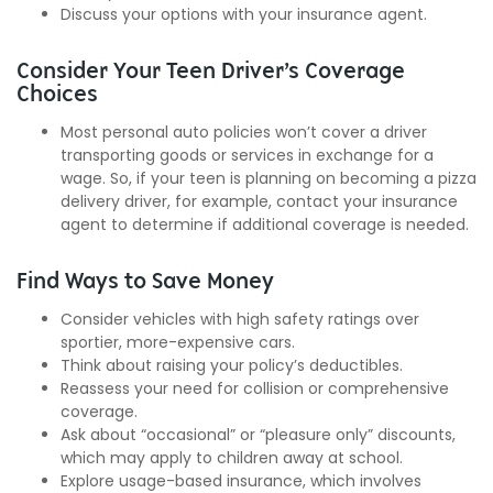
Discuss your options with your insurance agent.
Consider Your Teen Driver’s Coverage
Choices
Most personal auto policies won’t cover a driver
transporting goods or services in exchange for a
wage. So, if your teen is planning on becoming a pizza
delivery driver, for example, contact your insurance
agent to determine if additional coverage is needed.
Find Ways to Save Money
Consider vehicles with high safety ratings over
sportier, more-expensive cars.
Think about raising your policy’s deductibles.
Reassess your need for collision or comprehensive
coverage.
Ask about “occasional” or “pleasure only” discounts,
which may apply to children away at school.
Explore usage-based insurance, which involves