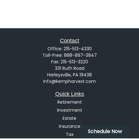
Contact
Office:
215-513-4330
Toll-Free:
888-897-3847
Fax:
215-513-3220
331 Ruth Road
Harleysville,
PA
19438
info@kempharvest.com
Quick Links
Retirement
Investment
Estate
Insurance
Schedule Now
Tax