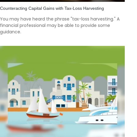
Counteracting Capital Gains with Tax-Loss Harvesting
You may have heard the phrase "tax-loss harvesting." A
financial professional may be able to provide some
guidance.