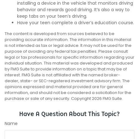
installing a device in the vehicle that monitors driving
behavior and rewards good driving. It’s also a way to
keep tabs on your teen’s driving.
Have your teen complete a driver’s education course.
The content is developed from sources believed to be
providing accurate information. The information in this material
is not intended as tax or legal advice. It may not be used for the
purpose of avoiding any federal tax penalties. Please consult
legal or tax professionals for specific information regarding your
individual situation. This material was developed and produced
by FMG Suite to provide information on a topic that may be of
interest. FMG Suite is not affiliated with the named broker-
dealer, state- or SEC-registered investment advisory firm. The
opinions expressed and material provided are for general
information, and should not be considered a solicitation for the
purchase or sale of any security. Copyright
2026 FMG Suite.
Have A Question About This Topic?
Name