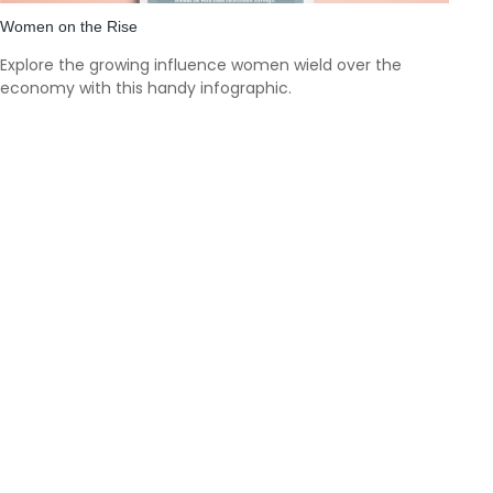
Women on the Rise
Explore the growing influence women wield over the
economy with this handy infographic.