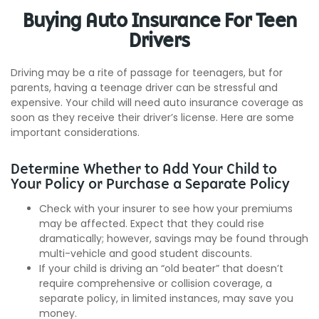
Buying Auto Insurance For Teen
Drivers
Driving may be a rite of passage for teenagers, but for
parents, having a teenage driver can be stressful and
expensive. Your child will need auto insurance coverage as
soon as they receive their driver’s license. Here are some
important considerations.
Determine Whether to Add Your Child to
Your Policy or Purchase a Separate Policy
Check with your insurer to see how your premiums
may be affected. Expect that they could rise
dramatically; however, savings may be found through
multi-vehicle and good student discounts.
If your child is driving an “old beater” that doesn’t
require comprehensive or collision coverage, a
separate policy, in limited instances, may save you
money.