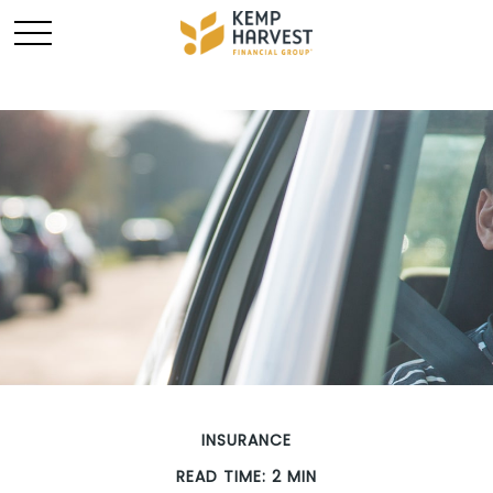
INSURANCE
READ TIME: 2 MIN