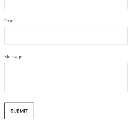
Email
Message