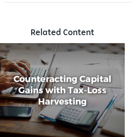
Related Content