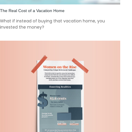
The Real Cost of a Vacation Home
What if instead of buying that vacation home, you
invested the money?