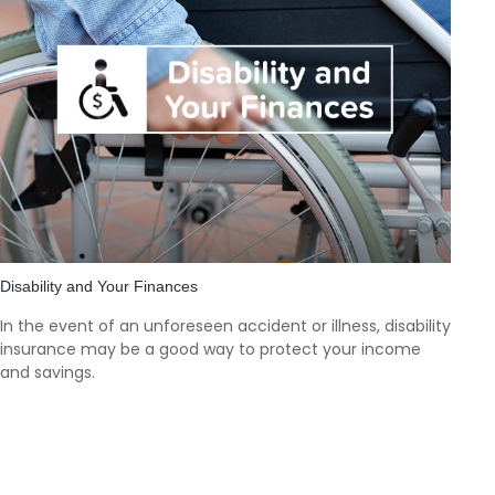
Disability and Your Finances
In the event of an unforeseen accident or illness, disability
insurance may be a good way to protect your income
and savings.