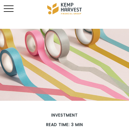
INVESTMENT
READ TIME: 3 MIN