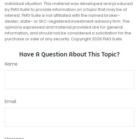
individual situation. This material was developed and produced
by FMG Suite to provide information on a topic that may be of
interest. FMG Suite is not affiliated with the named broker-
dealer, state- or SEC-registered investment advisory firm. The
opinions expressed and material provided are for general
information, and should not be considered a solicitation for the
purchase or sale of any security. Copyright
2026 FMG Suite.
Have A Question About This Topic?
Name
Email