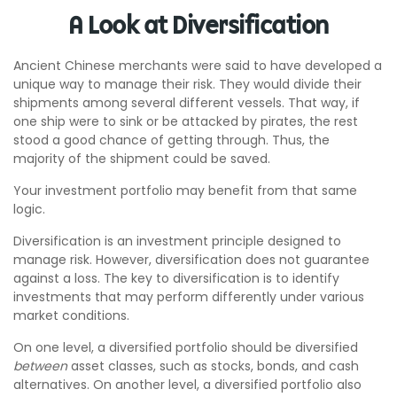
A Look at Diversification
Ancient Chinese merchants were said to have developed a
unique way to manage their risk. They would divide their
shipments among several different vessels. That way, if
one ship were to sink or be attacked by pirates, the rest
stood a good chance of getting through. Thus, the
majority of the shipment could be saved.
Your investment portfolio may benefit from that same
logic.
Diversification is an investment principle designed to
manage risk. However, diversification does not guarantee
against a loss. The key to diversification is to identify
investments that may perform differently under various
market conditions.
On one level, a diversified portfolio should be diversified
between
asset classes, such as stocks, bonds, and cash
alternatives. On another level, a diversified portfolio also