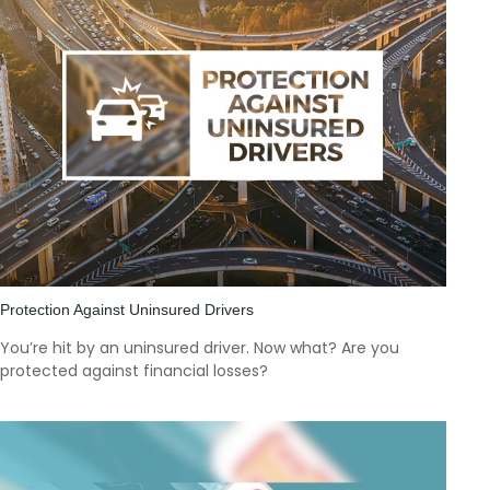
Protection Against Uninsured Drivers
You’re hit by an uninsured driver. Now what? Are you
protected against financial losses?