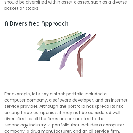
should be diversified within asset classes, such as a diverse
basket of stocks.
A Diversified Approach
For example, let’s say a stock portfolio included a
computer company, a software developer, and an internet
service provider. Although the portfolio has spread its risk
among three companies, it may not be considered well
diversified, as all the firms are connected to the
technology industry. A portfolio that includes a computer
company, a drug manufacturer, and an oil service firm,