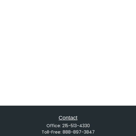
Contact
Office:
215-513-4330
Toll-Free:
888-897-3847