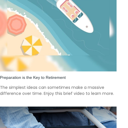
Preparation is the Key to Retirement
The simplest ideas can sometimes make a massive
difference over time. Enjoy this brief video to learn more.