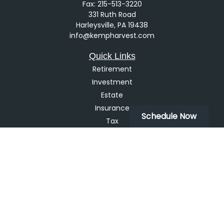
Fax:
215-513-3220
331 Ruth Road
Harleysville,
PA
19438
info@kempharvest.com
Quick Links
Retirement
Investment
Estate
Insurance
Schedule Now
Tax
Money
Lifestyle
Latest Articles
All Videos
All Calculators
LPL
Financial Form CRS