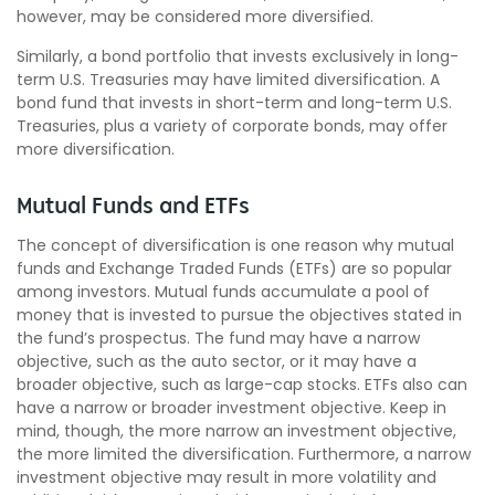
however, may be considered more diversified.
Similarly, a bond portfolio that invests exclusively in long-
term U.S. Treasuries may have limited diversification. A
bond fund that invests in short-term and long-term U.S.
Treasuries, plus a variety of corporate bonds, may offer
more diversification.
Mutual Funds and ETFs
The concept of diversification is one reason why mutual
funds and Exchange Traded Funds (ETFs) are so popular
among investors. Mutual funds accumulate a pool of
money that is invested to pursue the objectives stated in
the fund’s prospectus. The fund may have a narrow
objective, such as the auto sector, or it may have a
broader objective, such as large-cap stocks. ETFs also can
have a narrow or broader investment objective. Keep in
mind, though, the more narrow an investment objective,
the more limited the diversification. Furthermore, a narrow
investment objective may result in more volatility and