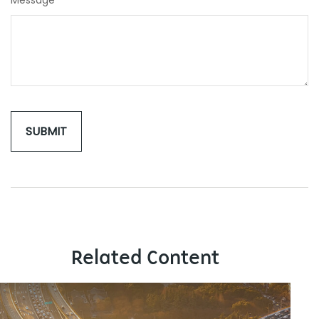
Message
Related Content