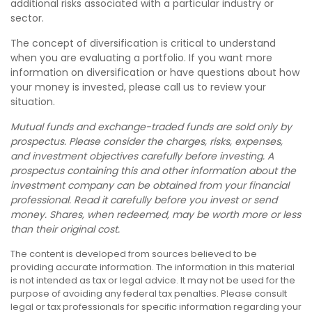
additional risks associated with a particular industry or
sector.
The concept of diversification is critical to understand
when you are evaluating a portfolio. If you want more
information on diversification or have questions about how
your money is invested, please call us to review your
situation.
Mutual funds and exchange-traded funds are sold only by
prospectus. Please consider the charges, risks, expenses,
and investment objectives carefully before investing. A
prospectus containing this and other information about the
investment company can be obtained from your financial
professional. Read it carefully before you invest or send
money. Shares, when redeemed, may be worth more or less
than their original cost.
The content is developed from sources believed to be
providing accurate information. The information in this material
is not intended as tax or legal advice. It may not be used for the
purpose of avoiding any federal tax penalties. Please consult
legal or tax professionals for specific information regarding your