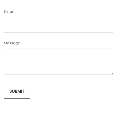
Email
Message