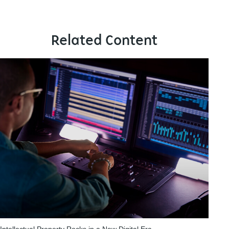
Related Content
Intellectual Property Rocks in a New Digital Era