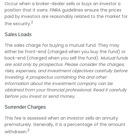
Occur when a broker-dealer sells or buys an investor a
position that it owns. FINRA guidelines ensure the prices
paid by investors are reasonably related to the market for
2
the security.
Sales Loads
The sales charge for buying a mutual fund. They may
either be front-end (charged when you buy the fund) or
back-end (charged when you sell the fund).
Mutual funds
are sold only by prospectus. Please consider the charges,
risks, expenses, and investment objectives carefully before
investing. A prospectus containing this and other
information about the investment company can be
obtained from your financial professional. Read it carefully
before you invest or send money.
Surrender Charges
This fee is assessed when an investor sells an annuity
prematurely. Generally, it is a percentage of the amount
3
withdrawn.