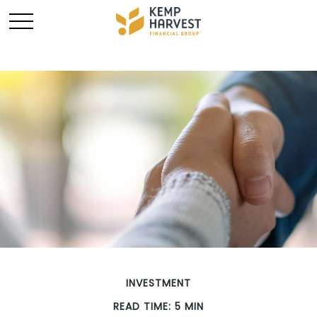
INVESTMENT
READ TIME: 5 MIN