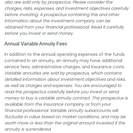
also are sold only by prospectus. Please consider the
charges, risks, expenses, and investment objectives carefully
before investing. A prospectus containing this and other
information about the investment company can be
obtained from your financial professional. Read it carefully
before you invest or send money.
Annual Variable Annuity Fees
In addition to the annual operating expenses of the funds
contained in an annuity, an annuity may have additional
service fees, administrative charges, and insurance costs.
Variable annuities are sold by prospectus, which contains
detailed information about investment objectives and risks,
as well as charges and expenses. You are encouraged to
read the prospectus carefully before you invest or send
money to buy a variable annuity contract. The prospectus is
available from the insurance company or from your
financial professional. Variable annuity subaccounts will
fluctuate in value based on market conditions, and may be
worth more or less than the original amount invested if the
annuity is surrendered.