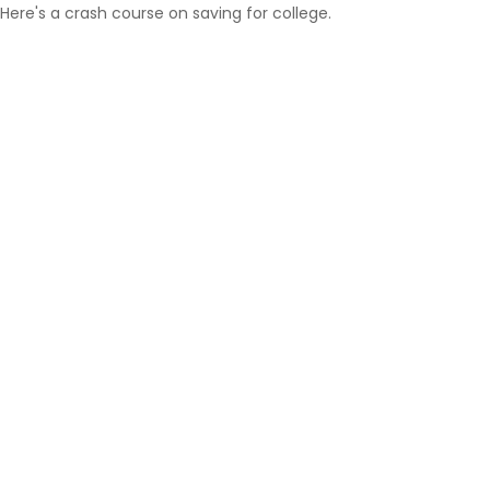
Here's a crash course on saving for college.