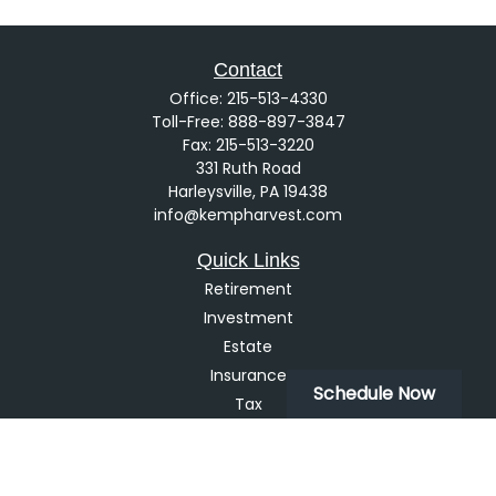
Contact
Office:
215-513-4330
Toll-Free:
888-897-3847
Fax:
215-513-3220
331 Ruth Road
Harleysville,
PA
19438
info@kempharvest.com
Quick Links
Retirement
Investment
Estate
Insurance
Schedule Now
Tax
Money
Lifestyle
Latest Articles