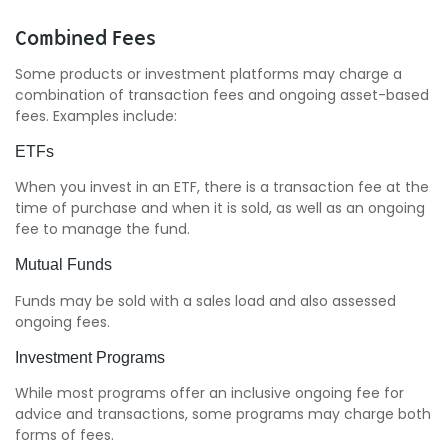
Combined Fees
Some products or investment platforms may charge a
combination of transaction fees and ongoing asset-based
fees. Examples include:
ETFs
When you invest in an ETF, there is a transaction fee at the
time of purchase and when it is sold, as well as an ongoing
fee to manage the fund.
Mutual Funds
Funds may be sold with a sales load and also assessed
ongoing fees.
Investment Programs
While most programs offer an inclusive ongoing fee for
advice and transactions, some programs may charge both
forms of fees.