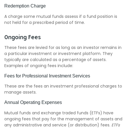
Redemption Charge
A charge some mutual funds assess if a fund position is
not held for a prescribed period of time.
Ongoing Fees
These fees are levied for as long as an investor remains in
a particular investment or investment platform. They
typically are calculated as a percentage of assets.
Examples of ongoing fees include:
Fees for Professional Investment Services
These are the fees an investment professional charges to
manage assets.
Annual Operating Expenses
Mutual funds and exchange traded funds (ETFs) have
ongoing fees that pay for the management of assets and
any administrative and service (or distribution) fees.
ETFs