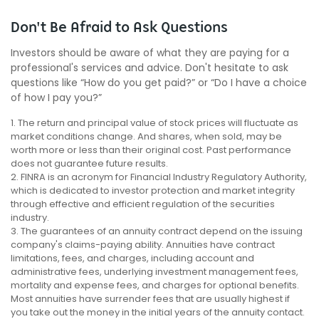
Don't Be Afraid to Ask Questions
Investors should be aware of what they are paying for a
professional's services and advice. Don't hesitate to ask
questions like “How do you get paid?” or “Do I have a choice
of how I pay you?”
1. The return and principal value of stock prices will fluctuate as
market conditions change. And shares, when sold, may be
worth more or less than their original cost. Past performance
does not guarantee future results.
2. FINRA is an acronym for Financial Industry Regulatory Authority,
which is dedicated to investor protection and market integrity
through effective and efficient regulation of the securities
industry.
3. The guarantees of an annuity contract depend on the issuing
company's claims-paying ability. Annuities have contract
limitations, fees, and charges, including account and
administrative fees, underlying investment management fees,
mortality and expense fees, and charges for optional benefits.
Most annuities have surrender fees that are usually highest if
you take out the money in the initial years of the annuity contact.