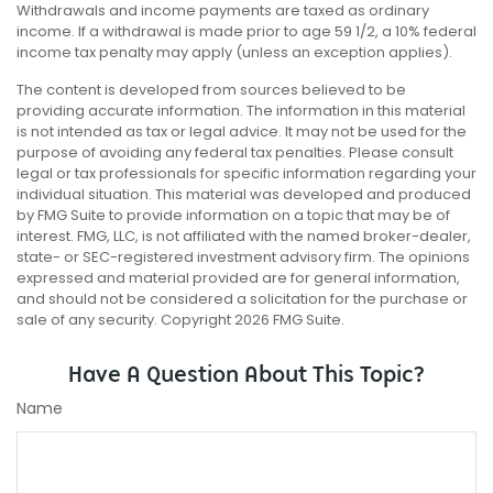
Withdrawals and income payments are taxed as ordinary
income. If a withdrawal is made prior to age 59 1/2, a 10% federal
income tax penalty may apply (unless an exception applies).
The content is developed from sources believed to be
providing accurate information. The information in this material
is not intended as tax or legal advice. It may not be used for the
purpose of avoiding any federal tax penalties. Please consult
legal or tax professionals for specific information regarding your
individual situation. This material was developed and produced
by FMG Suite to provide information on a topic that may be of
interest. FMG, LLC, is not affiliated with the named broker-dealer,
state- or SEC-registered investment advisory firm. The opinions
expressed and material provided are for general information,
and should not be considered a solicitation for the purchase or
sale of any security. Copyright
2026 FMG Suite.
Have A Question About This Topic?
Name