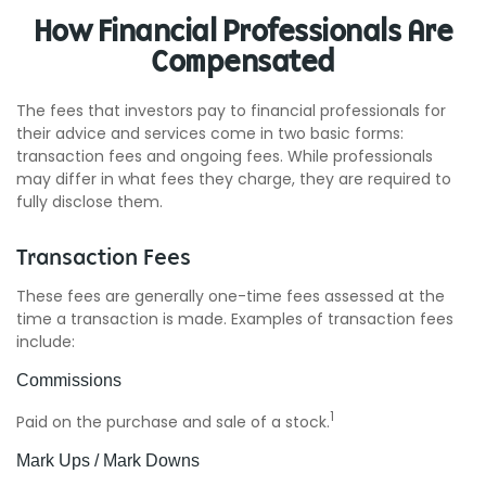
How Financial Professionals Are
Compensated
The fees that investors pay to financial professionals for
their advice and services come in two basic forms:
transaction fees and ongoing fees. While professionals
may differ in what fees they charge, they are required to
fully disclose them.
Transaction Fees
These fees are generally one-time fees assessed at the
time a transaction is made. Examples of transaction fees
include:
Commissions
1
Paid on the purchase and sale of a stock.
Mark Ups / Mark Downs