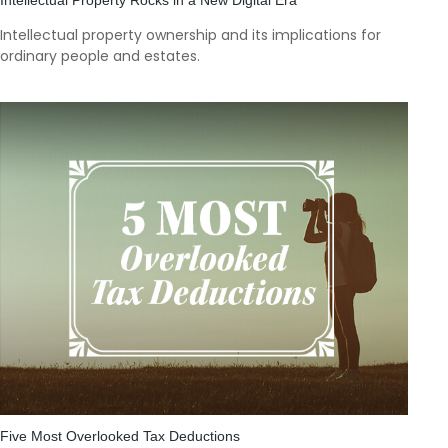
Intellectual property ownership and its implications for
ordinary people and estates.
Five Most Overlooked Tax Deductions