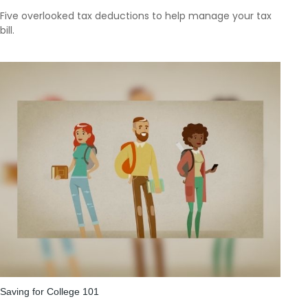
Five overlooked tax deductions to help manage your tax
bill.
Saving for College 101