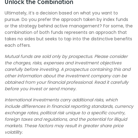
Unlock the Combination
Ultimately, it’s a decision based on what you want to
pursue. Do you prefer the approach taken by index funds
or the strategy behind active management? For some, the
combination of both funds represents an approach that
takes no sides but seeks to tap into the distinctive benefits
each offers.
Mutual funds are sold only by prospectus. Please consider
the charges, risks, expenses and investment objectives
carefully before investing. A prospectus containing this and
other information about the investment company can be
obtained from your financial professional. Read it carefully
before you invest or send money.
International investments carry additional risks, which
include differences in financial reporting standards, currency
exchange rates, political risk unique to a specific country,
foreign taxes and regulations, and the potential for illiquid
markets. These factors may result in greater share price
volatility.