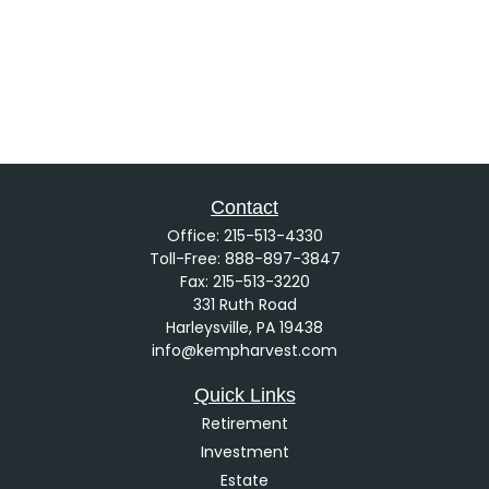
Contact
Office:
215-513-4330
Toll-Free:
888-897-3847
Fax:
215-513-3220
331 Ruth Road
Harleysville,
PA
19438
info@kempharvest.com
Quick Links
Retirement
Investment
Estate