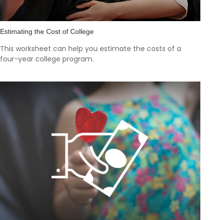
Estimating the Cost of College
This worksheet can help you estimate the costs of a
four-year college program.