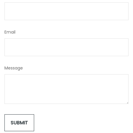
Email
Message