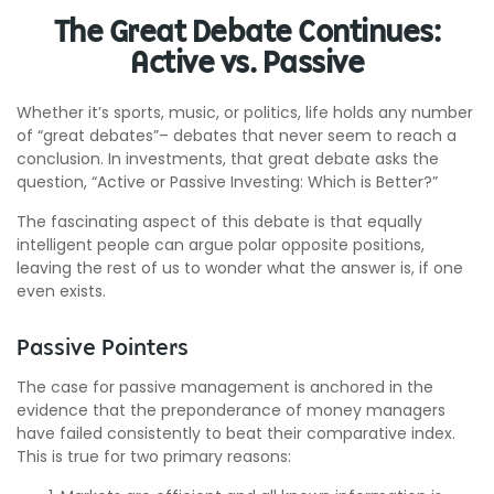
The Great Debate Continues:
Active vs. Passive
Whether it’s sports, music, or politics, life holds any number
of “great debates”– debates that never seem to reach a
conclusion. In investments, that great debate asks the
question, “Active or Passive Investing: Which is Better?”
The fascinating aspect of this debate is that equally
intelligent people can argue polar opposite positions,
leaving the rest of us to wonder what the answer is, if one
even exists.
Passive Pointers
The case for passive management is anchored in the
evidence that the preponderance of money managers
have failed consistently to beat their comparative index.
This is true for two primary reasons: