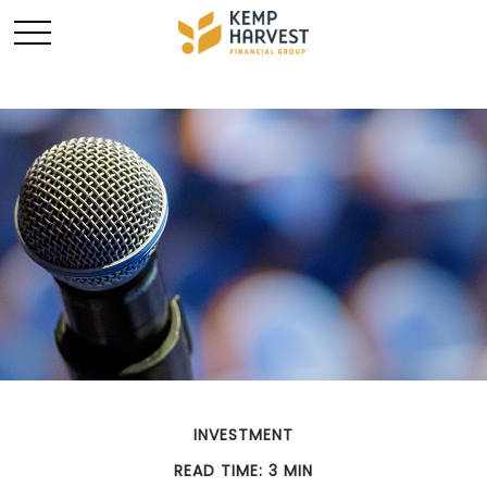
INVESTMENT
READ TIME: 3 MIN