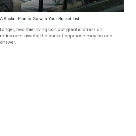
A Bucket Plan to Go with Your Bucket List
Longer, healthier living can put greater stress on
retirement assets; the bucket approach may be one
answer.