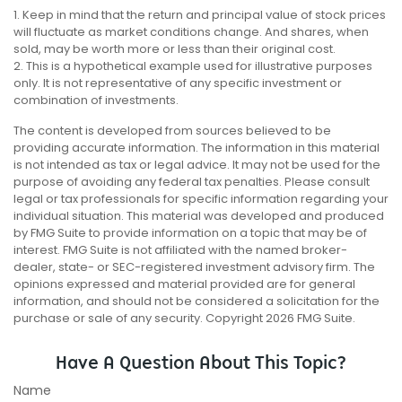
1. Keep in mind that the return and principal value of stock prices
will fluctuate as market conditions change. And shares, when
sold, may be worth more or less than their original cost.
2. This is a hypothetical example used for illustrative purposes
only. It is not representative of any specific investment or
combination of investments.
The content is developed from sources believed to be
providing accurate information. The information in this material
is not intended as tax or legal advice. It may not be used for the
purpose of avoiding any federal tax penalties. Please consult
legal or tax professionals for specific information regarding your
individual situation. This material was developed and produced
by FMG Suite to provide information on a topic that may be of
interest. FMG Suite is not affiliated with the named broker-
dealer, state- or SEC-registered investment advisory firm. The
opinions expressed and material provided are for general
information, and should not be considered a solicitation for the
purchase or sale of any security. Copyright
2026 FMG Suite.
Have A Question About This Topic?
Name