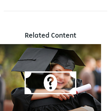
Related Content