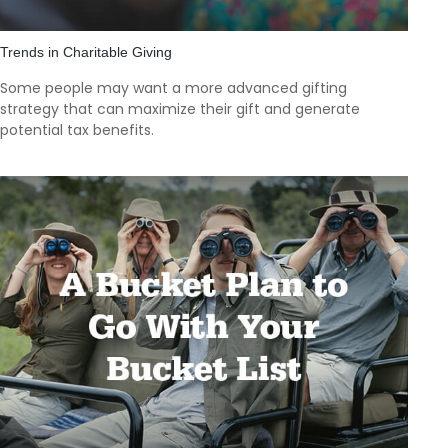
Trends in Charitable Giving
Some people may want a more advanced gifting
strategy that can maximize their gift and generate
potential tax benefits.