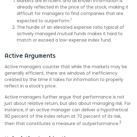
Markets are efficient and all known information is
already reflected in the price of the stock, making it
difficult for managers to find companies that are
1
expected to outperform.
The hurdle of an elevated expense ratio typical of
actively managed mutual funds makes it hard to
match or exceed a low-expense index fund.
Active Arguments
Active managers counter that while the markets may be
generally efficient, there are windows of inefficiency
created by the time it takes for information to properly
reflect in a stock’s price.
Active managers further argue that performance is not
just about relative return, but also about managing risk. For
instance, if an active manager can deliver a hypothetical
90 percent of the index return at 70 percent of its risk,
2
then that constitutes a measure of outperformance.