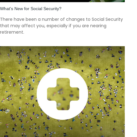
What's New for Social Security?
There have been a number of changes to Social Security
that may affect you, especially if you are nearing
retirement.