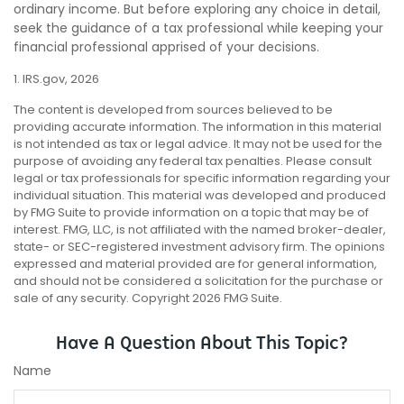
ordinary income. But before exploring any choice in detail,
seek the guidance of a tax professional while keeping your
financial professional apprised of your decisions.
1. IRS.gov, 2026
The content is developed from sources believed to be
providing accurate information. The information in this material
is not intended as tax or legal advice. It may not be used for the
purpose of avoiding any federal tax penalties. Please consult
legal or tax professionals for specific information regarding your
individual situation. This material was developed and produced
by FMG Suite to provide information on a topic that may be of
interest. FMG, LLC, is not affiliated with the named broker-dealer,
state- or SEC-registered investment advisory firm. The opinions
expressed and material provided are for general information,
and should not be considered a solicitation for the purchase or
sale of any security. Copyright
2026 FMG Suite.
Have A Question About This Topic?
Name