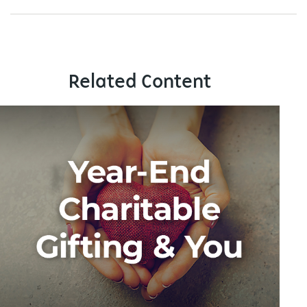
Related Content