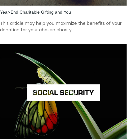
Year-End Charitable Gifting and You
This article may help you maximize the benefits of your
donation for your chosen charity.