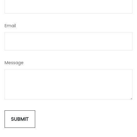
Email
Message