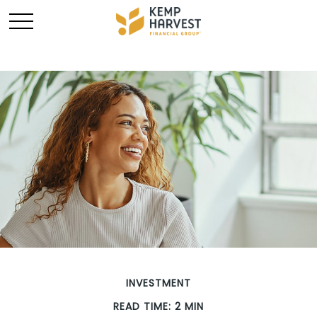
INVESTMENT
READ TIME: 2 MIN