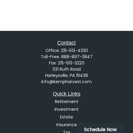
Contact
Office:
215-513-4330
Toll-Free:
888-897-3847
Fax:
215-513-3220
331 Ruth Road
Harleysville,
PA
19438
info@kempharvest.com
Quick Links
Retirement
Investment
Estate
Insurance
Schedule Now
Tax