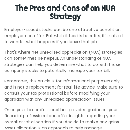
The Pros and Cons of an NUA
Strategy
Employer-issued stocks can be one attractive benefit an
employer can offer. But while it has its benefits, it's natural
to wonder what happens if you leave that job.
That's where net unrealized appreciation (NUA) strategies
can sometimes be helpful. An understanding of NUA
strategies can help you determine what to do with those
company stocks to potentially manage your tax bill.
Remember, this article is for informational purposes only
and is not a replacement for real-life advice. Make sure to
consult your tax professional before modifying your
approach with any unrealized appreciation issues.
Once your tax professional has provided guidance, your
financial professional can offer insights regarding your
overall asset allocation if you decide to realize any gains.
Asset allocation is an approach to help manage