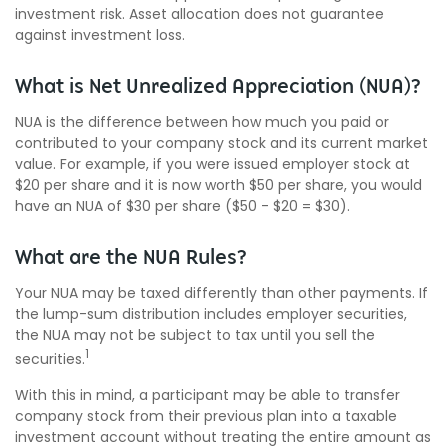
investment risk. Asset allocation does not guarantee
against investment loss.
What is Net Unrealized Appreciation (NUA)?
NUA is the difference between how much you paid or
contributed to your company stock and its current market
value. For example, if you were issued employer stock at
$20 per share and it is now worth $50 per share, you would
have an NUA of $30 per share ($50 - $20 = $30).
What are the NUA Rules?
Your NUA may be taxed differently than other payments. If
the lump-sum distribution includes employer securities,
the NUA may not be subject to tax until you sell the
1
securities.
With this in mind, a participant may be able to transfer
company stock from their previous plan into a taxable
investment account without treating the entire amount as