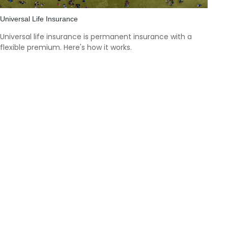
Universal Life Insurance
Universal life insurance is permanent insurance with a
flexible premium. Here's how it works.