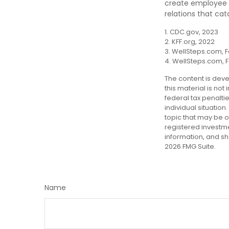
create employee i
relations that ca
1. CDC.gov, 2023
2. KFF.org, 2022
3. WellSteps.com, F
4. WellSteps.com, 
The content is deve
this material is not
federal tax penalti
individual situatio
topic that may be of
registered investm
information, and sh
2026 FMG Suite.
Name