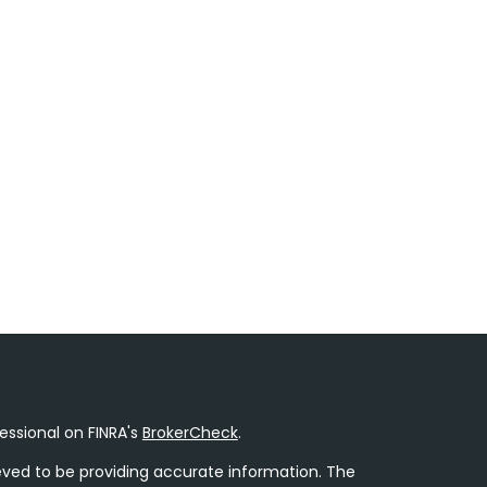
essional on FINRA's
BrokerCheck
.
ved to be providing accurate information. The