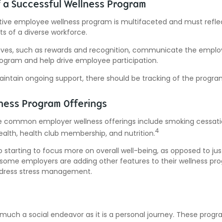
f a Successful Wellness Program
ctive employee wellness program is multifaceted and must refle
ts of a diverse workforce.
tives, such as rewards and recognition, communicate the emplo
rogram and help drive employee participation.
intain ongoing support, there should be tracking of the progra
ess Program Offerings
 common employer wellness offerings include smoking cessatio
4
ealth, health club membership, and nutrition.
 starting to focus more on overall well-being, as opposed to jus
t, some employers are adding other features to their wellness pr
dress stress management.
 much a social endeavor as it is a personal journey. These prog