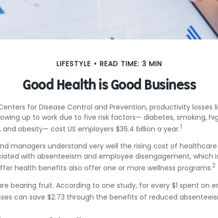
LIFESTYLE
READ TIME: 3 MIN
Good Health is Good Business
enters for Disease Control and Prevention, productivity losses l
wing up to work due to five risk factors— diabetes, smoking, hi
1
y, and obesity— cost US employers $36.4 billion a year.
nd managers understand very well the rising cost of healthcare 
ociated with absenteeism and employee disengagement, which is
2
fer health benefits also offer one or more wellness programs.
are bearing fruit. According to one study, for every $1 spent on
ses can save $2.73 through the benefits of reduced absenteei