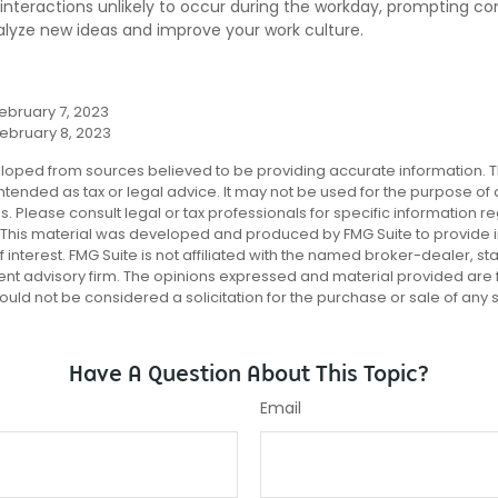
nteractions unlikely to occur during the workday, prompting co
talyze new ideas and improve your work culture.
ebruary 7, 2023
February 8, 2023
loped from sources believed to be providing accurate information. T
 intended as tax or legal advice. It may not be used for the purpose of
es. Please consult legal or tax professionals for specific information r
n. This material was developed and produced by FMG Suite to provide 
 interest. FMG Suite is not affiliated with the named broker-dealer, st
ent advisory firm. The opinions expressed and material provided are 
ould not be considered a solicitation for the purchase or sale of any 
Have A Question About This Topic?
Email