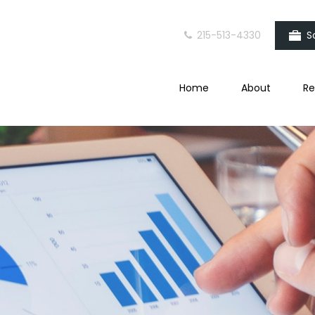
215-513-4330
S
Home
About
Re