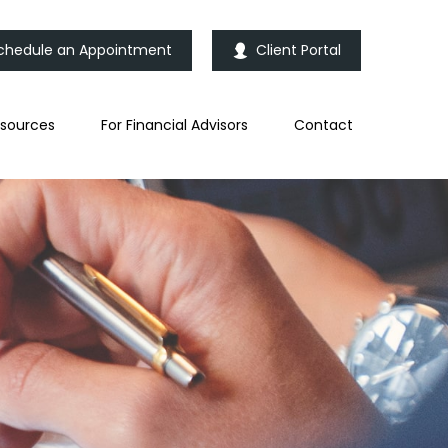
chedule an Appointment
Client Portal
sources
For Financial Advisors
Contact