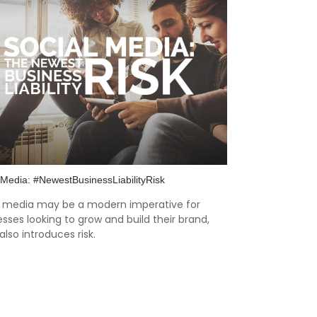
 Media: #NewestBusinessLiabilityRisk
l media may be a modern imperative for
sses looking to grow and build their brand,
 also introduces risk.