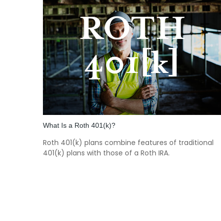
What Is a Roth 401(k)?
Roth 401(k) plans combine features of traditional
401(k) plans with those of a Roth IRA.