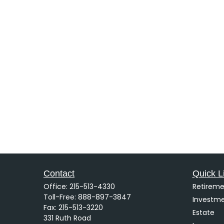
Contact
Quick L
Office:
215-513-4330
Retireme
Toll-Free:
888-897-3847
Investm
Fax:
215-513-3220
Estate
331 Ruth Road