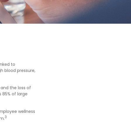
inked to
gh blood pressure,
and the loss of
 85% of large
 employee wellness
3
sm.