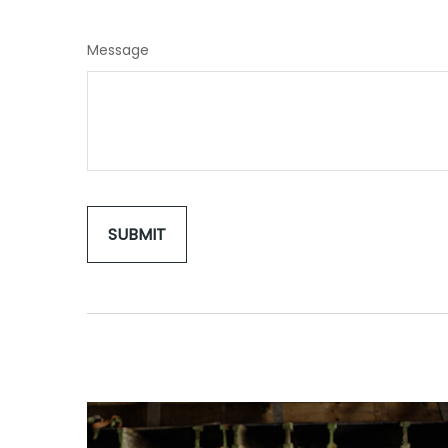
Message