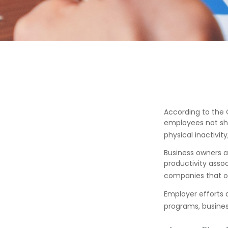
According to the C
employees not sho
physical inactivit
Business owners a
productivity ass
companies that of
Employer efforts 
programs, busines