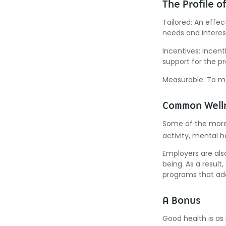
The Profile o
Tailored: An effe
needs and interes
Incentives: Incen
support for the p
Measurable: To ma
Common Welln
Some of the more
activity, mental h
Employers are also
being. As a resul
programs that ad
A Bonus
Good health is as