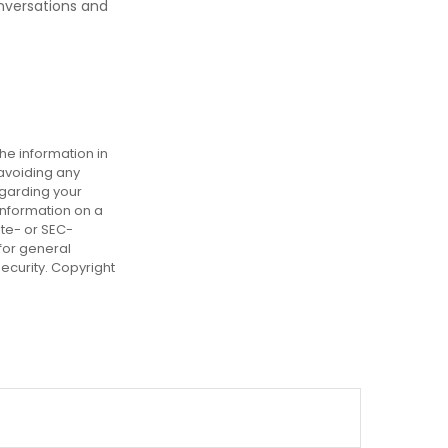
nversations and
he information in
 avoiding any
egarding your
information on a
ate- or SEC-
for general
security. Copyright