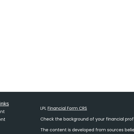
inks
LPL
Financial Form CRS
nt
Check the background of your financial prof
ent
The content is developed from sources belie