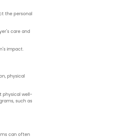
ct the personal
yer's care and
m's impact.
n, physical
t physical well-
ograms, such as
rams can often