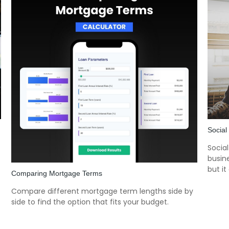
Social
Socia
busine
but it
Comparing Mortgage Terms
Compare different mortgage term lengths side by
side to find the option that fits your budget.