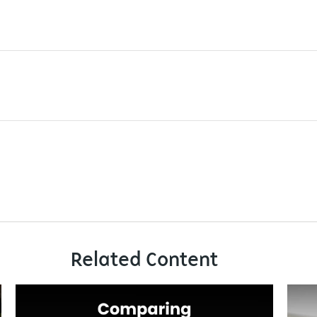
Related Content