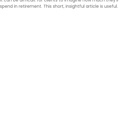
spend in retirement. This short, insightful article is useful.