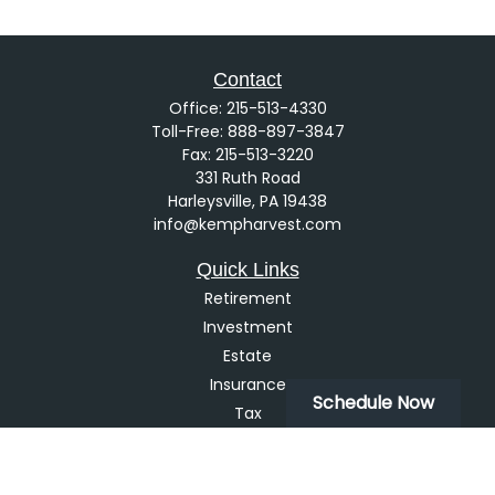
Contact
Office:
215-513-4330
Toll-Free:
888-897-3847
Fax:
215-513-3220
331 Ruth Road
Harleysville,
PA
19438
info@kempharvest.com
Quick Links
Retirement
Investment
Estate
Insurance
Schedule Now
Tax
Money
Lifestyle