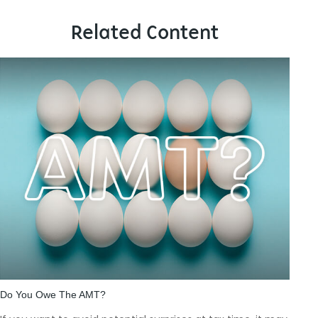
Related Content
Do You Owe The AMT?