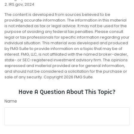
2. IRS.gov, 2024
The content is developed from sources believed to be
providing accurate information. The information in this material
is not intended as tax or legal advice. It may not be used for the
purpose of avoiding any federal tax penalties. Please consult
legal or tax professionals for specific information regarding your
individual situation. This material was developed and produced
by FMG Suite to provide information on a topic that may be of
interest. FMG, LLC, is not affiliated with the named broker-dealer,
state- or SEC-registered investment advisory firm. The opinions
expressed and material provided are for general information,
and should not be considered a solicitation for the purchase or
sale of any security. Copyright
2026 FMG Suite.
Have A Question About This Topic?
Name