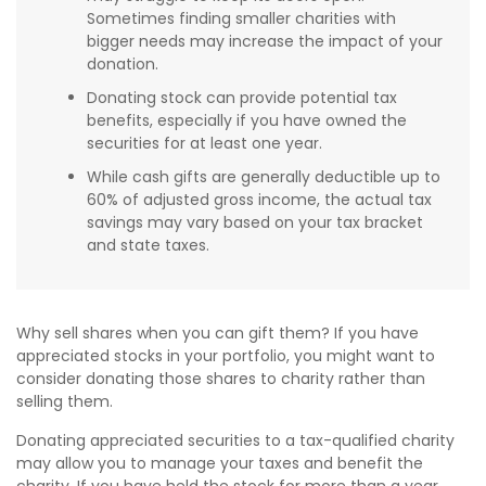
Sometimes finding smaller charities with
bigger needs may increase the impact of your
donation.
Donating stock can provide potential tax
benefits, especially if you have owned the
securities for at least one year.
While cash gifts are generally deductible up to
60% of adjusted gross income, the actual tax
savings may vary based on your tax bracket
and state taxes.
Why sell shares when you can gift them? If you have
appreciated stocks in your portfolio, you might want to
consider donating those shares to charity rather than
selling them.
Donating appreciated securities to a tax-qualified charity
may allow you to manage your taxes and benefit the