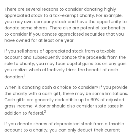
There are several reasons to consider donating highly
appreciated stock to a tax-exempt charity. For example,
you may own company stock and have the opportunity to
donate some shares. There also are potential tax benefits
to consider if you donate appreciated securities that you
have owned for at least one year.
If you sell shares of appreciated stock from a taxable
account and subsequently donate the proceeds from the
sale to charity, you may face capital gains tax on any gain
you realize, which effectively trims the benefit of cash
1
donation.
When is donating cash a choice to consider? If you provide
the charity with a cash gift, there may be some limitations.
Cash gifts are generally deductible up to 60% of adjusted
gross income. A donor should also consider state taxes in
2
addition to federal.
If you donate shares of depreciated stock from a taxable
account to a charity, you can only deduct their current