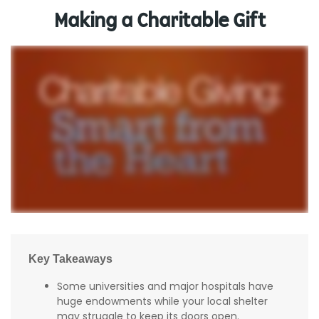
Making a Charitable Gift
Key Takeaways
Some universities and major hospitals have
huge endowments while your local shelter
may struggle to keep its doors open.