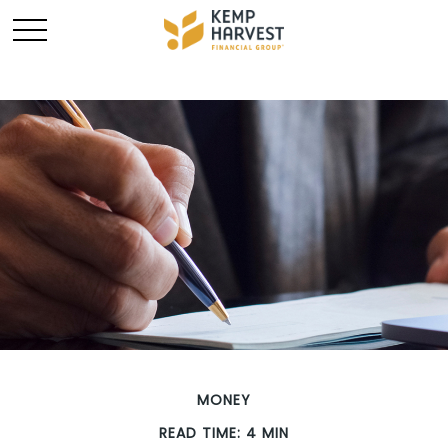
MONEY
READ TIME: 4 MIN