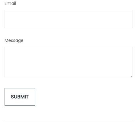
Email
Message