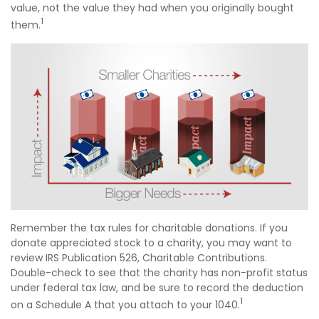
value, not the value they had when you originally bought
1
them.
Remember the tax rules for charitable donations. If you
donate appreciated stock to a charity, you may want to
review IRS Publication 526, Charitable Contributions.
Double-check to see that the charity has non-profit status
under federal tax law, and be sure to record the deduction
1
on a Schedule A that you attach to your 1040.