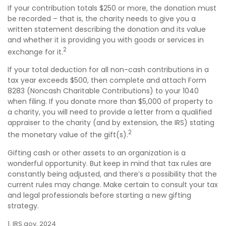
If your contribution totals $250 or more, the donation must
be recorded – that is, the charity needs to give you a
written statement describing the donation and its value
and whether it is providing you with goods or services in
2
exchange for it.
If your total deduction for all non-cash contributions in a
tax year exceeds $500, then complete and attach Form
8283 (Noncash Charitable Contributions) to your 1040
when filing. If you donate more than $5,000 of property to
a charity, you will need to provide a letter from a qualified
appraiser to the charity (and by extension, the IRS) stating
2
the monetary value of the gift(s).
Gifting cash or other assets to an organization is a
wonderful opportunity. But keep in mind that tax rules are
constantly being adjusted, and there’s a possibility that the
current rules may change. Make certain to consult your tax
and legal professionals before starting a new gifting
strategy.
1. IRS.gov, 2024