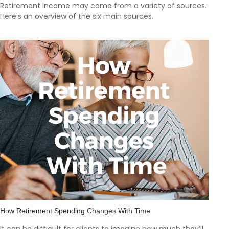
Retirement income may come from a variety of sources.
Here's an overview of the six main sources.
How Retirement Spending Changes With Time
It can be difficult for clients to imagine how much they’ll