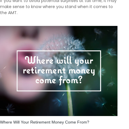
If you want to avoid potential surprises at tax time, it may
make sense to know where you stand when it comes to
the AMT.
Where Will Your Retirement Money Come From?