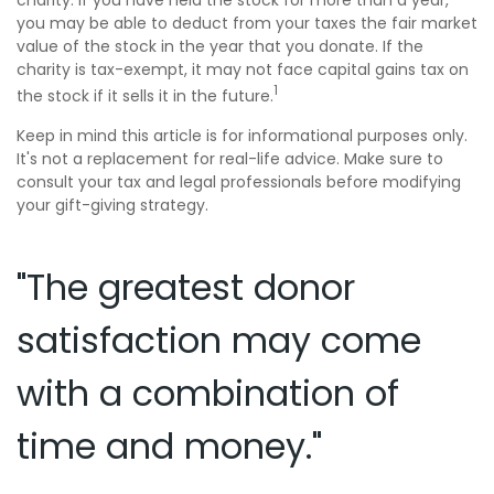
charity. If you have held the stock for more than a year,
you may be able to deduct from your taxes the fair market
value of the stock in the year that you donate. If the
charity is tax-exempt, it may not face capital gains tax on
1
the stock if it sells it in the future.
Keep in mind this article is for informational purposes only.
It's not a replacement for real-life advice. Make sure to
consult your tax and legal professionals before modifying
your gift-giving strategy.
"The greatest donor
satisfaction may come
with a combination of
time and money."