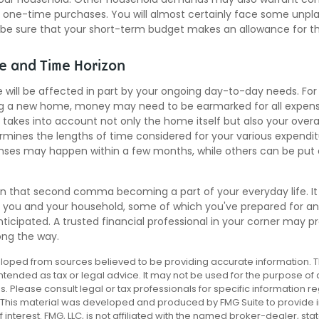
ig one-time purchases. You will almost certainly face some unp
 be sure that your short-term budget makes an allowance for th
ce and Time Horizon
e will be affected in part by your ongoing day-to-day needs. For
ng a new home, money may need to be earmarked for all expense
 takes into account not only the home itself but also your overa
rmines the lengths of time considered for your various expendi
es may happen within a few months, while others can be put o
n that second comma becoming a part of your everyday life. I
or you and your household, some of which you've prepared for a
ticipated. A trusted financial professional in your corner may p
ong the way.
loped from sources believed to be providing accurate information. T
 intended as tax or legal advice. It may not be used for the purpose of
es. Please consult legal or tax professionals for specific information r
n. This material was developed and produced by FMG Suite to provide 
 interest. FMG, LLC, is not affiliated with the named broker-dealer, sta