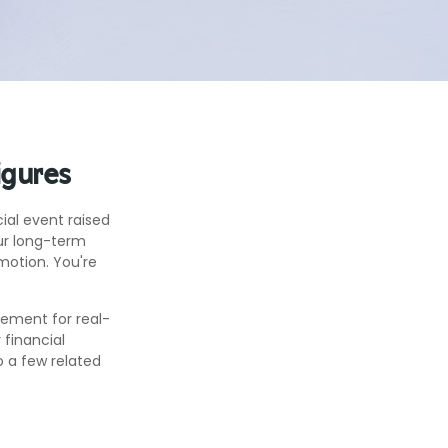
igures
al event raised
our long-term
omotion. You're
acement for real-
 financial
o a few related