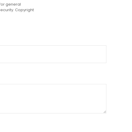
for general
security. Copyright