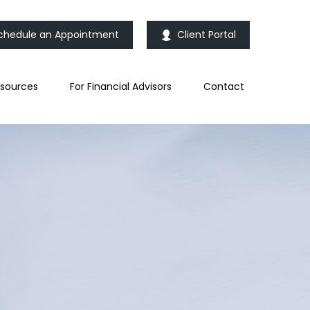
chedule an Appointment
Client Portal
sources
For Financial Advisors
Contact