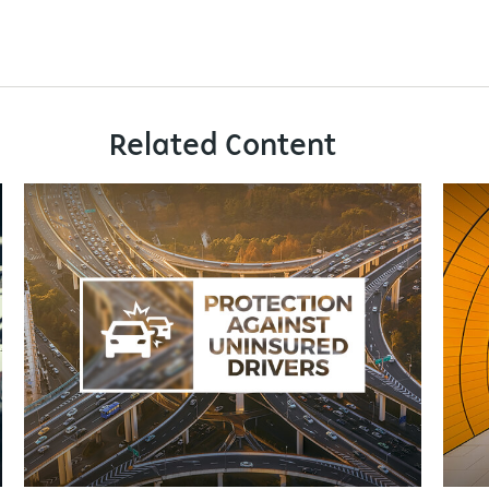
Related Content