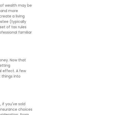
l of wealth may be
e and more
create a living
ustee (typically
et of tax rules
fessional familiar
money. Now that
etting
 effect. A few
 things into
 if you've sold
h insurance choices
sideration, from