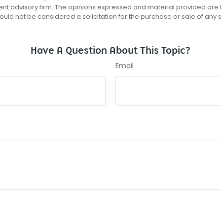
ent advisory firm. The opinions expressed and material provided are 
ould not be considered a solicitation for the purchase or sale of any 
Have A Question About This Topic?
Email