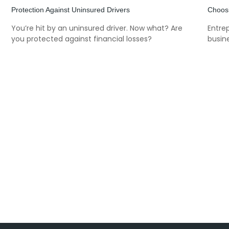
Protection Against Uninsured Drivers
Choosi
You’re hit by an uninsured driver. Now what? Are
Entre
you protected against financial losses?
busine