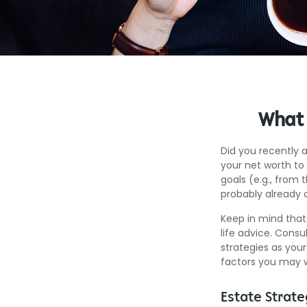
What 
Did you recently 
your net worth to 
goals (e.g., from 
probably already 
Keep in mind that 
life advice. Consu
strategies as your
factors you may w
Estate Strate