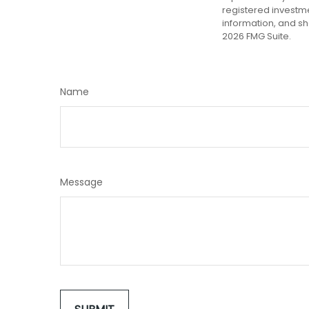
registered investm
information, and sh
2026 FMG Suite.
Name
Message