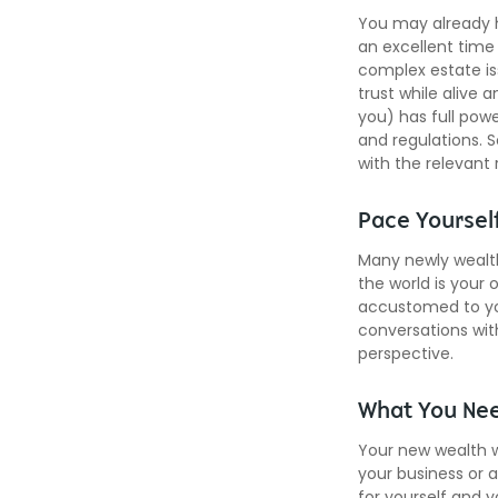
You may already h
an excellent time
complex estate iss
trust while alive 
you) has full powe
and regulations. S
with the relevant 
Pace Yoursel
Many newly wealth
the world is your 
accustomed to yo
conversations wit
perspective.
What You Ne
Your new wealth wi
your business or a
for yourself and 