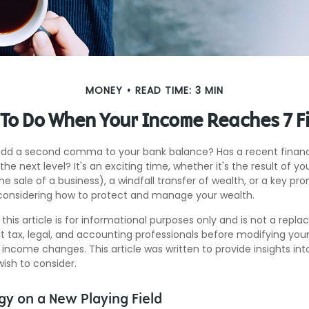
MONEY
READ TIME: 3 MIN
To Do When Your Income Reaches 7 F
add a second comma to your bank balance? Has a recent financi
the next level? It's an exciting time, whether it's the result of y
the sale of a business), a windfall transfer of wealth, or a key pr
considering how to protect and manage your wealth.
this article is for informational purposes only and is not a repl
lt tax, legal, and accounting professionals before modifying your
 income changes. This article was written to provide insights int
ish to consider.
gy on a New Playing Field