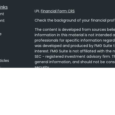
inks
LPL
Financial Form CRS
nt
Check the background of your financial prof
ent
The content is developed from sources belie
e
information in this material is not intended a
professionals for specific information regard
was developed and produced by FMG Suite to
interest. FMG Suite is not affiliated with the
SEC - registered investment advisory firm. T
ticles
general information, and should not be consi
s
security.
lators
We take protecting your data and privacy ver
Consumer Privacy Act (CCPA)
suggests the 
your data:
Do not sell my personal informati
Copyright 2026 FMG Suite.
Securities and Advisory services offered thro
Member
FINRA
/
SIPC
. The LPL Financial Regis