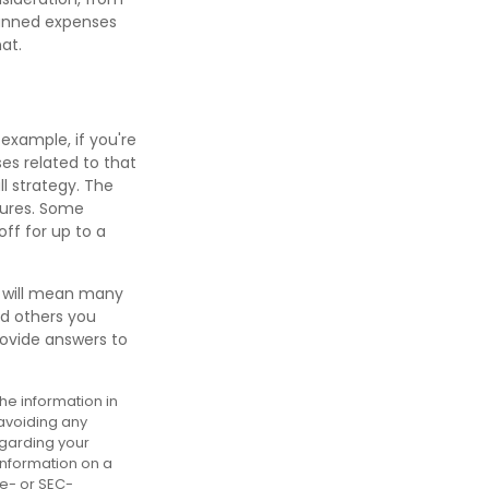
lanned expenses
at.
 example, if you're
s related to that
ll strategy. The
tures. Some
ff for up to a
t will mean many
nd others you
rovide answers to
he information in
 avoiding any
egarding your
information on a
te- or SEC-