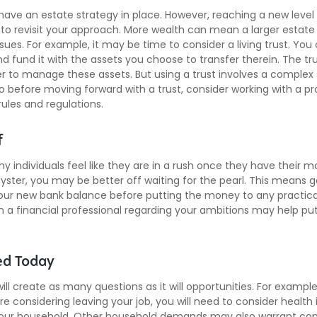
ave an estate strategy in place. However, reaching a new leve
 to revisit your approach. More wealth can mean a larger estat
ues. For example, it may be time to consider a living trust. You 
and fund it with the assets you choose to transfer therein. The tr
r to manage these assets. But using a trust involves a complex s
o before moving forward with a trust, consider working with a pro
rules and regulations.
f
y individuals feel like they are in a rush once they have their 
oyster, you may be better off waiting for the pearl. This means g
ur new bank balance before putting the money to any practical
h a financial professional regarding your ambitions may help put
ed Today
ll create as many questions as it will opportunities. For example,
re considering leaving your job, you will need to consider healt
your household. Other household demands may also warrant con