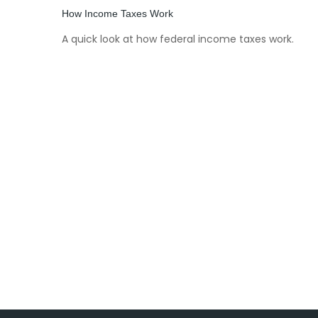
How Income Taxes Work
A quick look at how federal income taxes work.