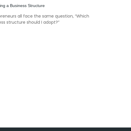
ng a Business Structure
preneurs all face the same question, “Which
ss structure should I adopt?”