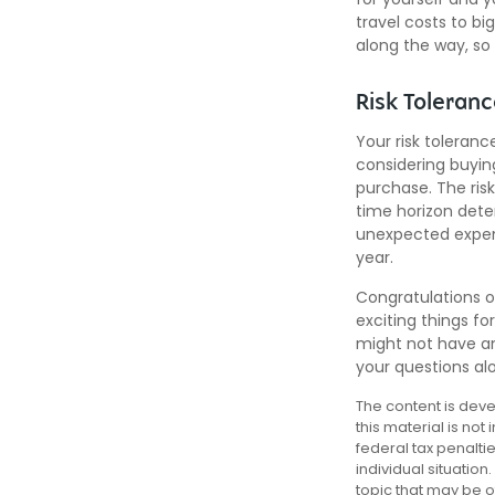
travel costs to b
along the way, so
Risk Toleran
Your risk toleranc
considering buyi
purchase. The risk
time horizon dete
unexpected expens
year.
Congratulations o
exciting things f
might not have an
your questions al
The content is deve
this material is not
federal tax penalti
individual situatio
topic that may be of