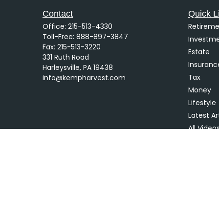
Contact
Quick L
Office:
215-513-4330
Retireme
Toll-Free:
888-897-3847
Investm
Fax:
215-513-3220
Estate
331 Ruth Road
Insuranc
Harleysville,
PA
19438
Tax
info@kempharvest.com
Money
Lifestyle
Latest Ar
All Video
All Calcu