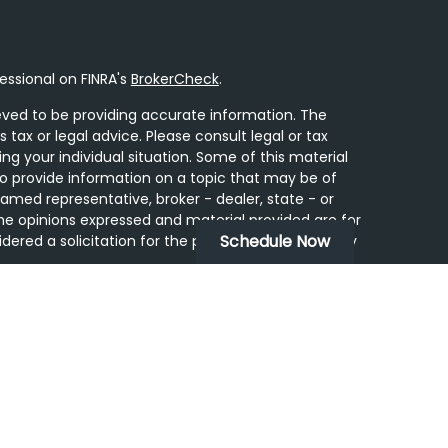
essional on FINRA's
BrokerCheck
.
ved to be providing accurate information. The
s tax or legal advice. Please consult legal or tax
ing your individual situation. Some of this material
 provide information on a topic that may be of
 named representative, broker - dealer, state - or
he opinions expressed and material provided are for
Schedule Now
dered a solicitation for the purchase or sale of any
y seriously. As of January 1, 2020 the
California
following link as an extra measure to safeguard
on
.
ugh LPL Financial, a Registered Investment Advisor.
tered Representatives associated with this site may