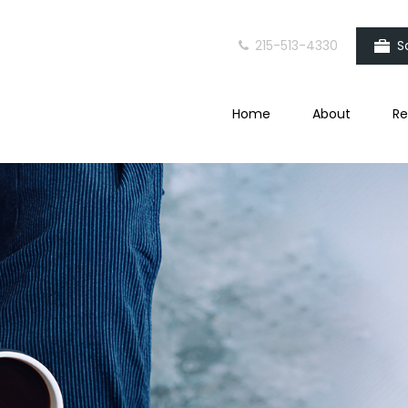
215-513-4330
S
Home
About
Re