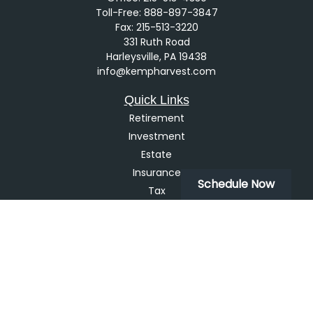
Toll-Free:
888-897-3847
Fax:
215-513-3220
331 Ruth Road
Harleysville,
PA
19438
info@kempharvest.com
Quick Links
Retirement
Investment
Estate
Insurance
Schedule Now
Tax
Money
Lifestyle
Latest Articles
All Videos
All Calculators
LPL
Financial Form CRS