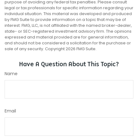
purpose of avoiding any federal tax penalties. Please consult
legal or tax professionals for specific information regarding your
individual situation. This material was developed and produced
by FMG Suite to provide information on a topic that may be of
interest. FMG, LLC, is not affiliated with the named broker-dealer,
state- or SEC-registered investment advisory firm. The opinions
expressed and material provided are for general information,
and should not be considered a solicitation for the purchase or
sale of any security. Copyright
2026 FMG Suite.
Have A Question About This Topic?
Name
Email