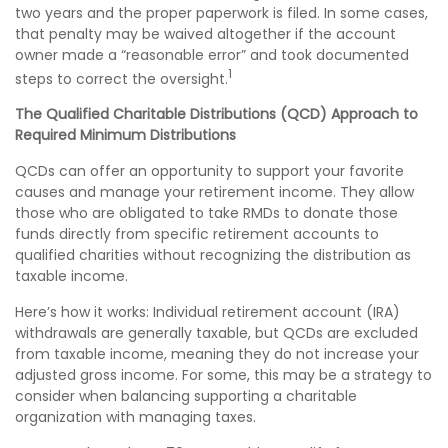
two years and the proper paperwork is filed. In some cases,
that penalty may be waived altogether if the account
owner made a “reasonable error” and took documented
1
steps to correct the oversight.
The Qualified Charitable Distributions (QCD) Approach to
Required Minimum Distributions
QCDs can offer an opportunity to support your favorite
causes and manage your retirement income. They allow
those who are obligated to take RMDs to donate those
funds directly from specific retirement accounts to
qualified charities without recognizing the distribution as
taxable income.
Here’s how it works: Individual retirement account (IRA)
withdrawals are generally taxable, but QCDs are excluded
from taxable income, meaning they do not increase your
adjusted gross income. For some, this may be a strategy to
consider when balancing supporting a charitable
organization with managing taxes.