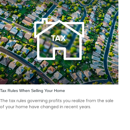
Tax Rules When Selling Your Home
The tax rules governing profits you realize from the sale
of your home have changed in recent years.