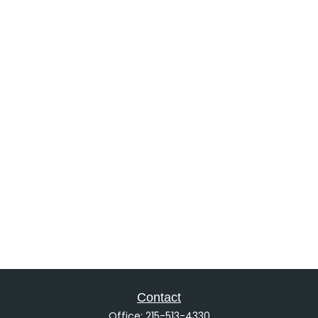
Contact
Office:
215-513-4330