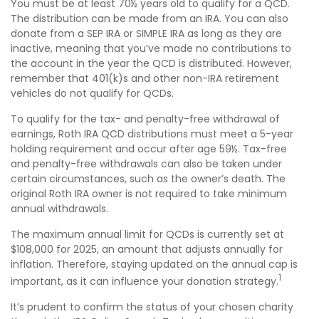
You must be at least 70½ years old to qualify for a QCD.
The distribution can be made from an IRA. You can also
donate from a SEP IRA or SIMPLE IRA as long as they are
inactive, meaning that you’ve made no contributions to
the account in the year the QCD is distributed. However,
remember that 401(k)s and other non-IRA retirement
vehicles do not qualify for QCDs.
To qualify for the tax- and penalty-free withdrawal of
earnings, Roth IRA QCD distributions must meet a 5-year
holding requirement and occur after age 59½. Tax-free
and penalty-free withdrawals can also be taken under
certain circumstances, such as the owner’s death. The
original Roth IRA owner is not required to take minimum
annual withdrawals.
The maximum annual limit for QCDs is currently set at
$108,000 for 2025, an amount that adjusts annually for
inflation. Therefore, staying updated on the annual cap is
1
important, as it can influence your donation strategy.
It’s prudent to confirm the status of your chosen charity