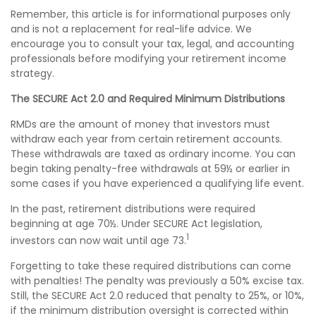
Remember, this article is for informational purposes only
and is not a replacement for real-life advice. We
encourage you to consult your tax, legal, and accounting
professionals before modifying your retirement income
strategy.
The SECURE Act 2.0 and Required Minimum Distributions
RMDs are the amount of money that investors must
withdraw each year from certain retirement accounts.
These withdrawals are taxed as ordinary income. You can
begin taking penalty-free withdrawals at 59½ or earlier in
some cases if you have experienced a qualifying life event.
In the past, retirement distributions were required
beginning at age 70½. Under SECURE Act legislation,
1
investors can now wait until age 73.
Forgetting to take these required distributions can come
with penalties! The penalty was previously a 50% excise tax.
Still, the SECURE Act 2.0 reduced that penalty to 25%, or 10%,
if the minimum distribution oversight is corrected within