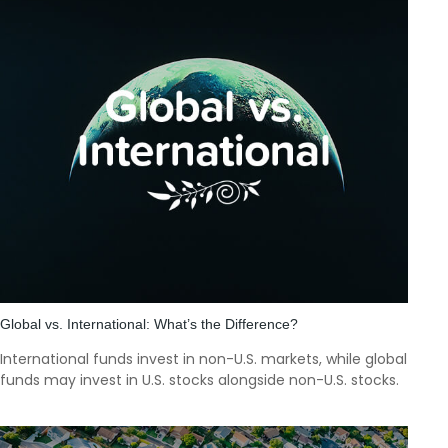
Global vs. International: What’s the Difference?
International funds invest in non-U.S. markets, while global
funds may invest in U.S. stocks alongside non-U.S. stocks.