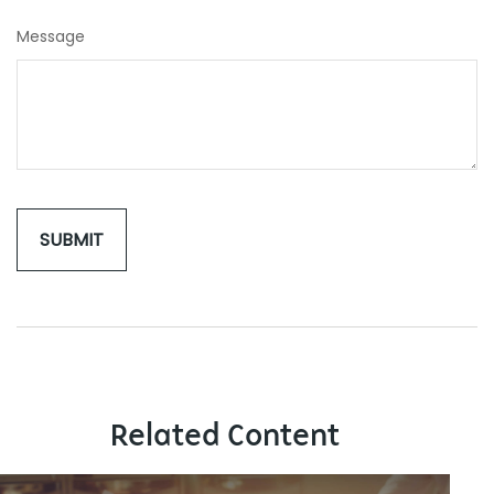
Message
Related Content