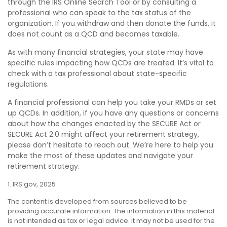
through the IRS Online Search Tool or by consulting a
professional who can speak to the tax status of the
organization. If you withdraw and then donate the funds, it
does not count as a QCD and becomes taxable.
As with many financial strategies, your state may have
specific rules impacting how QCDs are treated. It’s vital to
check with a tax professional about state-specific
regulations.
A financial professional can help you take your RMDs or set
up QCDs. In addition, if you have any questions or concerns
about how the changes enacted by the SECURE Act or
SECURE Act 2.0 might affect your retirement strategy,
please don’t hesitate to reach out. We’re here to help you
make the most of these updates and navigate your
retirement strategy.
1. IRS.gov, 2025
The content is developed from sources believed to be
providing accurate information. The information in this material
is not intended as tax or legal advice. It may not be used for the