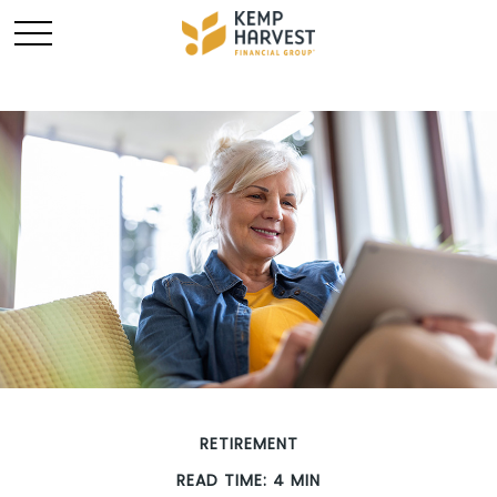
RETIREMENT
READ TIME: 4 MIN