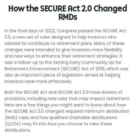
How the SECURE Act 2.0 Changed
RMDs
In the final days of 2022, Congress passed the SECURE Act
2.0, a new set of rules designed to help investors who
wanted to contribute to retirement plans. Many of these
changes were intended to give investors more flexibility
and new ways to enhance their retirement strategies. It
was a follow-up to the Setting Every Community Up for
Retirement Enhancement (SECURE) Act of 2019, which was
also an important piece of legislation aimed at helping
investors save more effectively.
Both the SECURE Act and SECURE Act 2.0 have dozens of
provisions, including new rules that may impact retirement.
Here are a few things you might want to know about how
the SECURE Act 2.0 changed required minimum distribution
(RMD) rules and how qualified charitable distributions
(QCDs) may fit into how you choose to take these
distributions.