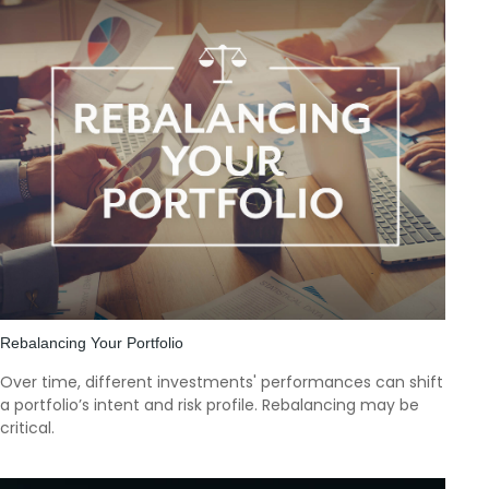
Rebalancing Your Portfolio
Over time, different investments' performances can shift
a portfolio’s intent and risk profile. Rebalancing may be
critical.