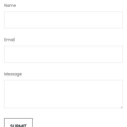
Name
Email
Message