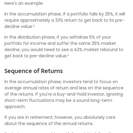
Here's an example.
In the accumulation phase, if a portfolio falls by 25%, it will
require approximately a 33% return to get back to its pre-
decline value.²
In the distribution phase, if you withdraw 5% of your
portfolio for income and suffer the same 25% market
decline, you would need to see a 43% market rebound to
get back to pre-decline value.²
Sequence of Returns
In the accumulation phase, investors tend to focus on
average annual rates of return and less on the sequence
of the returns. If you're a buy-and-hold investor, ignoring
short-term fluctuations may be a sound long-term
approach.
If you are in retirement, however, you absolutely care
about the sequence of the annual returns.