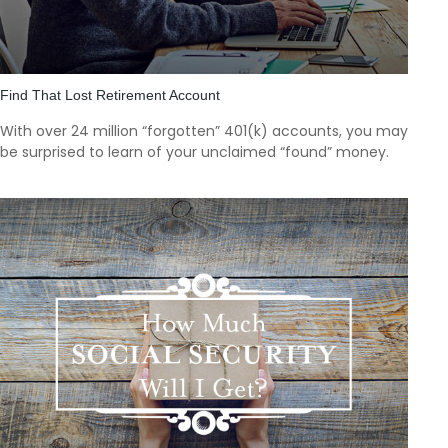
Find That Lost Retirement Account
With over 24 million “forgotten” 401(k) accounts, you may
be surprised to learn of your unclaimed “found” money.