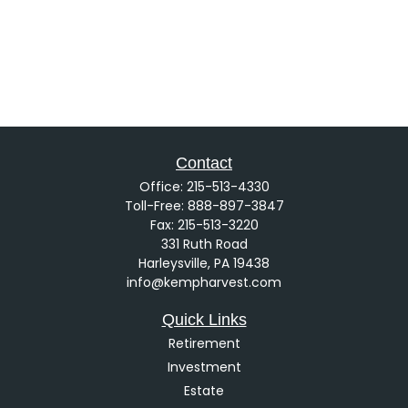
Contact
Office:
215-513-4330
Toll-Free:
888-897-3847
Fax:
215-513-3220
331 Ruth Road
Harleysville,
PA
19438
info@kempharvest.com
Quick Links
Retirement
Investment
Estate