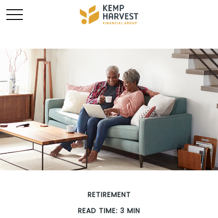
RETIREMENT
READ TIME: 3 MIN