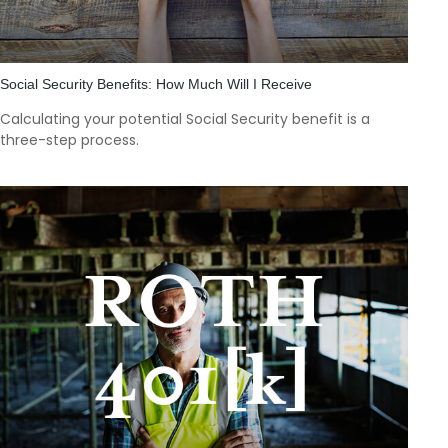
Social Security Benefits: How Much Will I Receive
Calculating your potential Social Security benefit is a
three-step process.