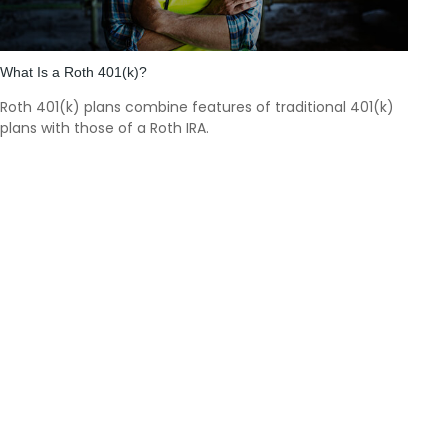
What Is a Roth 401(k)?
Roth 401(k) plans combine features of traditional 401(k)
plans with those of a Roth IRA.