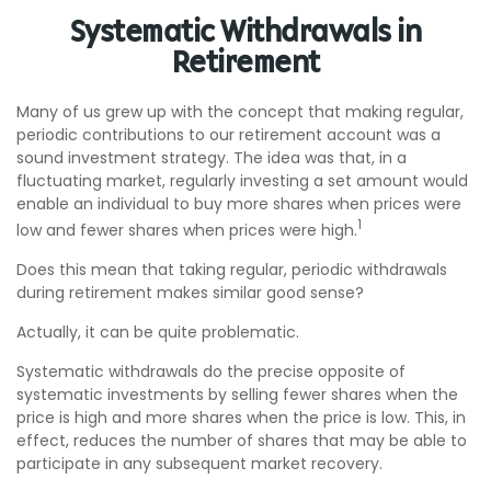
Systematic Withdrawals in
Retirement
Many of us grew up with the concept that making regular,
periodic contributions to our retirement account was a
sound investment strategy. The idea was that, in a
fluctuating market, regularly investing a set amount would
enable an individual to buy more shares when prices were
1
low and fewer shares when prices were high.
Does this mean that taking regular, periodic withdrawals
during retirement makes similar good sense?
Actually, it can be quite problematic.
Systematic withdrawals do the precise opposite of
systematic investments by selling fewer shares when the
price is high and more shares when the price is low. This, in
effect, reduces the number of shares that may be able to
participate in any subsequent market recovery.