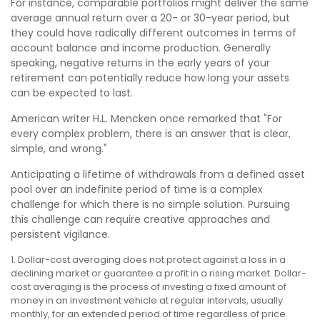
For instance, comparable portfolios might deliver the same
average annual return over a 20- or 30-year period, but
they could have radically different outcomes in terms of
account balance and income production. Generally
speaking, negative returns in the early years of your
retirement can potentially reduce how long your assets
can be expected to last.
American writer H.L. Mencken once remarked that "For
every complex problem, there is an answer that is clear,
simple, and wrong."
Anticipating a lifetime of withdrawals from a defined asset
pool over an indefinite period of time is a complex
challenge for which there is no simple solution. Pursuing
this challenge can require creative approaches and
persistent vigilance.
1. Dollar-cost averaging does not protect against a loss in a
declining market or guarantee a profit in a rising market. Dollar-
cost averaging is the process of investing a fixed amount of
money in an investment vehicle at regular intervals, usually
monthly, for an extended period of time regardless of price.