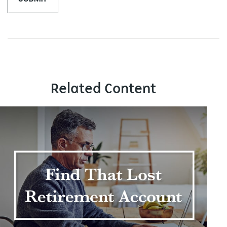
Related Content