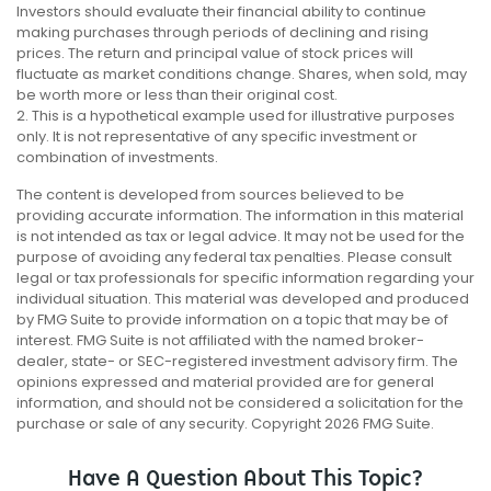
Investors should evaluate their financial ability to continue
making purchases through periods of declining and rising
prices. The return and principal value of stock prices will
fluctuate as market conditions change. Shares, when sold, may
be worth more or less than their original cost.
2. This is a hypothetical example used for illustrative purposes
only. It is not representative of any specific investment or
combination of investments.
The content is developed from sources believed to be
providing accurate information. The information in this material
is not intended as tax or legal advice. It may not be used for the
purpose of avoiding any federal tax penalties. Please consult
legal or tax professionals for specific information regarding your
individual situation. This material was developed and produced
by FMG Suite to provide information on a topic that may be of
interest. FMG Suite is not affiliated with the named broker-
dealer, state- or SEC-registered investment advisory firm. The
opinions expressed and material provided are for general
information, and should not be considered a solicitation for the
purchase or sale of any security. Copyright
2026 FMG Suite.
Have A Question About This Topic?