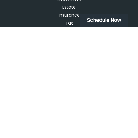
Estate
Insurance
Schedule Now
Tax
Money
Lifestyle
Latest Articles
All Videos
All Calculators
LPL
Financial Form CRS
Check the background of your financial professional on
FINRA's
BrokerCheck
.
The content is developed from sources believed to be
providing accurate information. The information in this
material is not intended as tax or legal advice. Please
consult legal or tax professionals for specific information
regarding your individual situation. Some of this material
was developed and produced by FMG Suite to provide