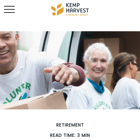
RETIREMENT
READ TIME: 3 MIN