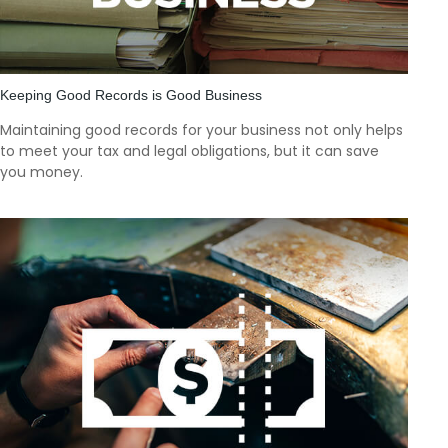
Keeping Good Records is Good Business
Maintaining good records for your business not only helps
to meet your tax and legal obligations, but it can save
you money.