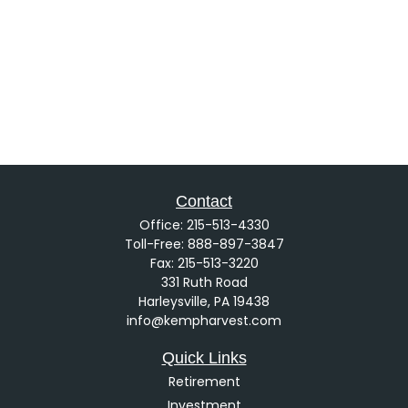
Contact
Office:
215-513-4330
Toll-Free:
888-897-3847
Fax:
215-513-3220
331 Ruth Road
Harleysville,
PA
19438
info@kempharvest.com
Quick Links
Retirement
Investment