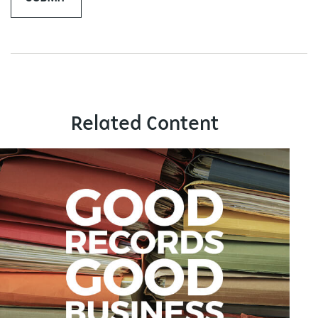
Related Content