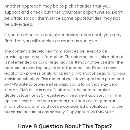
Another approach may be to pick charities that you
support and check out their volunteer opportunities. Don’t
be afraid to call them since some opportunities may not
be advertised.
If you do choose to volunteer during retirement, you may
find that you will receive as much as you give.
The content is developed from sources believed to be
providing accurate information. The information in this material
is not intended as tax or legal advice. It may not be used for the
purpose of avoiding any federal tax penalties. Please consult
legal or tax professionals for specific information regarding your
individual situation. This material was developed and produced
by FMG Suite to provide information on a topic that may be of
interest. FMG Suite is not affiliated with the named broker-
dealer, state- or SEC-registered investment advisory firm. The
opinions expressed and material provided are for general
information, and should not be considered a solicitation for the
purchase or sale of any security. Copyright
2026 FMG Suite.
Have A Question About This Topic?