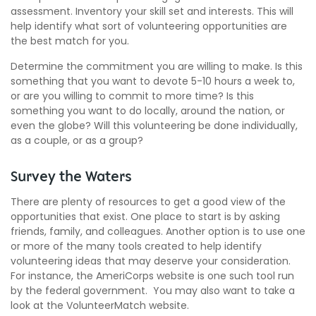
assessment. Inventory your skill set and interests. This will
help identify what sort of volunteering opportunities are
the best match for you.
Determine the commitment you are willing to make. Is this
something that you want to devote 5-10 hours a week to,
or are you willing to commit to more time? Is this
something you want to do locally, around the nation, or
even the globe? Will this volunteering be done individually,
as a couple, or as a group?
Survey the Waters
There are plenty of resources to get a good view of the
opportunities that exist. One place to start is by asking
friends, family, and colleagues. Another option is to use one
or more of the many tools created to help identify
volunteering ideas that may deserve your consideration.
For instance, the AmeriCorps website is one such tool run
by the federal government. You may also want to take a
look at the VolunteerMatch website.