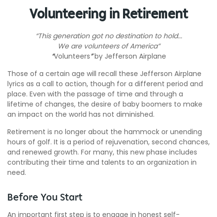
Volunteering in Retirement
“This generation got no destination to hold...
We are volunteers of America”
“
Volunteers
”
by Jefferson Airplane
Those of a certain age will recall these Jefferson Airplane
lyrics as a call to action, though for a different period and
place. Even with the passage of time and through a
lifetime of changes, the desire of baby boomers to make
an impact on the world has not diminished.
Retirement is no longer about the hammock or unending
hours of golf. It is a period of rejuvenation, second chances,
and renewed growth. For many, this new phase includes
contributing their time and talents to an organization in
need.
Before You Start
An important first step is to engage in honest self-