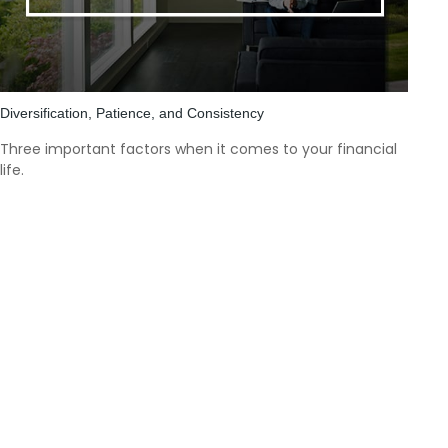
Diversification, Patience, and Consistency
Three important factors when it comes to your financial
life.