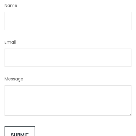
Name
Email
Message