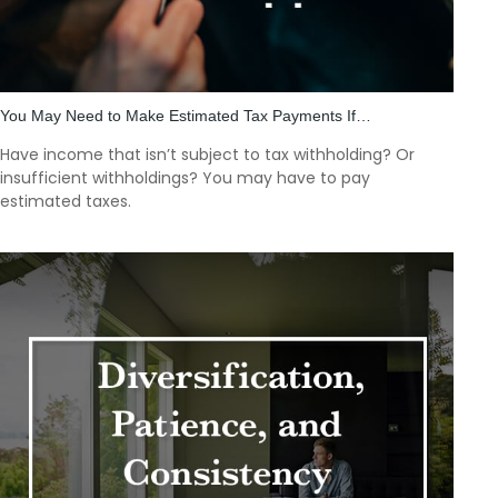
You May Need to Make Estimated Tax Payments If…
Have income that isn’t subject to tax withholding? Or
insufficient withholdings? You may have to pay
estimated taxes.