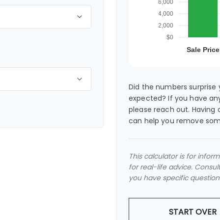
Did the numbers surprise y
expected? If you have any
please reach out. Having 
can help you remove som
This calculator is for info
for real-life advice. Consul
you have specific question
START OVER