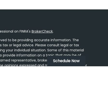
essional on FINRA's
BrokerCheck
.
ved to be providing accurate information. The
s tax or legal advice. Please consult legal or tax
ing your individual situation. Some of this material
 provide information on a topic that may be of
 named representative, broker - dealer, state - or
Schedule Now
he opinions expressed and material provided are for
dered a solicitation for the purchase or sale of any
y seriously. As of January 1, 2020 the
California
following link as an extra measure to safeguard
on
.