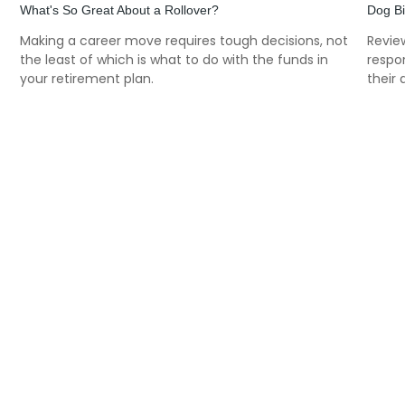
What's So Great About a Rollover?
Dog B
f
Making a career move requires tough decisions, not
Review
the least of which is what to do with the funds in
respon
your retirement plan.
their 