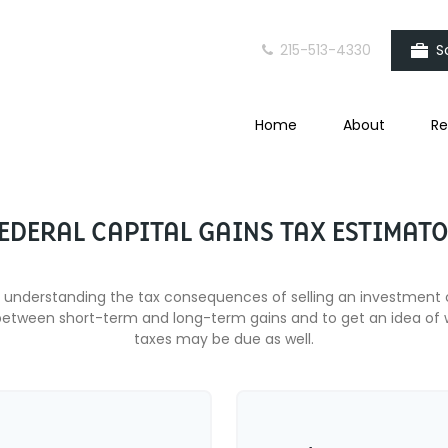
215-513-4330
S
Home
About
Re
EDERAL CAPITAL GAINS TAX ESTIMAT
ut understanding the tax consequences of selling an investment
between short-term and long-term gains and to get an idea of w
taxes may be due as well.