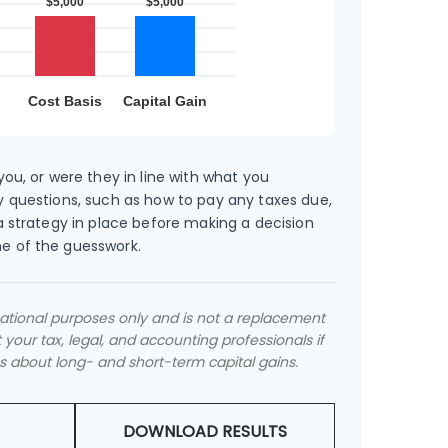
ou, or were they in line with what you
 questions, such as how to pay any taxes due,
a strategy in place before making a decision
e of the guesswork.
rmational purposes only and is not a replacement
t your tax, legal, and accounting professionals if
s about long- and short-term capital gains.
DOWNLOAD RESULTS