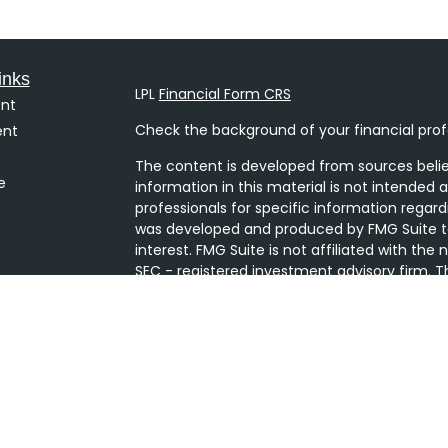
inks
LPL
Financial Form CRS
nt
Check the background of your financial prof
ent
The content is developed from sources belie
e
information in this material is not intended a
professionals for specific information regard
was developed and produced by FMG Suite to
interest. FMG Suite is not affiliated with the
SEC - registered investment advisory firm. T
ticles
general information, and should not be consi
s
security.
lators
We take protecting your data and privacy ver
Consumer Privacy Act (CCPA)
suggests the 
your data:
Do not sell my personal informati
Copyright 2026 FMG Suite.