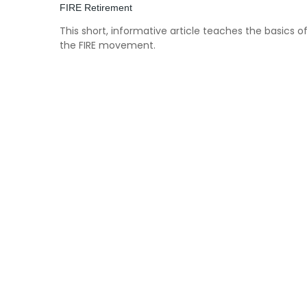
FIRE Retirement
This short, informative article teaches the basics o
the FIRE movement.