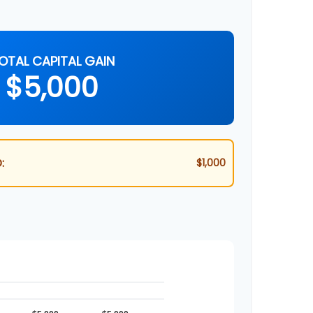
OTAL CAPITAL GAIN
$5,000
:
$1,000