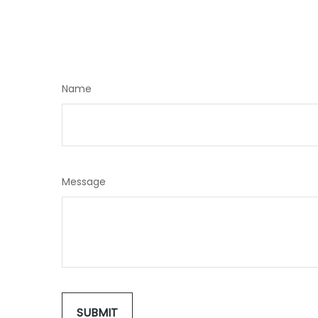
Name
Message