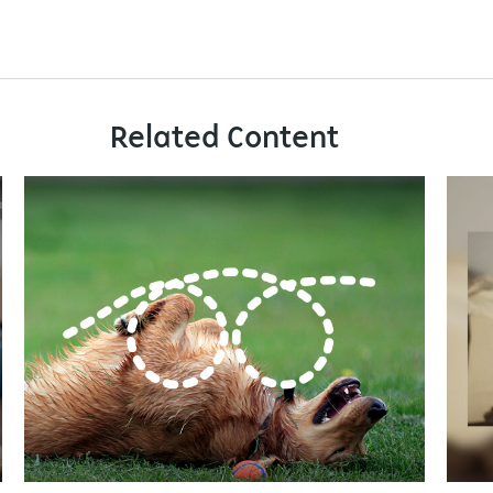
Related Content