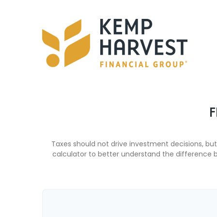
F
Taxes should not drive investment decisions, b
calculator to better understand the difference 