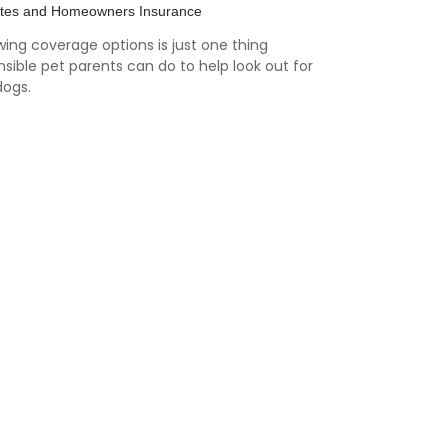
ites and Homeowners Insurance
ing coverage options is just one thing
sible pet parents can do to help look out for
dogs.