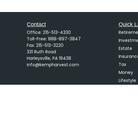
Contact
Quick L
Office:
215-513-4330
Retireme
Toll-Free:
888-897-3847
Investm
Fax:
215-513-3220
Estate
331 Ruth Road
Insuranc
Harleysville,
PA
19438
Tax
info@kempharvest.com
Money
Lifestyle
Latest Ar
All Video
All Calcu