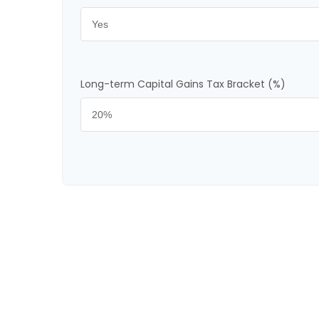
Long-term Capital Gains Tax Bracket (%)