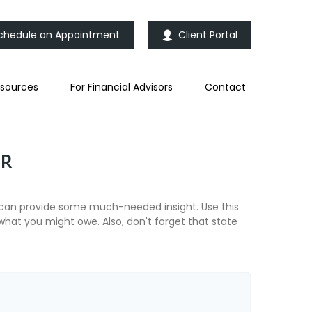
chedule an Appointment
Client Portal
sources
For Financial Advisors
Contact
OR
 can provide some much-needed insight. Use this
hat you might owe. Also, don't forget that state