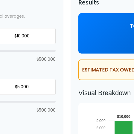
Results
al averages.
T
$500,000
ESTIMATED TAX OWED
Visual Breakdown
$500,000