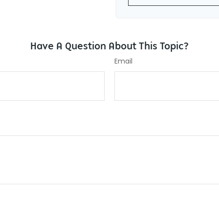
Have A Question About This Topic?
Email