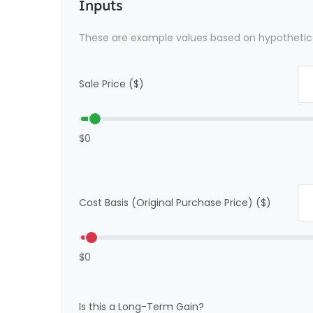
Inputs
These are example values based on hypothetic
Sale Price ($)
$0
Cost Basis (Original Purchase Price) ($)
$0
Is this a Long-Term Gain?