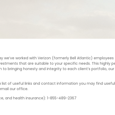
ay we’ve worked with Verizon (formerly Bell Atlantic) employees 
estments that are suitable to your specific needs. This highly pe
n to bringing honesty and integrity to each client’s portfolio, o
list of useful links and contact information you may find useful 
email our office.
nce, and health insurance): 1-855-489-2367