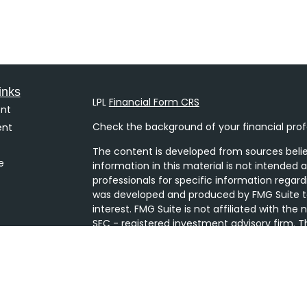
inks
LPL
Financial Form CRS
nt
Check the background of your financial prof
ent
The content is developed from sources belie
e
information in this material is not intended a
professionals for specific information regard
was developed and produced by FMG Suite to
interest. FMG Suite is not affiliated with the
SEC - registered investment advisory firm. T
ticles
general information, and should not be consi
s
security.
lators
We take protecting your data and privacy ver
Consumer Privacy Act (CCPA)
suggests the 
your data:
Do not sell my personal informati