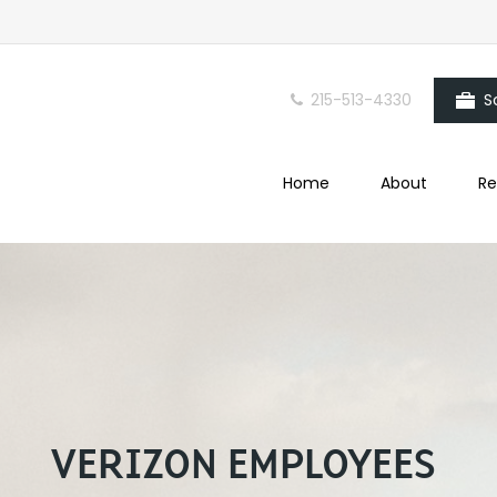
215-513-4330
S
Home
About
Re
VERIZON EMPLOYEES