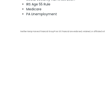
IRS Age 55 Rule
Medicare
PA Unemployment
Neither Kemp Harvest Financial Group® nor LPL Financial are endorsed, retained, or affiliated wit