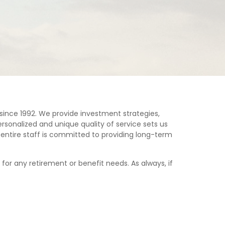
since 1992. We provide investment strategies,
rsonalized and unique quality of service sets us
ur entire staff is committed to providing long-term
for any retirement or benefit needs. As always, if