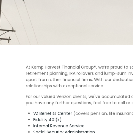
At Kemp Harvest Financial Group®, we’re proud to s
retirement planning, IRA rollovers and lump-sum inv
apart from other financial firms. With our dedicatio
relationships with exceptional service.
For our valued Verizon clients, we've accumulated a 
you have any further questions, feel free to call or 
VZ Benefits Center
(covers pension, life insura
Fidelity 401(k)
Internal Revenue Service
Social Security Administration