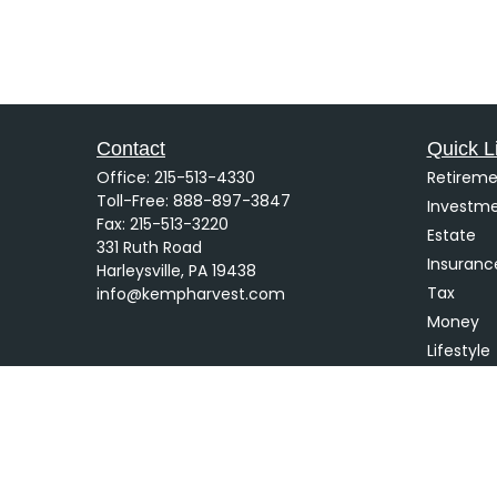
Contact
Quick L
Office:
215-513-4330
Retireme
Toll-Free:
888-897-3847
Investm
Fax:
215-513-3220
Estate
331 Ruth Road
Insuranc
Harleysville,
PA
19438
Tax
info@kempharvest.com
Money
Lifestyle
Latest Ar
All Video
All Calcu