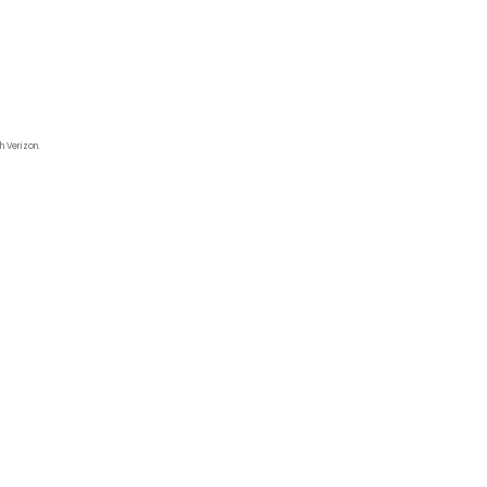
h Verizon.