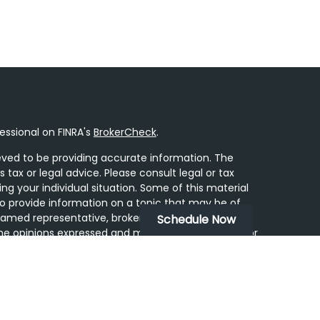
essional on FINRA's
BrokerCheck
.
ved to be providing accurate information. The
s tax or legal advice. Please consult legal or tax
ing your individual situation. Some of this material
 provide information on a topic that may be of
 named representative, broker - dealer, state - or
Schedule Now
he opinions expressed and material provided are for
dered a solicitation for the purchase or sale of any
y seriously. As of January 1, 2020 the
California
following link as an extra measure to safeguard
on
.