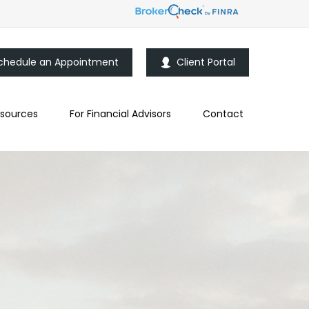
chedule an Appointment
Client Portal
sources
For Financial Advisors
Contact