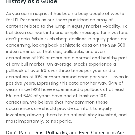
History as a Guide
As you can imagine, it has been a busy couple of weeks
for LPL Research as our team published an array of
content related to the jump in equity market volatility. To
boil down our work into one simple message for investors,
don’t panic. While such sharp declines in equity prices are
concerning, looking back at historic data on the S&P 500
index reminds us that dips, pullbacks, and even
corrections of 10% or more are a normal and healthy part
of any bull market. On average, stocks experience a
pullback of over 5% over three times per year and a
correction of 10% or more around once per year — even in
positive years. Expressing this data another way, 94% of
years since 1928 have experienced a pullback of at least
5%, and 64% of years have had at least one 10%
correction. We believe that how common these
occurrences are should provide comfort to equity
investors, allowing them to be patient, stay invested, and
most importantly, to not panic.
Don’t Panic, Dips, Pullbacks, and Even Corrections Are