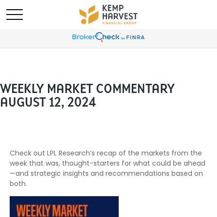
WEEKLY MARKET COMMENTARY
AUGUST 12, 2024
Check out LPL Research’s recap of the markets from the
week that was, thought-starters for what could be ahead
—and strategic insights and recommendations based on
both.