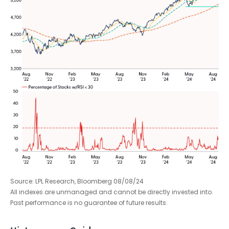
Source: LPL Research, Bloomberg 08/08/24
All indexes are unmanaged and cannot be directly invested into.
Past performance is no guarantee of future results.