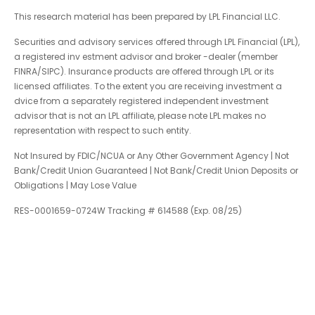
This research material has been prepared by LPL Financial LLC.
Securities and advisory services offered through LPL Financial (LPL),
a registered inv estment advisor and broker -dealer (member
FINRA/SIPC). Insurance products are offered through LPL or its
licensed affiliates. To the extent you are receiving investment a
dvice from a separately registered independent investment
advisor that is not an LPL affiliate, please note LPL makes no
representation with respect to such entity.
Not Insured by FDIC/NCUA or Any Other Government Agency | Not
Bank/Credit Union Guaranteed | Not Bank/Credit Union Deposits or
Obligations | May Lose Value
RES-0001659-0724W Tracking # 614588 (Exp. 08/25)