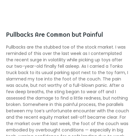
Pullbacks Are Common but Painful
Pullbacks are the stubbed toe of the stock market. I was
reminded of this over the last week as I contemplated
the recent surge in volatility while picking up toys after
our two-year-old finally fell asleep. As I carried a Tonka
truck back to its usual parking spot next to the toy farm, I
slammed my toe into the foot of the couch. The pain
was acute, but not worthy of a full-blown panic. After a
few deep breaths, the sting began to wear off and I
assessed the damage to find a little redness, but nothing
broken. Somewhere in this painful process, the parallels
between my toe’s unfortunate encounter with the couch
and the recent equity market sell-off became clear. For
the market over the last week, the foot of the couch was
embodied by overbought conditions — especially in big