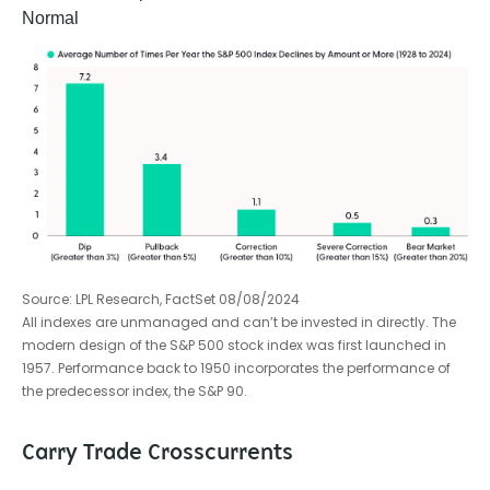
Normal
Source: LPL Research, FactSet 08/08/2024
All indexes are unmanaged and can’t be invested in directly. The
modern design of the S&P 500 stock index was first launched in
1957. Performance back to 1950 incorporates the performance of
the predecessor index, the S&P 90.
Carry Trade Crosscurrents