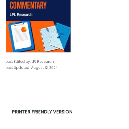
Last Edited by: LPL Research
Last Updated: August 12, 2024
PRINTER FRIENDLY VERSION