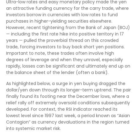
Ultra-low rates and easy monetary policy made the yen
an attractive funding currency for the carry trade, where
investors borrow in currencies with low rates to fund
purchases in higher-yielding securities elsewhere.
However, recent tightening from the Bank of Japan (BOJ)
— including the first rate hike into positive territory in 17
years — pulled the proverbial thread on this crowded
trade, forcing investors to buy back short yen positions.
Important to note, these trades often involve high
degrees of leverage and when they unravel, especially
rapidly, losses can be significant and ultimately end up on
the balance sheet of the lender (often a bank).
As highlighted below, a surge in yen buying dragged the
dollar/yen down through its longer-term uptrend. The pair
finally found its footing near the December lows, where a
relief rally off extremely oversold conditions subsequently
developed. For context, the RSI indicator reached its
lowest level since 1997 last week, a period known as “Asian
Contagion” as currency devaluations in the region turned
into systemic market risk.