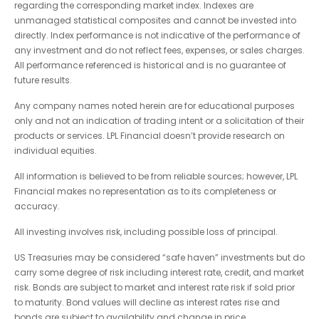
regarding the corresponding market index. Indexes are
unmanaged statistical composites and cannot be invested into
directly. Index performance is not indicative of the performance of
any investment and do not reflect fees, expenses, or sales charges.
All performance referenced is historical and is no guarantee of
future results.
Any company names noted herein are for educational purposes
only and not an indication of trading intent or a solicitation of their
products or services. LPL Financial doesn’t provide research on
individual equities.
All information is believed to be from reliable sources; however, LPL
Financial makes no representation as to its completeness or
accuracy.
All investing involves risk, including possible loss of principal.
US Treasuries may be considered “safe haven” investments but do
carry some degree of risk including interest rate, credit, and market
risk. Bonds are subject to market and interest rate risk if sold prior
to maturity. Bond values will decline as interest rates rise and
bonds are subject to availability and change in price.