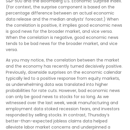
S&P 500 and the Bloomberg U.S. Economic Surprise Index.
(For context, the surprise component is based on the
percentage difference between an actual economic
data release and the median analysts’ forecast.) When
the correlation is positive, it implies good economic news
is good news for the broader market, and vice versa.
When the correlation is negative, good economic news
tends to be bad news for the broader market, and vice
versa.
As you may notice, the correlation between the market
and the economy has recently turned decisively positive.
Previously, downside surprises on the economic calendar
typically led to a positive response from equity markets,
as underwhelming data was translated into higher
probabilities for rate cuts. However, bad economic news
can only be good news to stocks for so long. As we
witnessed over the last week, weak manufacturing and
employment data stoked recession fears, and investors
responded by selling stocks. In contrast, Thursday’s
better-than-expected jobless claims data helped
alleviate labor market concerns and underpinned a