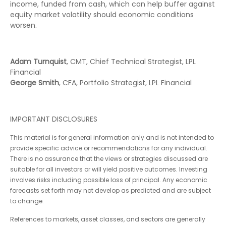
income, funded from cash, which can help buffer against
equity market volatility should economic conditions
worsen.
Adam Turnquist
, CMT, Chief Technical Strategist, LPL
Financial
George Smith
, CFA, Portfolio Strategist, LPL Financial
IMPORTANT DISCLOSURES
This material is for general information only and is not intended to
provide specific advice or recommendations for any individual.
There is no assurance that the views or strategies discussed are
suitable for all investors or will yield positive outcomes. Investing
involves risks including possible loss of principal. Any economic
forecasts set forth may not develop as predicted and are subject
to change.
References to markets, asset classes, and sectors are generally