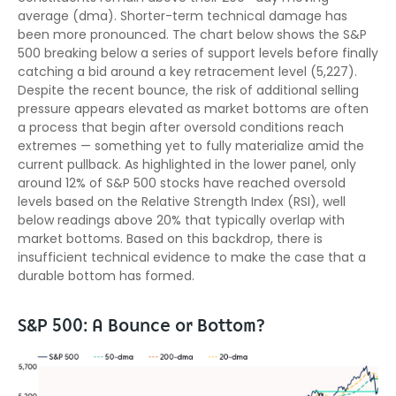
average (dma). Shorter-term technical damage has
been more pronounced. The chart below shows the S&P
500 breaking below a series of support levels before finally
catching a bid around a key retracement level (5,227).
Despite the recent bounce, the risk of additional selling
pressure appears elevated as market bottoms are often
a process that begin after oversold conditions reach
extremes — something yet to fully materialize amid the
current pullback. As highlighted in the lower panel, only
around 12% of S&P 500 stocks have reached oversold
levels based on the Relative Strength Index (RSI), well
below readings above 20% that typically overlap with
market bottoms. Based on this backdrop, there is
insufficient technical evidence to make the case that a
durable bottom has formed.
S&P 500: A Bounce or Bottom?