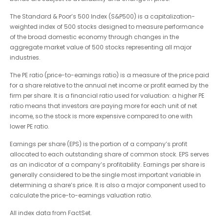
The Standard & Poor’s 500 Index (S&P500) is a capitalization-
weighted index of 500 stocks designed to measure performance
of the broad domestic economy through changes in the
aggregate market value of 500 stocks representing all major
industries.
The PE ratio (price-to-earnings ratio) is a measure of the price paid
for a share relative to the annual net income or profit earned by the
firm per share. It is a financial ratio used for valuation: a higher PE
ratio means that investors are paying more for each unit of net
income, so the stock is more expensive compared to one with
lower PE ratio.
Earnings per share (EPS) is the portion of a company’s profit
allocated to each outstanding share of common stock. EPS serves
as an indicator of a company’s profitability. Earnings per share is
generally considered to be the single most important variable in
determining a share’s price. It is also a major component used to
calculate the price-to-earnings valuation ratio.
All index data from FactSet.