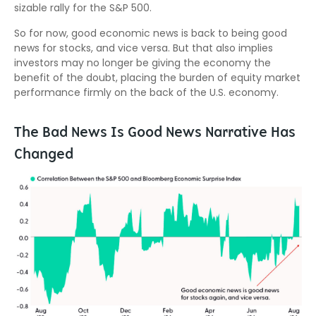
sizable rally for the S&P 500.
So for now, good economic news is back to being good
news for stocks, and vice versa. But that also implies
investors may no longer be giving the economy the
benefit of the doubt, placing the burden of equity market
performance firmly on the back of the U.S. economy.
The Bad News Is Good News Narrative Has
Changed