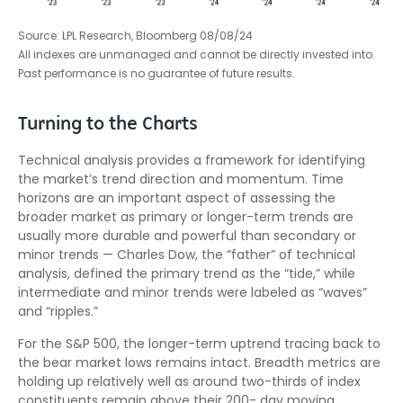
Source: LPL Research, Bloomberg 08/08/24
All indexes are unmanaged and cannot be directly invested into.
Past performance is no guarantee of future results.
Turning to the Charts
Technical analysis provides a framework for identifying
the market’s trend direction and momentum. Time
horizons are an important aspect of assessing the
broader market as primary or longer-term trends are
usually more durable and powerful than secondary or
minor trends — Charles Dow, the “father” of technical
analysis, defined the primary trend as the “tide,” while
intermediate and minor trends were labeled as “waves”
and “ripples.”
For the S&P 500, the longer-term uptrend tracing back to
the bear market lows remains intact. Breadth metrics are
holding up relatively well as around two-thirds of index
constituents remain above their 200- day moving