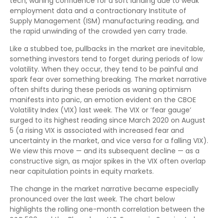
tech, waning confidence for a soft landing due to weak
employment data and a contractionary Institute of
Supply Management (ISM) manufacturing reading, and
the rapid unwinding of the crowded yen carry trade.
Like a stubbed toe, pullbacks in the market are inevitable,
something investors tend to forget during periods of low
volatility. When they occur, they tend to be painful and
spark fear over something breaking. The market narrative
often shifts during these periods as waning optimism
manifests into panic, an emotion evident on the CBOE
Volatility Index (VIX) last week. The VIX or ‘fear gauge’
surged to its highest reading since March 2020 on August
5 (a rising VIX is associated with increased fear and
uncertainty in the market, and vice versa for a falling VIX).
We view this move — and its subsequent decline — as a
constructive sign, as major spikes in the VIX often overlap
near capitulation points in equity markets.
The change in the market narrative became especially
pronounced over the last week. The chart below
highlights the rolling one-month correlation between the