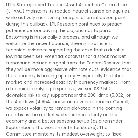
LPL’s Strategic and Tactical Asset Allocation Committee
(STAAC) maintains its tactical neutral stance on equities,
while actively monitoring for signs of an inflection point
during this pullback. LPL Research continues to preach
patience before buying the dip, and not to panic.
Bottoming is historically a process, and although we
welcome the recent bounce, there is insufficient
technical evidence supporting the case that a durable
low has been set. Potential catalysts for a stock market
turnaround include a signal from the Federal Reserve that
they will be more aggressive with rate cuts, evidence that
the economy is holding up okay — especially the labor
market, and increased stability in currency markets. From
a technical analysis perspective, we see S&P 500
downside risk to key support near the 200-dma (5,032) or
the April lows (4,954) under an adverse scenario. Overall,
we expect volatility to remain elevated in the coming
months as the market waits for more clarity on the
economy and a better seasonal setup (as a reminder,
September is the worst month for stocks). The
Committee maintains its modest overweight to fixed