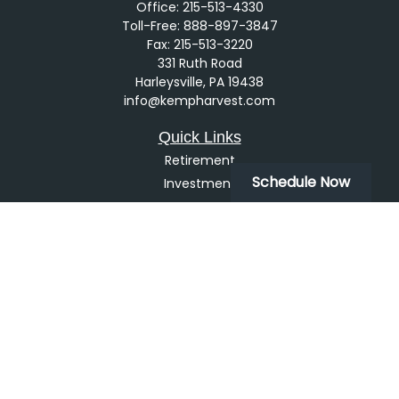
Office:
215-513-4330
Toll-Free:
888-897-3847
Fax:
215-513-3220
331 Ruth Road
Harleysville,
PA
19438
info@kempharvest.com
Quick Links
Retirement
Schedule Now
Investment
Estate
Insurance
Tax
Money
Lifestyle
Latest Articles
All Videos
All Calculators