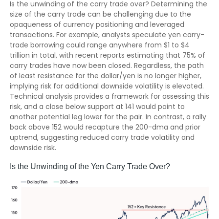
Is the unwinding of the carry trade over? Determining the
size of the carry trade can be challenging due to the
opaqueness of currency positioning and leveraged
transactions. For example, analysts speculate yen carry-
trade borrowing could range anywhere from $1 to $4
trillion in total, with recent reports estimating that 75% of
carry trades have now been closed. Regardless, the path
of least resistance for the dollar/yen is no longer higher,
implying risk for additional downside volatility is elevated.
Technical analysis provides a framework for assessing this
risk, and a close below support at 141 would point to
another potential leg lower for the pair. In contrast, a rally
back above 152 would recapture the 200-dma and prior
uptrend, suggesting reduced carry trade volatility and
downside risk.
Is the Unwinding of the Yen Carry Trade Over?