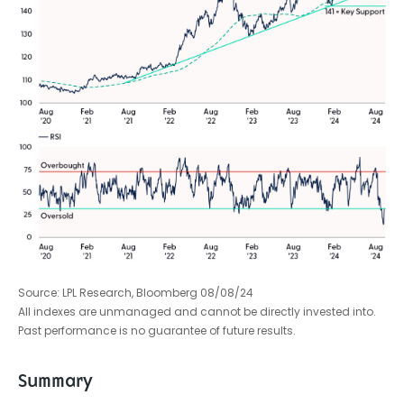
Source: LPL Research, Bloomberg 08/08/24
All indexes are unmanaged and cannot be directly invested into.
Past performance is no guarantee of future results.
Summary