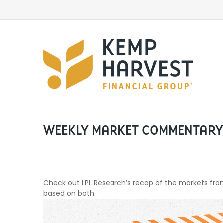
WEEKLY MARKET COMMENTARY 
Check out LPL Research’s recap of the markets fr
based on both.