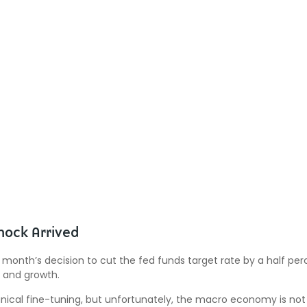
hock Arrived
 month’s decision to cut the fed funds target rate by a half perc
n and growth.
cal fine-tuning, but unfortunately, the macro economy is not t