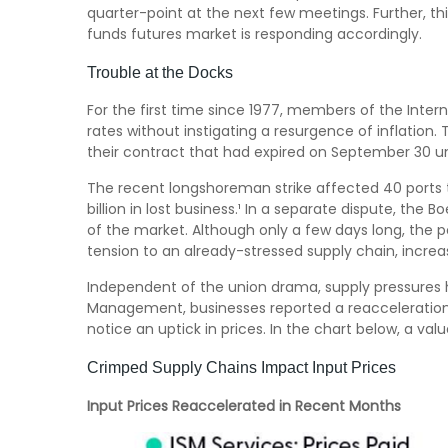
quarter-point at the next few meetings. Further, th
funds futures market is responding accordingly.
Trouble at the Docks
For the first time since 1977, members of the Intern
rates without instigating a resurgence of inflation. 
their contract that had expired on September 30 un
The recent longshoreman strike affected 40 ports t
billion in lost business.¹ In a separate dispute, the 
of the market. Although only a few days long, the 
tension to an already-stressed supply chain, increa
Independent of the union drama, supply pressures had
Management, businesses reported a reacceleration of
notice an uptick in prices. In the chart below, a va
Crimped Supply Chains Impact Input Prices
Input Prices Reaccelerated in Recent Months