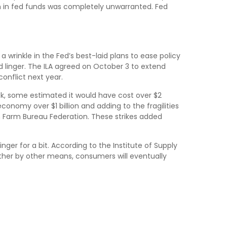
ion in fed funds was completely unwarranted. Fed
 wrinkle in the Fed’s best-laid plans to ease policy
uld linger. The ILA agreed on October 3 to extend
onflict next year.
ek, some estimated it would have cost over $2
economy over $1 billion and adding to the fragilities
n Farm Bureau Federation. These strikes added
nger for a bit. According to the Institute of Supply
rther by other means, consumers will eventually