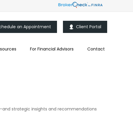
chedule an Appointment
Client Portal
sources
For Financial Advisors
Contact
d—and strategic insights and recommendations