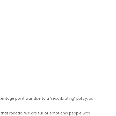
entage point was due to a “recalibrating” policy, as
hat robotic. We are full of emotional people with