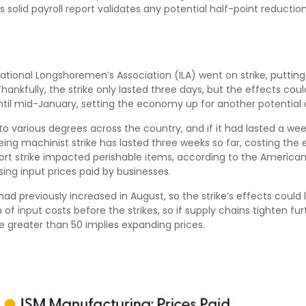
is solid payroll report validates any potential half-point reduct
ational Longshoremen’s Association (ILA) went on strike, putting a
Thankfully, the strike only lasted three days, but the effects co
til mid-January, setting the economy up for another potential c
o various degrees across the country, and if it had lasted a we
Boeing machinist strike has lasted three weeks so far, costing the 
port strike impacted perishable items, according to the America
sing input prices paid by businesses.
 previously increased in August, so the strike’s effects could li
 input costs before the strikes, so if supply chains tighten fu
lue greater than 50 implies expanding prices.