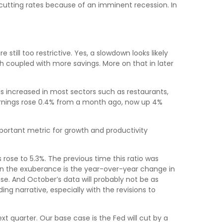
cutting rates because of an imminent recession. In
till too restrictive. Yes, a slowdown looks likely
 coupled with more savings. More on that in later
s increased in most sectors such as restaurants,
earnings rose 0.4% from a month ago, now up 4%
ortant metric for growth and productivity
 rose to 5.3%. The previous time this ratio was
pen the exuberance is the year-over-year change in
se. And October’s data will probably not be as
ng narrative, especially with the revisions to
xt quarter. Our base case is the Fed will cut by a