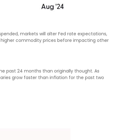
spended, markets will alter Fed rate expectations,
s higher commodity prices before impacting other
he past 24 months than originally thought. As
ies grow faster than inflation for the past two