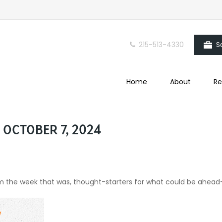
215-513-4330
S
Home
About
Re
OCTOBER 7, 2024
om the week that was, thought-starters for what could be ahea