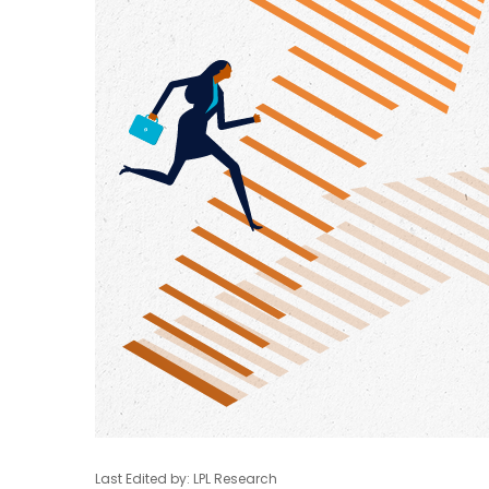
Last Edited by: LPL Research