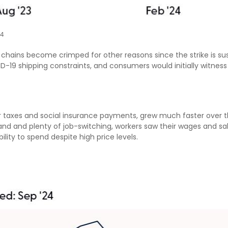
24
y chains become crimped for other reasons since the strike is su
-19 shipping constraints, and consumers would initially witnes
er taxes and social insurance payments, grew much faster over t
 and plenty of job-switching, workers saw their wages and salar
lity to spend despite high price levels.