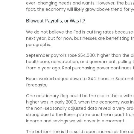
ever-changing needs and wants. However, the buzzwo
fact, the economy will likely grow above trend for ye
Blowout Payrolls, or Was It?
We do not believe the Fed is cutting rates because a 
next year, but for now, businesses are benefitting
paragraphs.
September payrolls rose 254,000, higher than the a
healthcare, construction, and government, pulling
from a year ago. Real purchasing power continues 
Hours worked edged down to 34.2 hours in Septembe
forecasts.
One cautionary flag could be the rise in those with 
higher was in early 2009, when the economy was in 
the non-seasonally adjusted data reveal a very orde
strong due to the Boeing strike and the impact from
income and savings we will cover in a moment.
The bottom line is this solid report increases the o