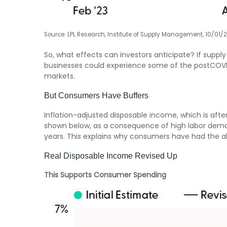
Source: LPL Research, Institute of Supply Management, 10/01/
So, what effects can investors anticipate? If suppl
businesses could experience some of the postCOVID
markets.
But Consumers Have Buffers
Inflation-adjusted disposable income, which is aft
shown below, as a consequence of high labor demand
years. This explains why consumers have had the abi
Real Disposable Income Revised Up
This Supports Consumer Spending