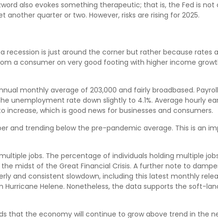
rd also evokes something therapeutic; that is, the Fed is not 
t another quarter or two. However, risks are rising for 2025.
recession is just around the corner but rather because rates are s
 from a consumer on very good footing with higher income growth
nnual monthly average of 203,000 and fairly broadbased. Payroll
 the unemployment rate down slightly to 4.1%. Average hourly 
to increase, which is good news for businesses and consumers.
r and trending below the pre-pandemic average. This is an imp
multiple jobs. The percentage of individuals holding multiple jobs
the midst of the Great Financial Crisis. A further note to dam
rly and consistent slowdown, including this latest monthly relea
 Hurricane Helene. Nonetheless, the data supports the soft-landi
dds that the economy will continue to grow above trend in the ne