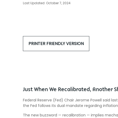
Last Updated: October 7, 2024
PRINTER FRIENDLY VERSION
Just When We Recalibrated, Another S
Federal Reserve (Fed) Chair Jerome Powell said last
the Fed follows its dual mandate regarding inflatio
The new buzzword — recalibration — implies mechani