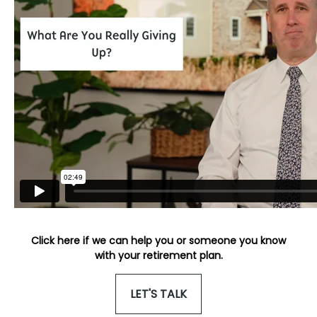
Click here if we can help you or someone you know
with your retirement plan.
LET'S TALK