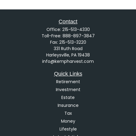
Contact
Office:
215-513-4330
Toll-Free:
888-897-3847
Fax:
215-513-3220
331 Ruth Road
Harleysville,
PA
19438
info@kempharvest.com
Quick Links
Retirement
Investment
Estate
Insurance
Tax
Money
Lifestyle