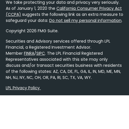
We take protecting your data and privacy very seriously.
As of January 1, 2020 the
California Consumer Privacy Act
(CCPA)
suggests the following link as an extra measure to
safeguard your data:
Do not sell my personal information
.
Copyright 2026 FMG Suite.
Securities and Advisory services offered through LPL
Financial, a Registered Investment Advisor.
Member
FINRA
/
SIPC
. The LPL Financial Registered
Representatives associated with this site may only
discuss and/or transact securities business with residents
of the following states: AZ, CA, DE, FL, GA, IL, IN, MD, ME, MN,
NH, NJ, NY, NC, OH, OR, PA, RI, SC, TX, VA, WY.
LPL Privacy Policy