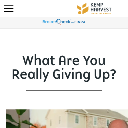
What Are You
Really Giving Up?