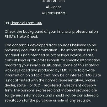
Latest Articles
All Videos
All Calculators
LPL
Financial Form CRS
Check the background of your financial professional on
FINRA's
BrokerCheck
.
The content is developed from sources believed to be
providing accurate information. The information in this
material is not intended as tax or legal advice. Please
consult legal or tax professionals for specific information
regarding your individual situation. Some of this material
was developed and produced by FMG Suite to provide
information on a topic that may be of interest. FMG Suite
is not affiliated with the named representative, broker -
dealer, state - or SEC - registered investment advisory
firm. The opinions expressed and material provided are
for general information, and should not be considered a
solicitation for the purchase or sale of any security.