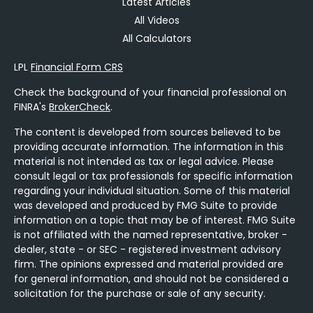
Latest Articles
All Videos
All Calculators
LPL
Financial Form CRS
Check the background of your financial professional on
FINRA's
BrokerCheck
.
The content is developed from sources believed to be
providing accurate information. The information in this
material is not intended as tax or legal advice. Please
consult legal or tax professionals for specific information
regarding your individual situation. Some of this material
was developed and produced by FMG Suite to provide
information on a topic that may be of interest. FMG Suite
is not affiliated with the named representative, broker -
dealer, state - or SEC - registered investment advisory
firm. The opinions expressed and material provided are
for general information, and should not be considered a
solicitation for the purchase or sale of any security.