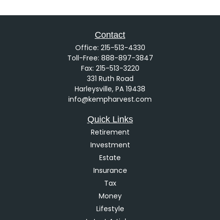
Contact
Office:
215-513-4330
Toll-Free:
888-897-3847
Fax:
215-513-3220
331 Ruth Road
Harleysville,
PA
19438
info@kempharvest.com
Quick Links
Retirement
Investment
Estate
Insurance
Tax
Money
Lifestyle