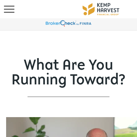
What Are You
Running Toward?