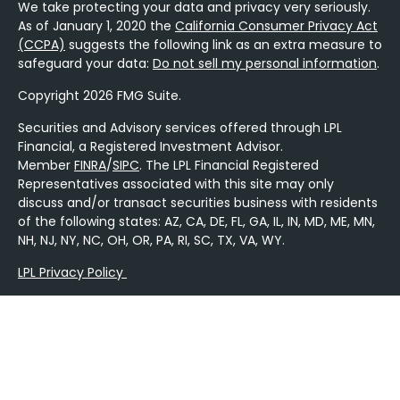
We take protecting your data and privacy very seriously.
As of January 1, 2020 the
California Consumer Privacy Act
(CCPA)
suggests the following link as an extra measure to
safeguard your data:
Do not sell my personal information
.
Copyright 2026 FMG Suite.
Securities and Advisory services offered through LPL
Financial, a Registered Investment Advisor.
Member
FINRA
/
SIPC
. The LPL Financial Registered
Representatives associated with this site may only
discuss and/or transact securities business with residents
of the following states: AZ, CA, DE, FL, GA, IL, IN, MD, ME, MN,
NH, NJ, NY, NC, OH, OR, PA, RI, SC, TX, VA, WY.
LPL Privacy Policy