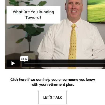
Click here if we can help you or someone you know
with your retirement plan.
LET'S TALK