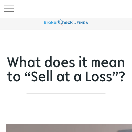
What does it mean
to “Sell at a Loss”?