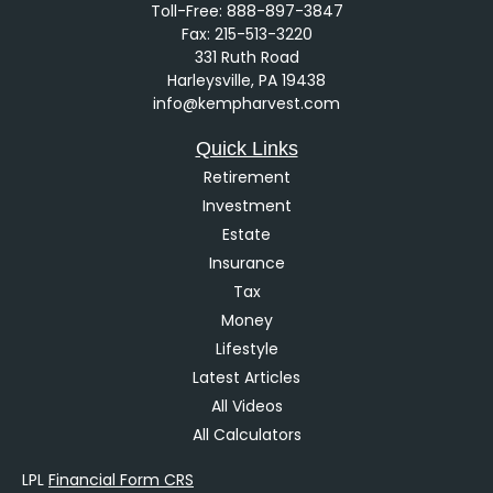
Toll-Free:
888-897-3847
Fax:
215-513-3220
331 Ruth Road
Harleysville,
PA
19438
info@kempharvest.com
Quick Links
Retirement
Investment
Estate
Insurance
Tax
Money
Lifestyle
Latest Articles
All Videos
All Calculators
LPL
Financial Form CRS