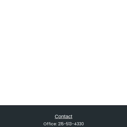
Contact
Office:
215-513-4330