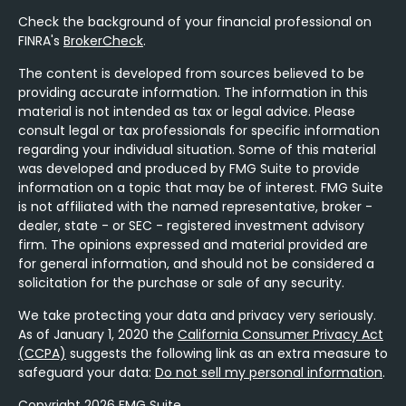
Check the background of your financial professional on
FINRA's
BrokerCheck
.
The content is developed from sources believed to be
providing accurate information. The information in this
material is not intended as tax or legal advice. Please
consult legal or tax professionals for specific information
regarding your individual situation. Some of this material
was developed and produced by FMG Suite to provide
information on a topic that may be of interest. FMG Suite
is not affiliated with the named representative, broker -
dealer, state - or SEC - registered investment advisory
firm. The opinions expressed and material provided are
for general information, and should not be considered a
solicitation for the purchase or sale of any security.
We take protecting your data and privacy very seriously.
As of January 1, 2020 the
California Consumer Privacy Act
(CCPA)
suggests the following link as an extra measure to
safeguard your data:
Do not sell my personal information
.
Copyright 2026 FMG Suite.