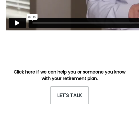
Click here if we can help you or someone you know
with your retirement plan.
LET'S TALK