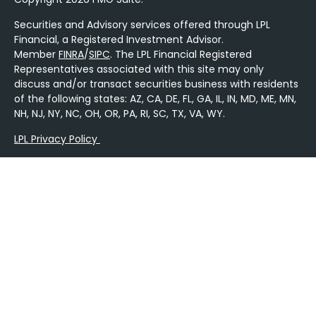
Securities and Advisory services offered through LPL
Financial, a Registered Investment Advisor.
Member
FINRA
/
SIPC
. The LPL Financial Registered
Representatives associated with this site may only
discuss and/or transact securities business with residents
of the following states: AZ, CA, DE, FL, GA, IL, IN, MD, ME, MN,
NH, NJ, NY, NC, OH, OR, PA, RI, SC, TX, VA, WY.
LPL Privacy Policy