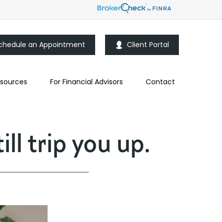
chedule an Appointment
Client Portal
sources
For Financial Advisors
Contact
ll trip you up.