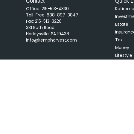
Contact
Quick L
Office:
215-513-4330
Retireme
Toll-Free:
888-897-3847
Investm
Fax:
215-513-3220
Estate
331 Ruth Road
Insuranc
Harleysville,
PA
19438
Tax
info@kempharvest.com
Money
Lifestyle
Latest Ar
All Video
All Calcu