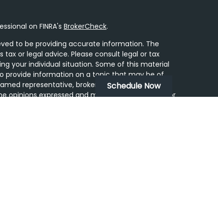
essional on FINRA's
BrokerCheck
.
ved to be providing accurate information. The
s tax or legal advice. Please consult legal or tax
ing your individual situation. Some of this material
 provide information on a topic that may be of
 named representative, broker - dealer, state - or
Schedule Now
he opinions expressed and material provided are for
dered a solicitation for the purchase or sale of any
y seriously. As of January 1, 2020 the
California
following link as an extra measure to safeguard
on
.
ugh LPL Financial, a Registered Investment Advisor.
tered Representatives associated with this site may
ss with residents of the following states: AZ, CA,