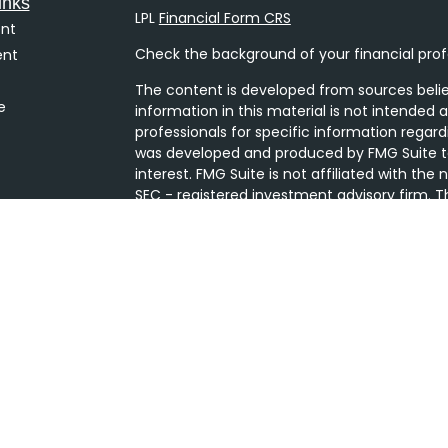
inks
LPL
Financial Form CRS
nt
Check the background of your financial prof
ent
The content is developed from sources belie
e
information in this material is not intended a
professionals for specific information regard
was developed and produced by FMG Suite to
interest. FMG Suite is not affiliated with the
SEC - registered investment advisory firm. T
ticles
general information, and should not be consi
s
security.
lators
We take protecting your data and privacy ver
Consumer Privacy Act (CCPA)
suggests the 
your data:
Do not sell my personal informati
Copyright 2026 FMG Suite.
Securities and Advisory services offered thro
Member
FINRA
/
SIPC
. The LPL Financial Regis
only discuss and/or transact securities busine