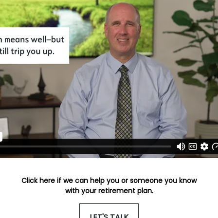
Click here if we can help you or someone you know
with your retirement plan.
LET'S TALK