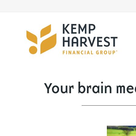
Your brain mea