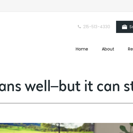
215-513-4330
S
Home
About
Re
ns well—but it can sti